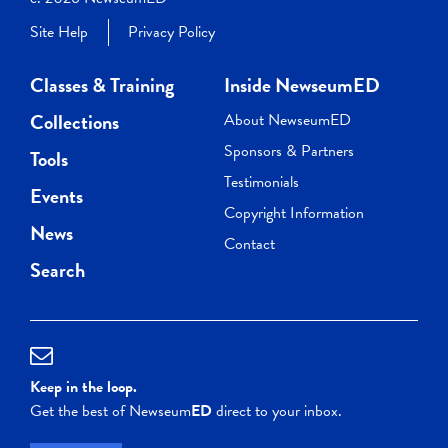
Site Help
Privacy Policy
Classes & Training
Inside NewseumED
Collections
About NewseumED
Sponsors & Partners
Tools
Testimonials
Events
Copyright Information
News
Contact
Search
Keep in the loop.
Get the best of Newseum
ED
direct to your inbox.