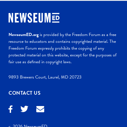
NewseumED.org
is provided by the Freedom Forum as a free
resource to educators and contains copyrighted material. The
Freedom Forum expressly prohibits the copying of any
protected material on this website, except for the purposes of
fair use as defined in copyright laws.
9893 Brewers Court, Laurel, MD 20723
CONTACT US
c. 2026 NewseumED