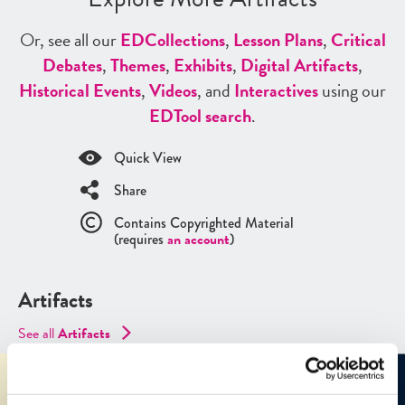
Or, see all our
ED
Collections
,
Lesson Plans
,
Critical
Debates
,
Themes
,
Exhibits
,
Digital Artifacts
,
Historical Events
,
Videos
, and
Interactives
using our
ED
Tool search
.
Quick View
Share
Contains Copyrighted Material
(requires
an account
)
Artifacts
See all
Artifacts