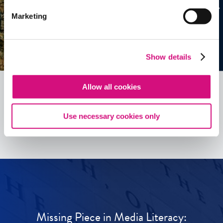
Marketing
Show details
Allow all cookies
See all
ED
Tools
Use necessary cookies only
Missing Piece in Media Literacy: