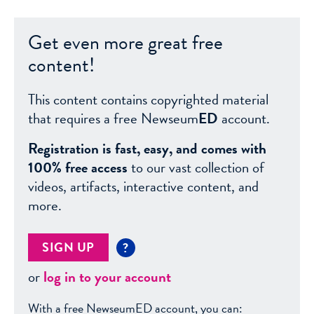
Get even more great free
content!
This content contains copyrighted material
that requires a free Newseum
ED
account.
Registration is fast, easy, and comes with
100% free access
to our vast collection of
videos, artifacts, interactive content, and
more.
SIGN UP
?
or
log in to your account
With a free NewseumED account, you can: