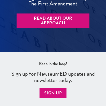
The First Amendment
READ ABOUT OUR
APPROACH
Keep in the loop!
Sign up for Newseum
ED
updates and
newsletter today.
SIGN UP