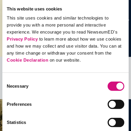
This website uses cookies
This site uses cookies and similar technologies to
provide you with a more personal and interactive
experience. We encourage you to read NewseumED's
Privacy Policy
to learn more about how we use cookies
and how we may collect and use visitor data. You can at
any time change or withdraw your consent from the
Cookie Declaration
on our website.
Related Videos, Historical Events and
more …
Consent
Necessary
Selection
See all
EDTools
Preferences
Statistics