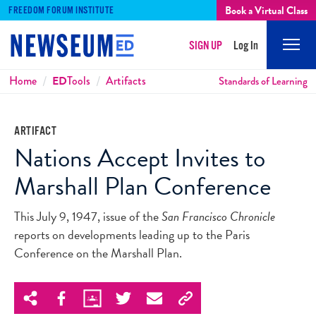
Book a Virtual Class
FREEDOM FORUM INSTITUTE
SIGN UP
Log In
Mobi
Men
Breadcrumbs
Home
ED
Tools
Artifacts
Standards of Learning
ARTIFACT
Nations Accept Invites to
Marshall Plan Conference
This July 9, 1947, issue of the
San Francisco Chronicle
reports on developments leading up to the Paris
Conference on the Marshall Plan.