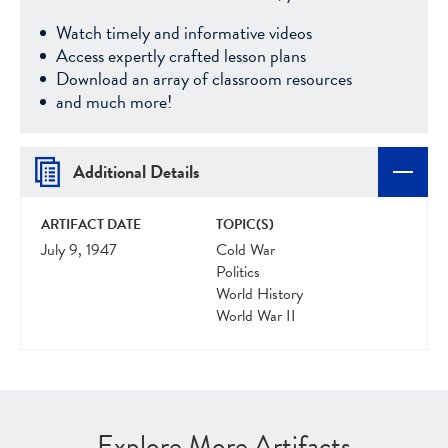
Watch timely and informative videos
Access expertly crafted lesson plans
Download an array of classroom resources
and much more!
Additional Details
ARTIFACT DATE
TOPIC(S)
July 9, 1947
Cold War
Politics
World History
World War II
Explore More Artifacts