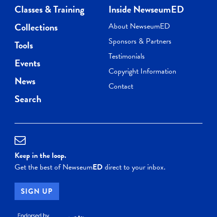
Classes & Training
Inside NewseumED
Collections
About NewseumED
Sponsors & Partners
Tools
Testimonials
Events
Copyright Information
News
Contact
Search
Keep in the loop.
Get the best of Newseum
ED
direct to your inbox.
SIGN UP