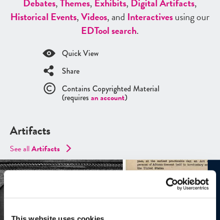
Debates
,
Themes
,
Exhibits
,
Digital Artifacts
,
Historical Events
,
Videos
, and
Interactives
using our
ED
Tool search
.
Quick View
Share
Contains Copyrighted Material
(requires
an account
)
Artifacts
See all
Artifacts
This website uses cookies