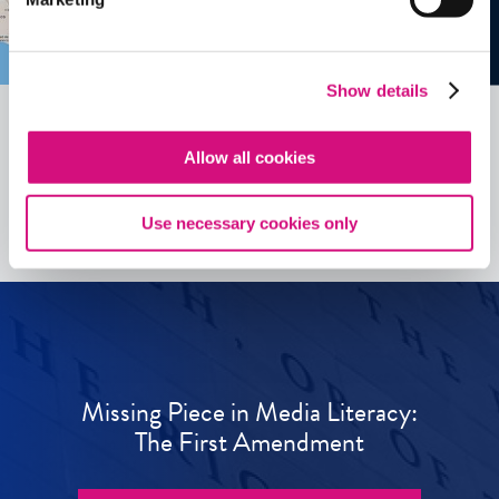
Show details
Allow all cookies
See all
ED
Tools
Use necessary cookies only
Missing Piece in Media Literacy:
The First Amendment