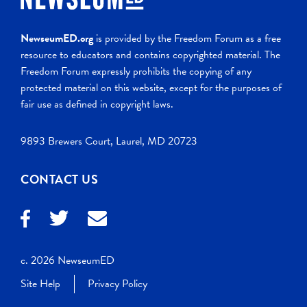
NewseumED.org
is provided by the Freedom Forum as a free
resource to educators and contains copyrighted material. The
Freedom Forum expressly prohibits the copying of any
protected material on this website, except for the purposes of
fair use as defined in copyright laws.
9893 Brewers Court, Laurel, MD 20723
CONTACT US
c. 2026 NewseumED
Site Help
Privacy Policy