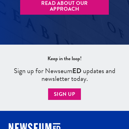
READ ABOUT OUR
APPROACH
Keep in the loop!
Sign up for Newseum
ED
updates and
newsletter today.
SIGN UP