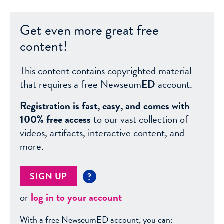
Get even more great free
content!
This content contains copyrighted material
that requires a free Newseum
ED
account.
Registration is fast, easy, and comes with
100% free access
to our vast collection of
videos, artifacts, interactive content, and
more.
SIGN UP
?
or
log in to your account
With a free NewseumED account, you can: