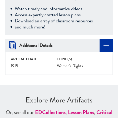
Watch timely and informative videos
Access expertly crafted lesson plans
Download an array of classroom resources
and much more!
Additional Details
ARTIFACT DATE
TOPIC(S)
1915
Women's Rights
Explore More Artifacts
Or, see all our
ED
Collections
,
Lesson Plans
,
Critical