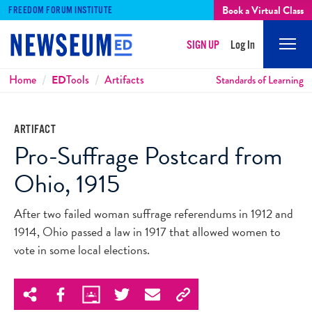
Book a Virtual Class
FREEDOM FORUM INSTITUTE
SIGN UP
Log In
Mobi
Men
Breadcrumbs
Home
ED
Tools
Artifacts
Standards of Learning
ARTIFACT
Pro-Suffrage Postcard from
Ohio, 1915
After two failed woman suffrage referendums in 1912 and
1914, Ohio passed a law in 1917 that allowed women to
vote in some local elections.