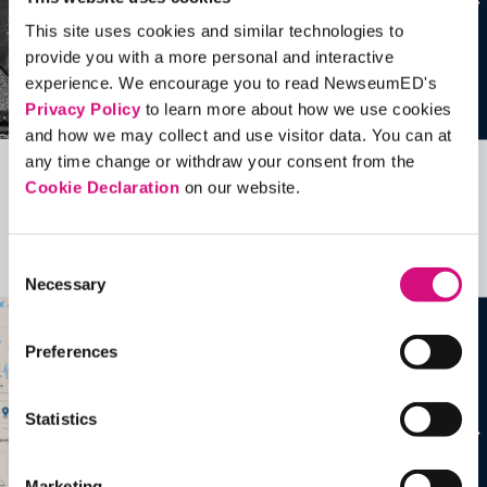
This site uses cookies and similar technologies to
provide you with a more personal and interactive
experience. We encourage you to read NewseumED's
Privacy Policy
to learn more about how we use cookies
and how we may collect and use visitor data. You can at
any time change or withdraw your consent from the
Cookie Declaration
on our website.
Related Videos, Historical Events and
more …
Consent
See all
EDTools
Necessary
Selection
Preferences
Statistics
Marketing