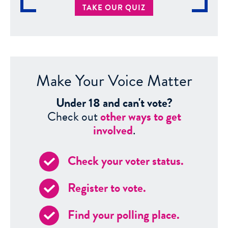
TAKE OUR QUIZ
Make Your Voice Matter
Under 18 and can't vote?
Check out
other ways to get
involved
.
Check your voter status.
Register to vote.
Find your polling place.