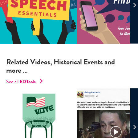
Related Videos, Historical Events and
more …
See all
EDTools