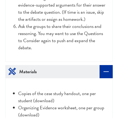
evidence-supported arguments for their answer
to the debate question. (If time is an issue, skip
the artifacts or assign as homework.)
Ask the groups to share their conclusions and
reasoning. You may want to use the Questions
to Consider again to push and expand the
debate.
Materials
Copies of the case study handout, one per
student (download)
Organizing Evidence worksheet, one per group
(download)