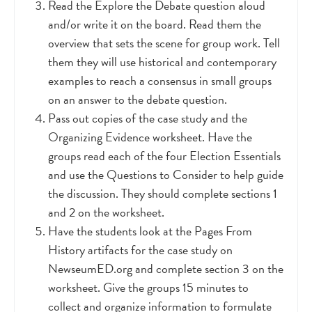
Read the Explore the Debate question aloud
and/or write it on the board. Read them the
overview that sets the scene for group work. Tell
them they will use historical and contemporary
examples to reach a consensus in small groups
on an answer to the debate question.
Pass out copies of the case study and the
Organizing Evidence worksheet. Have the
groups read each of the four Election Essentials
and use the Questions to Consider to help guide
the discussion. They should complete sections 1
and 2 on the worksheet.
Have the students look at the Pages From
History artifacts for the case study on
NewseumED.org and complete section 3 on the
worksheet. Give the groups 15 minutes to
collect and organize information to formulate