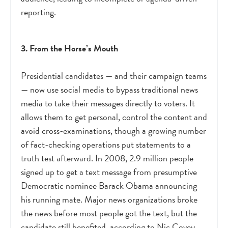
reporting.
3. From the Horse’s Mouth
Presidential candidates
—
and their campaign teams
—
now use social media to bypass traditional news
media to take their messages directly to voters. It
allows them to get personal, control the content and
avoid cross-examinations, though a growing number
of fact-checking operations put statements to a
truth test afterward. In 2008, 2.9 million people
signed up to get a text message from presumptive
Democratic nominee Barack Obama announcing
his running mate. Major news organizations broke
the news before most people got the text, but the
candidate still benefited, according to Nic Covey