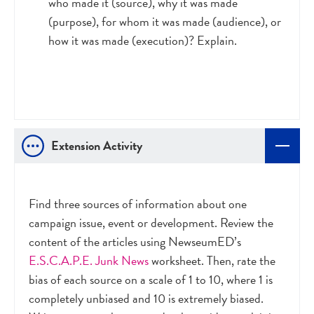
who made it (source), why it was made
(purpose), for whom it was made (audience), or
how it was made (execution)? Explain.
Extension Activity
Find three sources of information about one
campaign issue, event or development. Review the
content of the articles using NewseumED’s
E.S.C.A.P.E. Junk News
worksheet. Then, rate the
bias of each source on a scale of 1 to 10, where 1 is
completely unbiased and 10 is extremely biased.