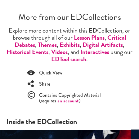
More from our EDCollections
Explore more content within this
ED
Collection, or
browse through all of our
Lesson Plans
,
Critical
Debates
,
Themes
,
Exhibits
,
Digital Artifacts
,
Historical Events
,
Videos
, and
Interactives
using our
EDTool search
.
Quick View
Share
Contains Copyrighted Material
(requires
an account
)
Inside the EDCollection