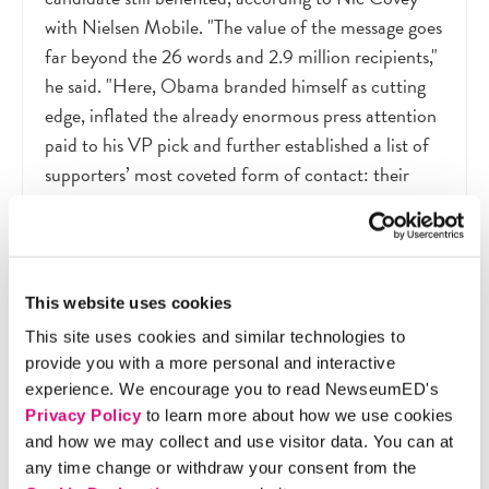
with Nielsen Mobile. "The value of the message goes
far beyond the 26 words and 2.9 million recipients,"
he said. "Here, Obama branded himself as cutting
edge, inflated the already enormous press attention
paid to his VP pick and further established a list of
supporters’ most coveted form of contact: their
cellphone numbers." News direct from the
campaign has its advantages
—
it can provide access
to the candidate and knowledge of campaign
strategies
—
but it is also shaped by an agenda.
This website uses cookies
This site uses cookies and similar technologies to
provide you with a more personal and interactive
4. The Numbers Game
experience. We encourage you to read NewseumED's
Privacy Policy
to learn more about how we use cookies
In the news networks’ ongoing competition to
and how we may collect and use visitor data. You can at
attract viewers, which in turn drives the money they
any time change or withdraw your consent from the
make off advertising, debates play a key role. In the