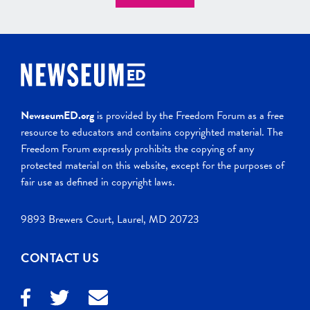
NewseumED.org
is provided by the Freedom Forum as a free
resource to educators and contains copyrighted material. The
Freedom Forum expressly prohibits the copying of any
protected material on this website, except for the purposes of
fair use as defined in copyright laws.
9893 Brewers Court, Laurel, MD 20723
CONTACT US