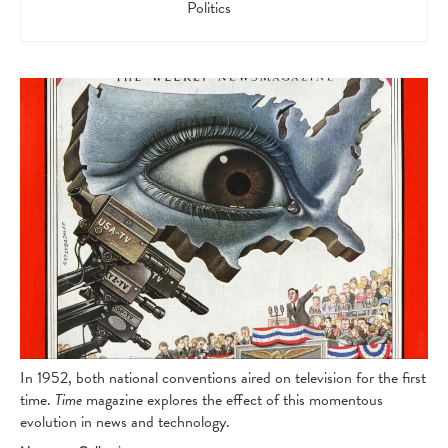
Politics
In 1952, both national conventions aired on television for the first
time.
Time
magazine explores the effect of this momentous
evolution in news and technology.