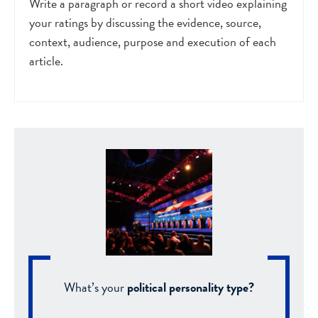
Write a paragraph or record a short video explaining
your ratings by discussing the evidence, source,
context, audience, purpose and execution of each
article.
What’s your
political personality type?