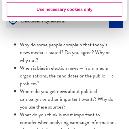
Use necessary cookies only
Discussion Questions
Why do some people complain that today’s
news media is biased? Do you agree? Why or
why not?
When is bias in election news
—
from media
organizations, the candidates or the public
—
a
problem?
Where do you get news about political
campaigns or other important events? Why do
you use these sources?
What do you think is most important to
consider when analyzing campaign information: