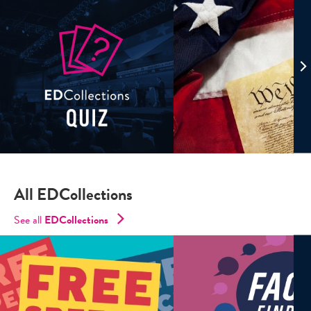
All EDCollections
See all
ED
Collections