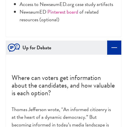
Access to NewseumED.org case study artifacts
NewseumED
Pinterest board
of related
resources (optional)
Up for Debate
Where can voters get information
about the candidates, and how valuable
is each option?
Thomas Jefferson wrote, “An informed citizenry is
at the heart of a dynamic democracy.” But
becoming informed in today’s media landscape is