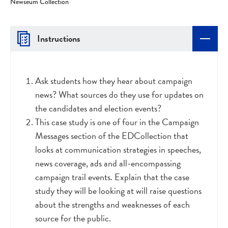
Newseum Collection
Instructions
Ask students how they hear about campaign
news? What sources do they use for updates on
the candidates and election events?
This case study is one of four in the Campaign
Messages section of the EDCollection that
looks at communication strategies in speeches,
news coverage, ads and all-encompassing
campaign trail events. Explain that the case
study they will be looking at will raise questions
about the strengths and weaknesses of each
source for the public.