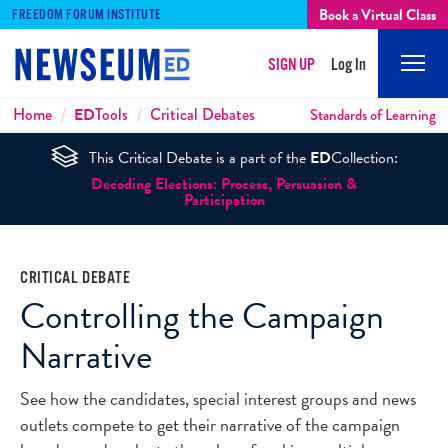
Book a Virtual Class
FREEDOM FORUM INSTITUTE
SIGN UP
Log In
Mobi
Men
Breadcrumbs
Home
ED
Tools
Critical Debates
Standards of Learning
This Critical Debate is a part of the
ED
Collection:
Decoding Elections: Process, Persuasion &
Participation
CRITICAL DEBATE
Controlling the Campaign
Narrative
See how the candidates, special interest groups and news
outlets compete to get their narrative of the campaign