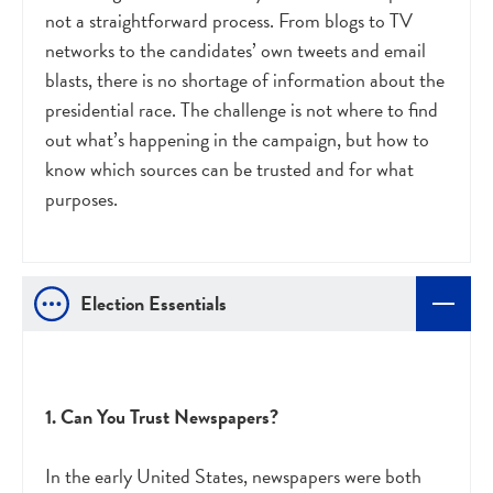
not a straightforward process. From blogs to TV
networks to the candidates’ own tweets and email
blasts, there is no shortage of information about the
presidential race. The challenge is not where to find
out what’s happening in the campaign, but how to
know which sources can be trusted and for what
purposes.
Election Essentials
1. Can You Trust Newspapers?
In the early United States, newspapers were both