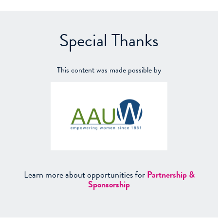
Special Thanks
This content was made possible by
Learn more about opportunities for
Partnership &
Sponsorship