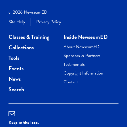
c. 2026 NewseumED
Site Help
Privacy Policy
Classes & Training
Inside NewseumED
Collections
About NewseumED
Sponsors & Partners
Tools
Testimonials
Events
Copyright Information
News
Contact
Search
Keep in the loop.