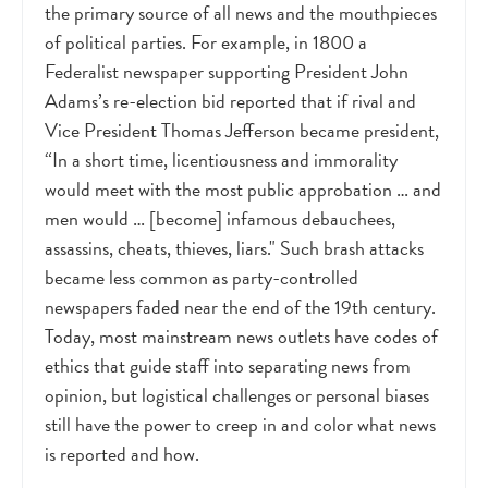
the primary source of all news and the mouthpieces
of political parties. For example, in 1800 a
Federalist newspaper supporting President John
Adams’s re-election bid reported that if rival and
Vice President Thomas Jefferson became president,
“In a short time, licentiousness and immorality
would meet with the most public approbation … and
men would … [become] infamous debauchees,
assassins, cheats, thieves, liars." Such brash attacks
became less common as party-controlled
newspapers faded near the end of the 19th century.
Today, most mainstream news outlets have codes of
ethics that guide staff into separating news from
opinion, but logistical challenges or personal biases
still have the power to creep in and color what news
is reported and how.