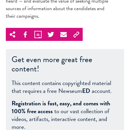
heard — and evaluate the value of seeking multiple
sources of information about the candidates and
their campaigns.
Get even more great free
content!
This content contains copyrighted material
that requires a free Newseum
ED
account.
Registration is fast, easy, and comes with
100% free access
to our vast collection of
videos, artifacts, interactive content, and
more.