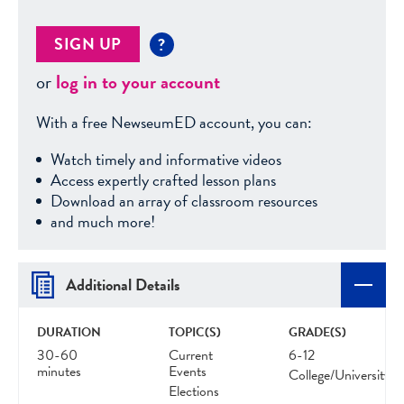
SIGN UP
?
or
log in to your account
With a free NewseumED account, you can:
Watch timely and informative videos
Access expertly crafted lesson plans
Download an array of classroom resources
and much more!
Additional Details
DURATION
TOPIC(S)
GRADE(S)
30-60
Current
6-12
minutes
Events
College/University
Elections