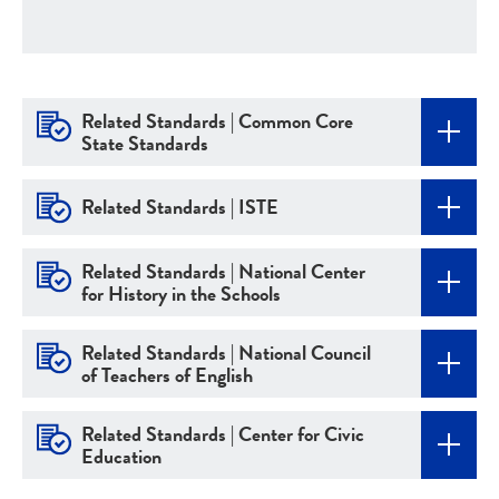
Related Standards | Common Core
State Standards
Related Standards | ISTE
Related Standards | National Center
for History in the Schools
Related Standards | National Council
of Teachers of English
Related Standards | Center for Civic
Education