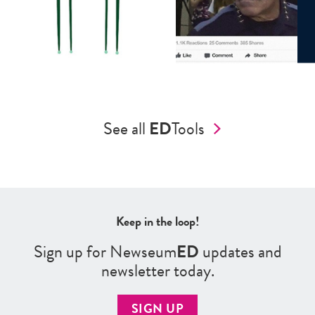
See all
ED
Tools
Keep in the loop!
Sign up for Newseum
ED
updates and
newsletter today.
SIGN UP