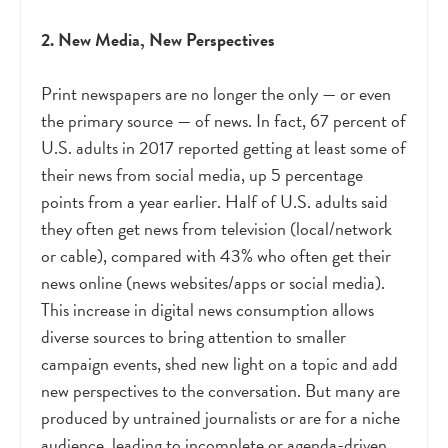
2. New Media, New Perspectives
Print newspapers are no longer the only
—
or even
the primary source
—
of news. In fact, 67 percent of
U.S. adults in 2017 reported getting at least some of
their news from social media, up 5 percentage
points from a year earlier. Half of U.S. adults said
they often get news from television (local/network
or cable), compared with 43% who often get their
news online (news websites/apps or social media).
This increase in digital news consumption allows
diverse sources to bring attention to smaller
campaign events, shed new light on a topic and add
new perspectives to the conversation. But many are
produced by untrained journalists or are for a niche
audience, leading to incomplete or agenda-driven