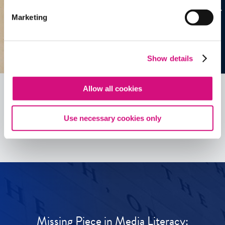
Marketing
Show details
Allow all cookies
See all
ED
Tools
Use necessary cookies only
Missing Piece in Media Literacy: