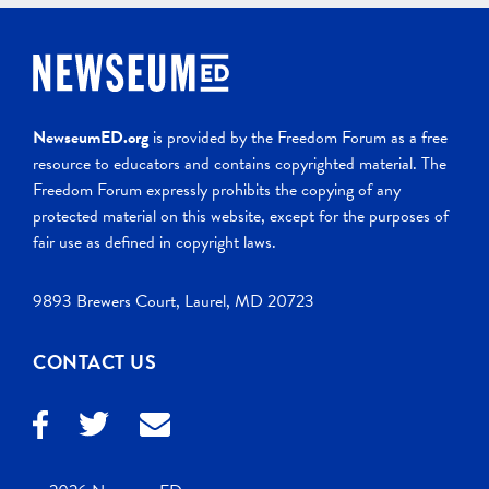
NewseumED.org
is provided by the Freedom Forum as a free
resource to educators and contains copyrighted material. The
Freedom Forum expressly prohibits the copying of any
protected material on this website, except for the purposes of
fair use as defined in copyright laws.
9893 Brewers Court, Laurel, MD 20723
CONTACT US