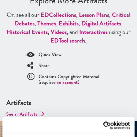
Explore More Artifacts
Or, see all our
ED
Collections
,
Lesson Plans
,
Critical
Debates
,
Themes
,
Exhibits
,
Digital Artifacts
,
Historical Events
,
Videos
, and
Interactives
using our
ED
Tool search
.
Quick View
Share
Contains Copyrighted Material
(requires
an account
)
Artifacts
See all
Artifacts