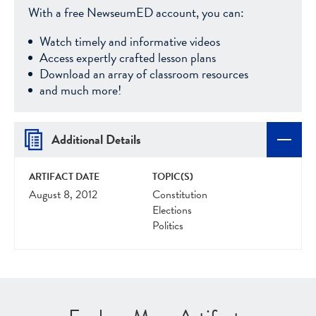
With a free NewseumED account, you can:
Watch timely and informative videos
Access expertly crafted lesson plans
Download an array of classroom resources
and much more!
Additional Details
ARTIFACT DATE
TOPIC(S)
August 8, 2012
Constitution
Elections
Politics