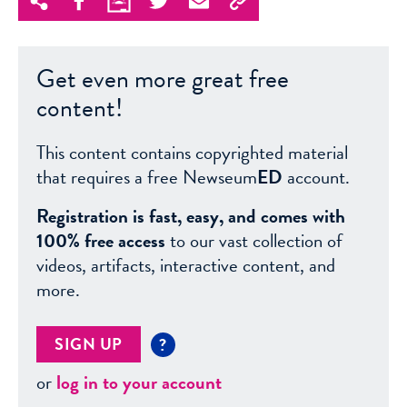
Get even more great free
content!
This content contains copyrighted material
that requires a free Newseum
ED
account.
Registration is fast, easy, and comes with
100% free access
to our vast collection of
videos, artifacts, interactive content, and
more.
SIGN UP
?
or
log in to your account