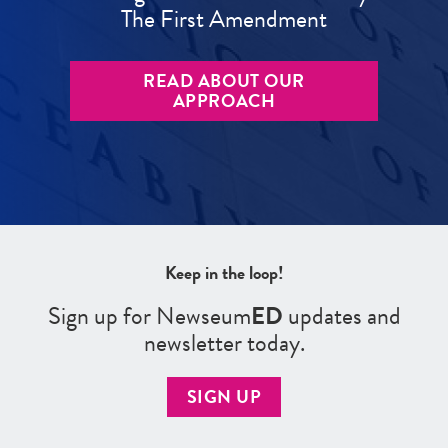
The First Amendment
READ ABOUT OUR
APPROACH
Keep in the loop!
Sign up for Newseum
ED
updates and
newsletter today.
SIGN UP