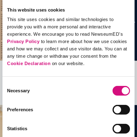
This website uses cookies
This site uses cookies and similar technologies to
provide you with a more personal and interactive
experience. We encourage you to read NewseumED's
Privacy Policy
to learn more about how we use cookies
and how we may collect and use visitor data. You can at
any time change or withdraw your consent from the
Cookie Declaration
on our website.
Related Videos, Historical Events and
more …
Consent
Necessary
Selection
See all
EDTools
Preferences
Statistics