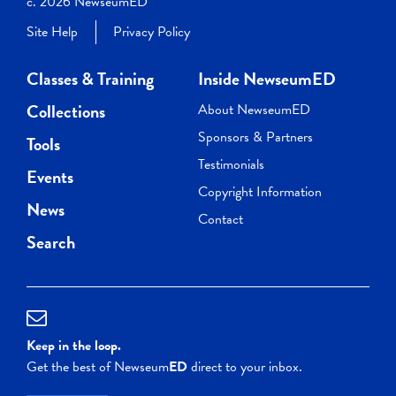
c. 2026 NewseumED
Site Help
Privacy Policy
Classes & Training
Inside NewseumED
Collections
About NewseumED
Sponsors & Partners
Tools
Testimonials
Events
Copyright Information
News
Contact
Search
Keep in the loop.
Get the best of Newseum
ED
direct to your inbox.