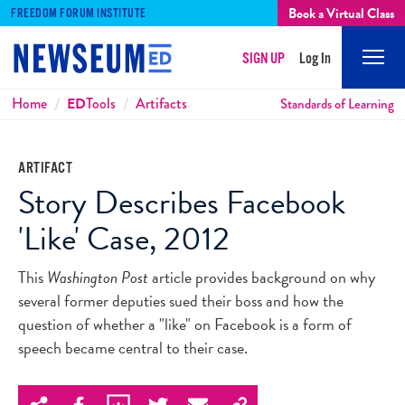
Book a Virtual Class
FREEDOM FORUM INSTITUTE
SIGN UP
Log In
Mobi
Men
Breadcrumbs
Home
ED
Tools
Artifacts
Standards of Learning
ARTIFACT
Story Describes Facebook
'Like' Case, 2012
This
Washington Post
article provides background on why
several former deputies sued their boss and how the
question of whether a "like" on Facebook is a form of
speech became central to their case.