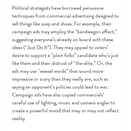
Political strategists have borrowed persuasive
techniques from commercial advertising designed to
sell things like soap and shoes. For example, their
campaign ads may employ the “bandwagon effect,”
suggesting everyone’s already on board with these
ideas (“Just Do It”). They may appeal to voters’
desire to support a “plain folks” candidate who’s just
like them and their distrust of “the elite.” Or, the
ads may use “weasel words” that sound more
impressive or scary than they really are, such as
saying an opponent’s policies could lead to war.
Campaign ads have also copied commercials’
careful use of lighting, music and camera angles to
create a powerful mood that may or may not reflect
reality.