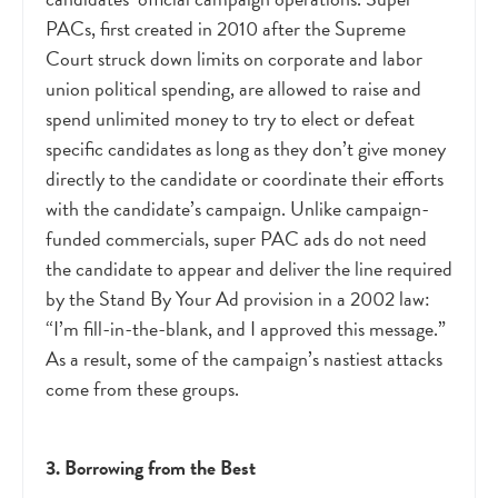
PACs, first created in 2010 after the Supreme
Court struck down limits on corporate and labor
union political spending, are allowed to raise and
spend unlimited money to try to elect or defeat
specific candidates as long as they don’t give money
directly to the candidate or coordinate their efforts
with the candidate’s campaign. Unlike campaign-
funded commercials, super PAC ads do not need
the candidate to appear and deliver the line required
by the Stand By Your Ad provision in a 2002 law:
“I’m fill-in-the-blank, and I approved this message.”
As a result, some of the campaign’s nastiest attacks
come from these groups.
3. Borrowing from the Best