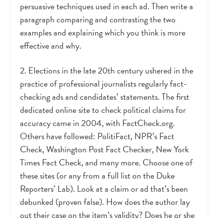
persuasive techniques used in each ad. Then write a
paragraph comparing and contrasting the two
examples and explaining which you think is more
effective and why.
2. Elections in the late 20th century ushered in the
practice of professional journalists regularly fact-
checking ads and candidates’ statements. The first
dedicated online site to check political claims for
accuracy came in 2004, with FactCheck.org.
Others have followed: PolitiFact, NPR’s Fact
Check, Washington Post Fact Checker, New York
Times Fact Check, and many more. Choose one of
these sites (or any from a full list on the Duke
Reporters’ Lab). Look at a claim or ad that’s been
debunked (proven false). How does the author lay
out their case on the item’s validity? Does he or she