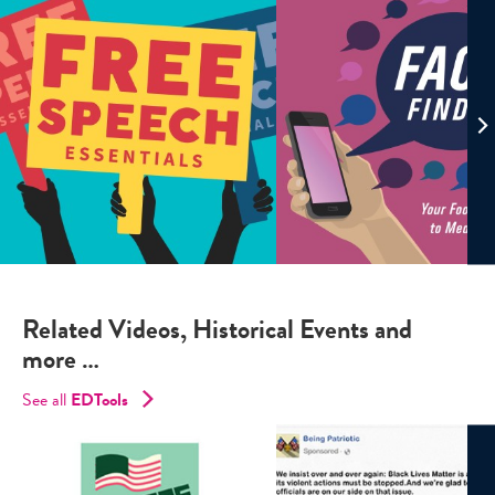
Related Videos, Historical Events and
more …
See all
EDTools