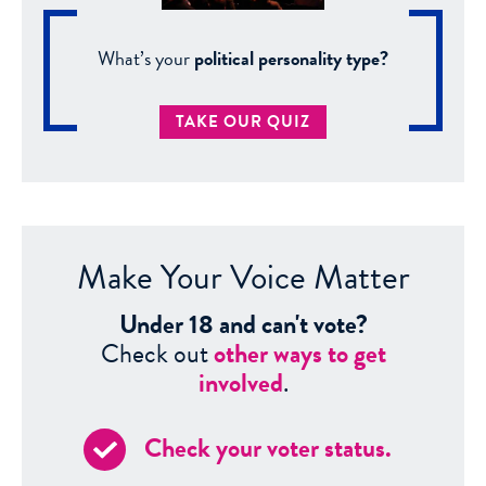
What’s your
political personality type?
TAKE OUR QUIZ
Make Your Voice Matter
Under 18 and can't vote?
Check out
other ways to get
involved
.
Check your voter status.