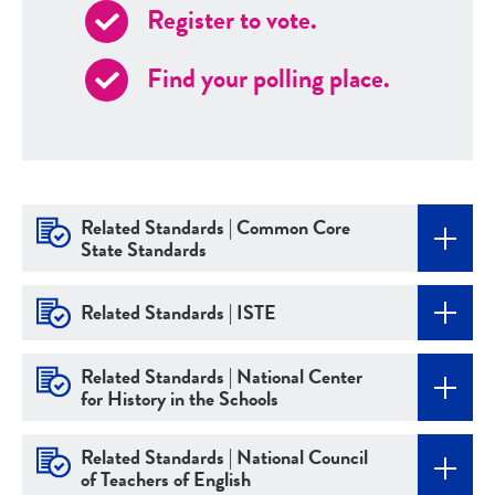
Register to vote.
Find your polling place.
Related Standards | Common Core
State Standards
Related Standards | ISTE
Related Standards | National Center
for History in the Schools
Related Standards | National Council
of Teachers of English