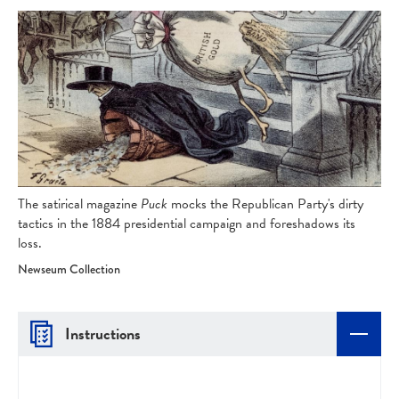
The satirical magazine
Puck
mocks the Republican Party's dirty
tactics in the 1884 presidential campaign and foreshadows its
loss.
Newseum Collection
Instructions