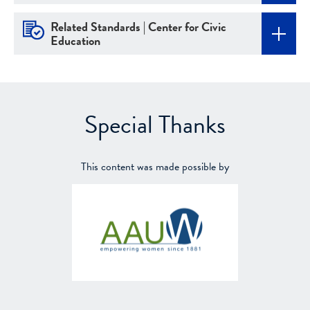
Related Standards | Center for Civic
Education
Special Thanks
This content was made possible by