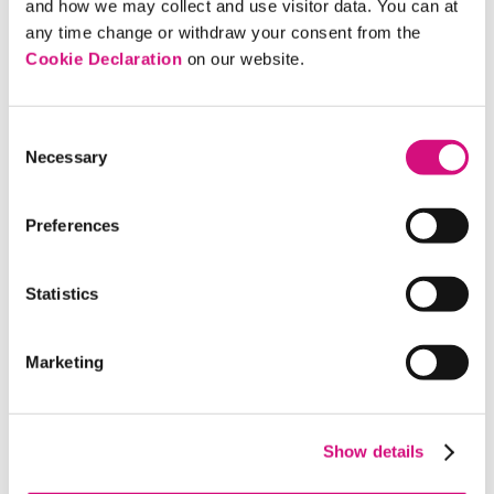
and how we may collect and use visitor data. You can at
comfortable with these standards.
any time change or withdraw your consent from the
Cookie Declaration
on our website.
Consent
Necessary
Selection
Discussion Questions
Preferences
Why do negative ads rely more on emotional
than rational arguments?
Statistics
In your experience, are attack ads more
effective than positive ads? Compare and
Marketing
contrast the strengths and weaknesses of each
approach.
In today’s media landscape, where do you find
Show details
campaign ads? What audiences are they