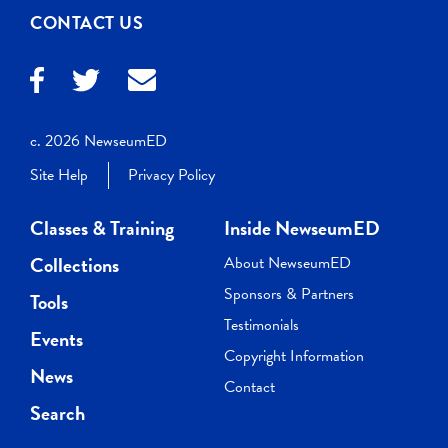
CONTACT US
c. 2026 NewseumED
Site Help
Privacy Policy
Classes & Training
Inside NewseumED
Collections
About NewseumED
Sponsors & Partners
Tools
Testimonials
Events
Copyright Information
News
Contact
Search