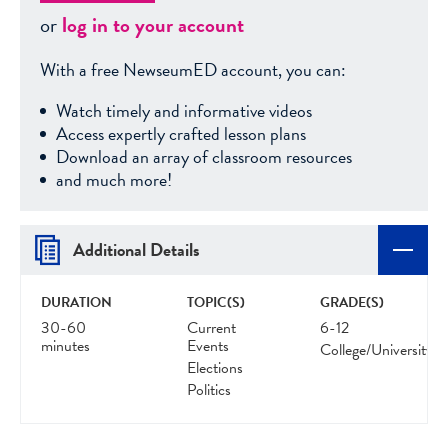
or
log in to your account
With a free NewseumED account, you can:
Watch timely and informative videos
Access expertly crafted lesson plans
Download an array of classroom resources
and much more!
Additional Details
DURATION
TOPIC(S)
GRADE(S)
30-60
Current
6-12
minutes
Events
College/University
Elections
Politics