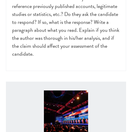
reference previously published accounts, legitimate
studies or statistics, etc.? Do they ask the candidate
to respond? If so, what is the response? Write a
paragraph about what you read. Explain if you think
the author was thorough in his/her analysis, and if
the claim should affect your assessment of the
candidate.