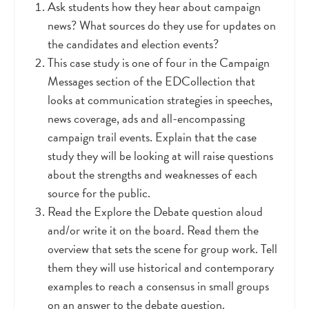
Ask students how they hear about campaign
news? What sources do they use for updates on
the candidates and election events?
This case study is one of four in the Campaign
Messages section of the EDCollection that
looks at communication strategies in speeches,
news coverage, ads and all-encompassing
campaign trail events. Explain that the case
study they will be looking at will raise questions
about the strengths and weaknesses of each
source for the public.
Read the Explore the Debate question aloud
and/or write it on the board. Read them the
overview that sets the scene for group work. Tell
them they will use historical and contemporary
examples to reach a consensus in small groups
on an answer to the debate question.