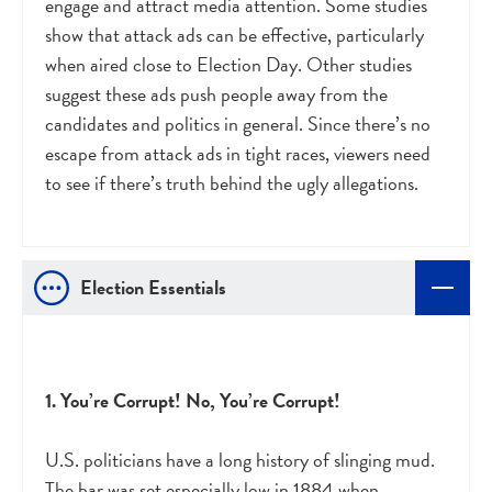
engage and attract media attention. Some studies
show that attack ads can be effective, particularly
when aired close to Election Day. Other studies
suggest these ads push people away from the
candidates and politics in general. Since there’s no
escape from attack ads in tight races, viewers need
to see if there’s truth behind the ugly allegations.
Election Essentials
1. You’re Corrupt! No, You’re Corrupt!
U.S. politicians have a long history of slinging mud.
The bar was set especially low in 1884 when