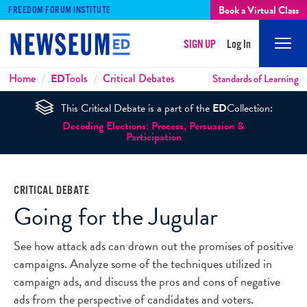
Book a Virtual Class
FREEDOM FORUM INSTITUTE
SIGN UP
Log In
Mobi
Men
Breadcrumbs
Home
ED
Tools
Critical Debates
Standards of Learning
This Critical Debate is a part of the
ED
Collection:
Decoding Elections: Process, Persuasion &
Participation
CRITICAL DEBATE
Going for the Jugular
See how attack ads can drown out the promises of positive
campaigns. Analyze some of the techniques utilized in
campaign ads, and discuss the pros and cons of negative
ads from the perspective of candidates and voters.