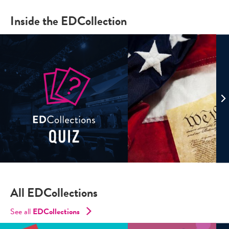
Inside the EDCollection
All EDCollections
See all
ED
Collections