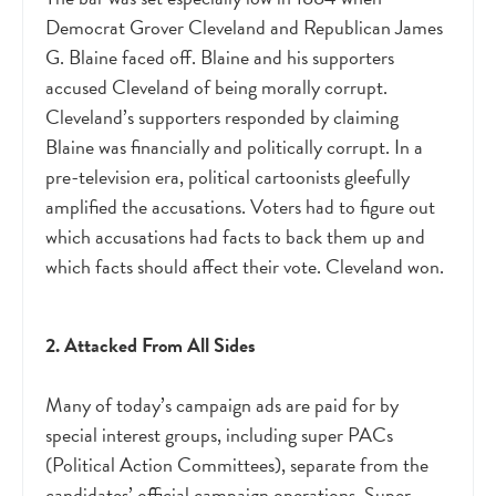
Democrat Grover Cleveland and Republican James
G. Blaine faced off. Blaine and his supporters
accused Cleveland of being morally corrupt.
Cleveland’s supporters responded by claiming
Blaine was financially and politically corrupt. In a
pre-television era, political cartoonists gleefully
amplified the accusations. Voters had to figure out
which accusations had facts to back them up and
which facts should affect their vote. Cleveland won.
2. Attacked From All Sides
Many of today’s campaign ads are paid for by
special interest groups, including super PACs
(Political Action Committees), separate from the
candidates’ official campaign operations. Super