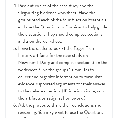
Pass out copies of the case study and the
Organizing Evidence worksheet. Have the
groups read each of the four Election Essentials
and use the Questions to Consider to help guide
the discussion. They should complete sections 1
and 2 on the worksheet.
Have the students look at the Pages From
History artifacts for the case study on
NewseumED.org and complete section 3 on the
worksheet. Give the groups 15 minutes to
collect and organize information to formulate
evidence-supported arguments for their answer
to the debate question. (If time is an issue, skip
the artifacts or assign as homework.)
Ask the groups to share their conclusions and
reasoning. You may want to use the Questions