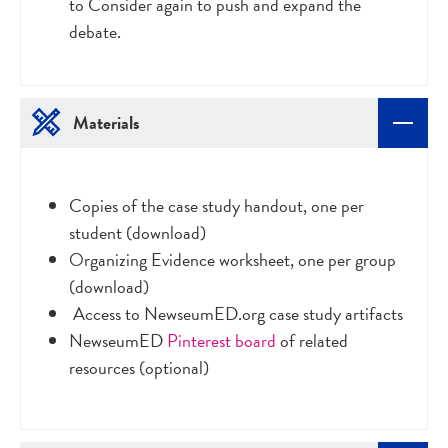
to Consider again to push and expand the
debate.
Materials
Copies of the case study handout, one per
student (download)
Organizing Evidence worksheet, one per group
(download)
Access to NewseumED.org case study artifacts
NewseumED
Pinterest board
of related
resources (optional)