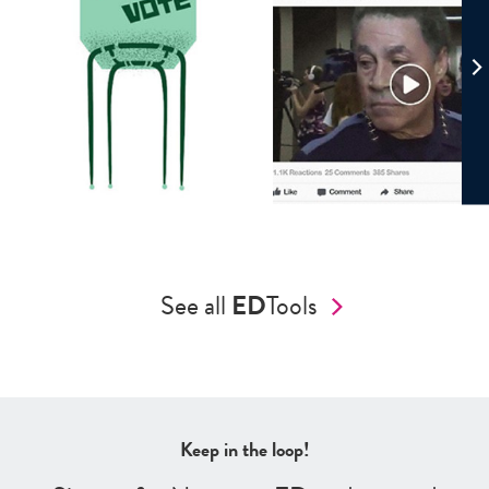
See all
ED
Tools
Keep in the loop!