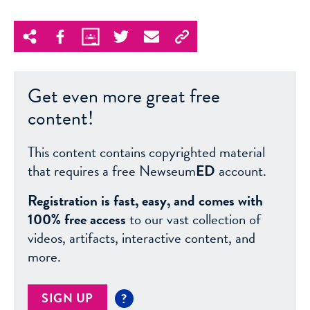
Get even more great free
content!
This content contains copyrighted material
that requires a free Newseum
ED
account.
Registration is fast, easy, and comes with
100% free access
to our vast collection of
videos, artifacts, interactive content, and
more.
SIGN UP
?