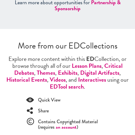
Learn more about opportunities for
Partnership &
Sponsorship
More from our EDCollections
Explore more content within this
ED
Collection, or
browse through all of our
Lesson Plans
,
Critical
Debates
,
Themes
,
Exhibits
,
Digital Artifacts
,
Historical Events
,
Videos
, and
Interactives
using our
EDTool search
.
Quick View
Share
Contains Copyrighted Material
(requires
an account
)