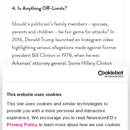
4. Is Anything Off-Limits?
Should a politician’s family members – spouses,
parents and children – be fair game for attacks? In
2016, Donald Trump launched an Instagram video
highlighting serious allegations made against former
president Bill Clinton in 1978, when he was
Arkansas’ attorney general. Some Hillary Clinton
supporters argued that she should be judged only on
her actions and qualifications. Others argued that
Bill Clinton’s unique position as a former president
who would return to the White House should his
This website uses cookies
wife be elected merited extra scrutiny. Each
This site uses cookies and similar technologies to
campaign is free to follow its own standards for
provide you with a more personal and interactive
what information is or is not fair game for attacks.
experience. We encourage you to read NewseumED's
Voters in turn must decide whether they are
Privacy Policy
to learn more about how we use cookies