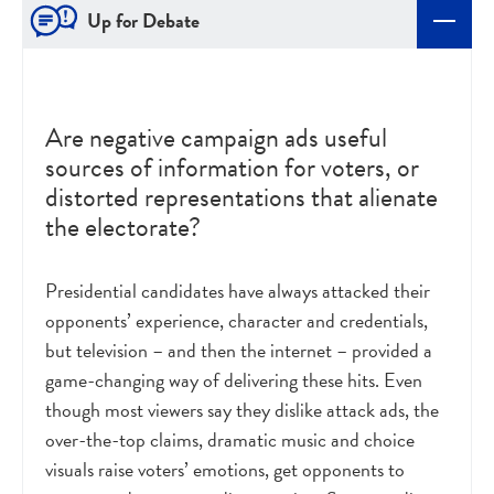
Up for Debate
Are negative campaign ads useful
sources of information for voters, or
distorted representations that alienate
the electorate?
Presidential candidates have always attacked their
opponents’ experience, character and credentials,
but television – and then the internet – provided a
game-changing way of delivering these hits. Even
though most viewers say they dislike attack ads, the
over-the-top claims, dramatic music and choice
visuals raise voters’ emotions, get opponents to