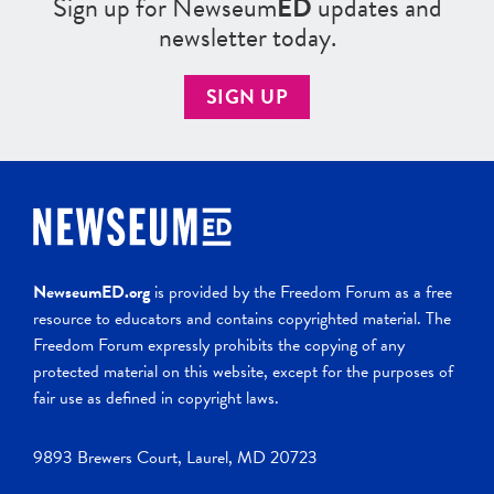
Sign up for Newseum
ED
updates and
newsletter today.
SIGN UP
NewseumED.org
is provided by the Freedom Forum as a free
resource to educators and contains copyrighted material. The
Freedom Forum expressly prohibits the copying of any
protected material on this website, except for the purposes of
fair use as defined in copyright laws.
9893 Brewers Court, Laurel, MD 20723