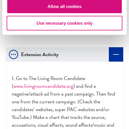
targeting?
Allow all cookies
Should use of attack ads be regulated? If not,
why not? If so, by whom? What should be
Use necessary cookies only
permissible and what should be off-limits?
Extension Activity
1. Go to The Living Room Candidate
(
www.livingroomcandidate.org
) and find a
negative/attack ad from a past campaign. Then find
one from the current campaign. (Check the
candidates’ websites, super PAC websites and/or
YouTube.) Make a chart that tracks the source,
accusations, visual effects, sound effects/music and