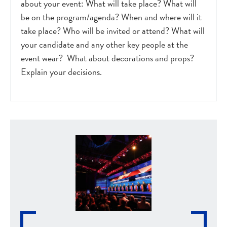
about your event: What will take place? What will
be on the program/agenda? When and where will it
take place? Who will be invited or attend? What will
your candidate and any other key people at the
event wear? What about decorations and props?
Explain your decisions.