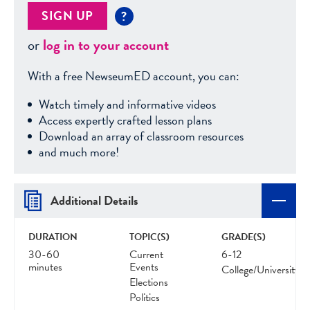
SIGN UP
?
or
log in to your account
With a free NewseumED account, you can:
Watch timely and informative videos
Access expertly crafted lesson plans
Download an array of classroom resources
and much more!
Additional Details
DURATION
TOPIC(S)
GRADE(S)
30-60
Current
6-12
minutes
Events
College/University
Elections
Politics