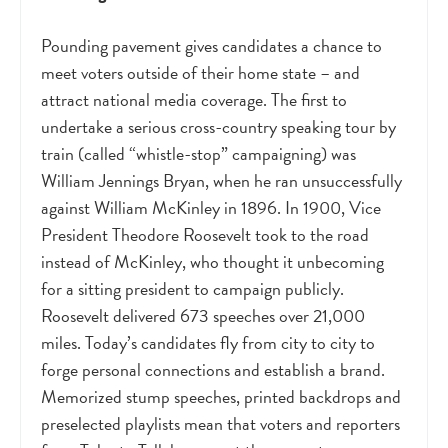
Pounding pavement gives candidates a chance to
meet voters outside of their home state – and
attract national media coverage. The first to
undertake a serious cross-country speaking tour by
train (called “whistle-stop” campaigning) was
William Jennings Bryan, when he ran unsuccessfully
against William McKinley in 1896. In 1900, Vice
President Theodore Roosevelt took to the road
instead of McKinley, who thought it unbecoming
for a sitting president to campaign publicly.
Roosevelt delivered 673 speeches over 21,000
miles. Today’s candidates fly from city to city to
forge personal connections and establish a brand.
Memorized stump speeches, printed backdrops and
preselected playlists mean that voters and reporters