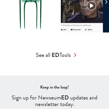
See all
ED
Tools
Keep in the loop!
Sign up for Newseum
ED
updates and
newsletter today.