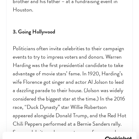
brother and his father – at a fundraising event in
Houston.
3. Going Hollywood
Politicians often invite celebrities to their campaign
events to try to impress voters and donors. Warren
Harding was the first presidential candidate to take
advantage of movie stars’ fame. In 1920, Harding’s
wife Florence got singer and actor Al Jolson to lead
a dazzling parade to their house. (Jolson was widely
considered the biggest star at the time.) In the 2016
race, “Duck Dynasty” star Willie Robertson
appeared alongside Donald Trump, and the Red Hot
Chili Peppers performed at a Bernie Sanders rally.
Some celebrity endorsements come from people