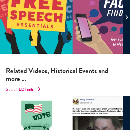
Related Videos, Historical Events and
more …
See all
EDTools