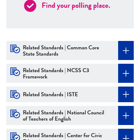
Find your polling place.
Related Standards | Common Core
State Standards
Related Standards | NCSS C3
Framework
Related Standards | ISTE
Related Standards | National Council
of Teachers of English
Related Standards | Center for Civic