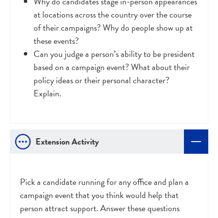
Why do candidates stage in-person appearances
at locations across the country over the course
of their campaigns? Why do people show up at
these events?
Can you judge a person’s ability to be president
based on a campaign event? What about their
policy ideas or their personal character?
Explain.
Extension Activity
Pick a candidate running for any office and plan a
campaign event that you think would help that
person attract support. Answer these questions