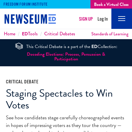
Book a Virtual Class
FREEDOM FORUM INSTITUTE
SIGN UP
Log In
Mobi
Men
Breadcrumbs
Home
ED
Tools
Critical Debates
Standards of Learning
This Critical Debate is a part of the
ED
Collection:
Decoding Elections: Process, Persuasion &
Participation
CRITICAL DEBATE
Staging Spectacles to Win
Votes
See how candidates stage carefully choreographed events
in hopes of impressing voters as they tour the country —