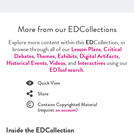
More from our EDCollections
Explore more content within this
ED
Collection, or
browse through all of our
Lesson Plans
,
Critical
Debates
,
Themes
,
Exhibits
,
Digital Artifacts
,
Historical Events
,
Videos
, and
Interactives
using our
EDTool search
.
Quick View
Share
Contains Copyrighted Material
(requires
an account
)
Inside the EDCollection