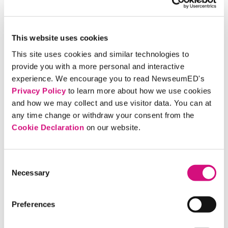
with more political experience, such as famed
feminist Gloria Steinem’s support for Hillary
Clinton.
This website uses cookies
This site uses cookies and similar technologies to
4. Picture Perfect
provide you with a more personal and interactive
experience. We encourage you to read NewseumED's
Privacy Policy
to learn more about how we use cookies
Candid photography opened politicians’ every
and how we may collect and use visitor data. You can at
action to viewers across the country – but savvy
any time change or withdraw your consent from the
political advisers saw how to use it to shape a
Cookie Declaration
on our website.
candidate’s image. Photo ops (photo opportunities)
are staged moments intended to be photographed
and widely seen, which today means posted on
Consent
Necessary
Instagram as well as running in a newspaper or on a
Selection
website. A good photo op tells a story that casts the
candidate in a positive, relatable light. The resulting
Preferences
image may look casual, but every detail is carefully