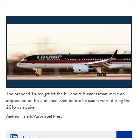
The branded Trump jet let the billionaire businessman make an
impression on his audience even before he said a word during the
2016 campaign.
Andrew Harnik/Associated Press