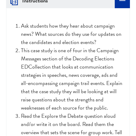
Instructions
Ask students how they hear about campaign
news? What sources do they use for updates on
the candidates and election events?
This case study is one of four in the Campaign
Messages section of the Decoding Elections
EDCollection that looks at communication
strategies in speeches, news coverage, ads and
all-encompassing campaign trail events. Explain
that the case study they will be looking at will
raise questions about the strengths and
weaknesses of each source for the public.
Read the Explore the Debate question aloud
and/or write it on the board. Read them the
overview that sets the scene for group work. Tell