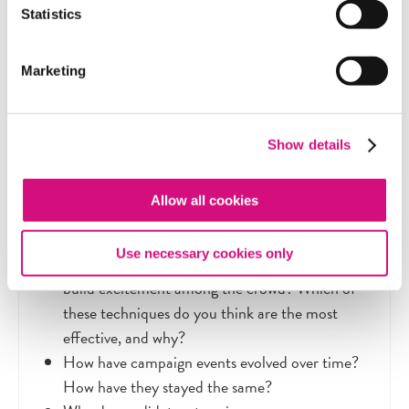
planned, from clothing to setting to props like
Statistics
American flags.
Marketing
Show details
Discussion Questions
Allow all cookies
What techniques have you seen candidates
Use necessary cookies only
using at their events to attract supporters and
build excitement among the crowd? Which of
these techniques do you think are the most
effective, and why?
How have campaign events evolved over time?
How have they stayed the same?