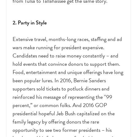
from Tulsa to Tallahassee get the same story.
2. Party in Style
Extensive travel, months-long races, staffing and ad
wars make running for president expensive.
Candidates need to raise money constantly – and
hold events that convince donors to support them.
Food, entertainment and unique offerings have long
been popular lures. In 2016, Bernie Sanders
supporters sold tickets to potluck dinners and
reinforced his message of representing the “99
percent,” or common folks. And 2016 GOP
presidential hopeful Jeb Bush capitalized on the
family legacy by offering donors the rare
opportunity to see two former presidents – his