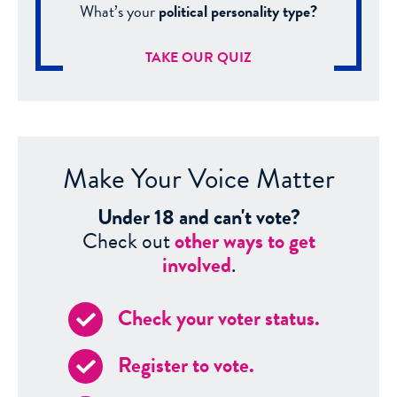
What’s your
political personality type?
TAKE OUR QUIZ
Make Your Voice Matter
Under 18 and can't vote?
Check out
other ways to get
involved
.
Check your voter status.
Register to vote.