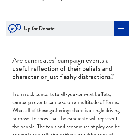
Up for Debate
Are candidates’ campaign events a
useful reflection of their beliefs and
character or just flashy distractions?
From rock concerts to all-you-can-eat buffets,
campaign events can take on a multitude of forms.
What all of these gatherings share is a single driving
purpose: to show that the candidate will represent
the people. The tools and techniques at play can be
as simple as a talk at a potluck, as subtle as a well-