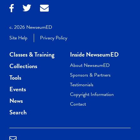
c. 2026 NewseumED
Site Help
Privacy Policy
Classes & Training
Inside NewseumED
Collections
About NewseumED
Sponsors & Partners
Tools
Testimonials
Events
Copyright Information
News
Contact
Search