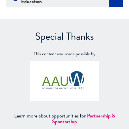
Education
Special Thanks
This content was made possible by
Learn more about opportunities for
Partnership &
Sponsorship