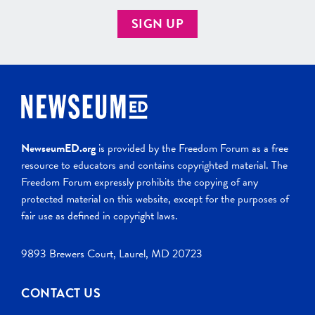
SIGN UP
NewseumED.org
is provided by the Freedom Forum as a free
resource to educators and contains copyrighted material. The
Freedom Forum expressly prohibits the copying of any
protected material on this website, except for the purposes of
fair use as defined in copyright laws.
9893 Brewers Court, Laurel, MD 20723
CONTACT US