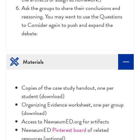
Ask the groups to share their conclusions and
reasoning. You may want to use the Questions
to Consider again to push and expand the
debate.
Materials
Copies of the case study handout, one per
student (download)
Organizing Evidence worksheet, one per group
(download)
Access to NewseumED.org for artifacts
NewseumED
Pinterest board
of related
resources (optional)