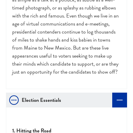
timed photograph, or as splashy as rubbing elbows
with the rich and famous. Even though we live in an
age of virtual communications and e-meetings,
presidential contenders continue to log thousands
of miles to shake hands and kiss babies in towns
from Maine to New Mexico. But are these live
appearances useful to voters seeking to make up
their minds which candidate to support, or are they
just an opportunity for the candidates to show off?
Election Essentials
1. Hitting the Road