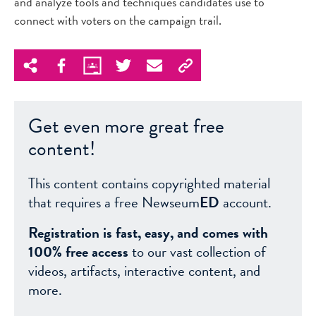
and analyze tools and techniques candidates use to
connect with voters on the campaign trail.
Get even more great free
content!
This content contains copyrighted material
that requires a free Newseum
ED
account.
Registration is fast, easy, and comes with
100% free access
to our vast collection of
videos, artifacts, interactive content, and
more.