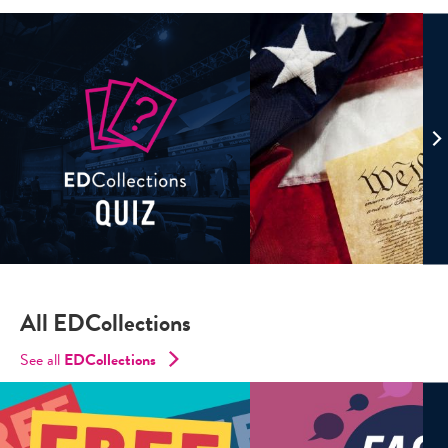
All EDCollections
See all
ED
Collections