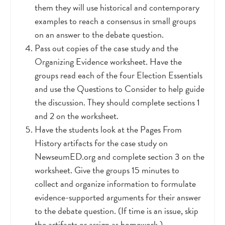
them they will use historical and contemporary
examples to reach a consensus in small groups
on an answer to the debate question.
Pass out copies of the case study and the
Organizing Evidence worksheet. Have the
groups read each of the four Election Essentials
and use the Questions to Consider to help guide
the discussion. They should complete sections 1
and 2 on the worksheet.
Have the students look at the Pages From
History artifacts for the case study on
NewseumED.org and complete section 3 on the
worksheet. Give the groups 15 minutes to
collect and organize information to formulate
evidence-supported arguments for their answer
to the debate question. (If time is an issue, skip
the artifacts or assign as homework.)