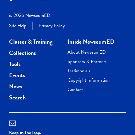
c. 2026 NewseumED
Site Help
Privacy Policy
Classes & Training
Inside NewseumED
Collections
About NewseumED
Sponsors & Partners
Tools
Testimonials
Events
Copyright Information
News
Contact
Search
Keep in the loop.