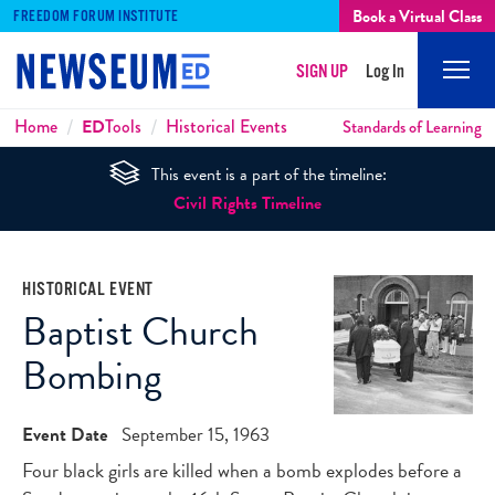
Book a Virtual Class
FREEDOM FORUM INSTITUTE
SIGN UP
Log In
Mobi
Men
Breadcrumbs
Home
ED
Tools
Historical Events
Standards of Learning
This event is a part of the timeline:
Civil Rights Timeline
HISTORICAL EVENT
Baptist Church
Bombing
Event Date
September 15, 1963
Four black girls are killed when a bomb explodes before a