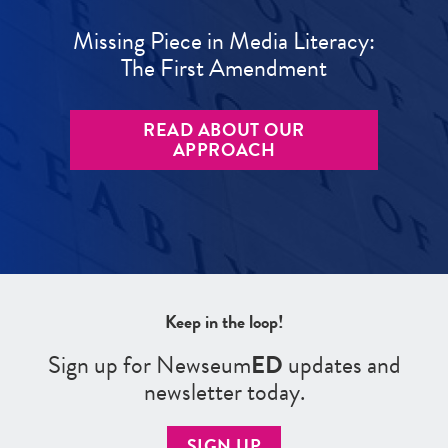
Missing Piece in Media Literacy:
The First Amendment
READ ABOUT OUR
APPROACH
Keep in the loop!
Sign up for Newseum
ED
updates and
newsletter today.
SIGN UP