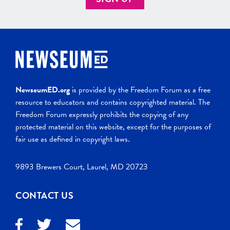
NewseumED.org
is provided by the Freedom Forum as a free
resource to educators and contains copyrighted material. The
Freedom Forum expressly prohibits the copying of any
protected material on this website, except for the purposes of
fair use as defined in copyright laws.
9893 Brewers Court, Laurel, MD 20723
CONTACT US