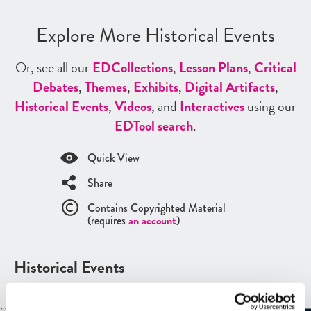
Explore More Historical Events
Or, see all our
ED
Collections
,
Lesson Plans
,
Critical
Debates
,
Themes
,
Exhibits
,
Digital Artifacts
,
Historical Events
,
Videos
, and
Interactives
using our
ED
Tool search
.
Quick View
Share
Contains Copyrighted Material
(requires
an account
)
Historical Events
See all
Historical Events