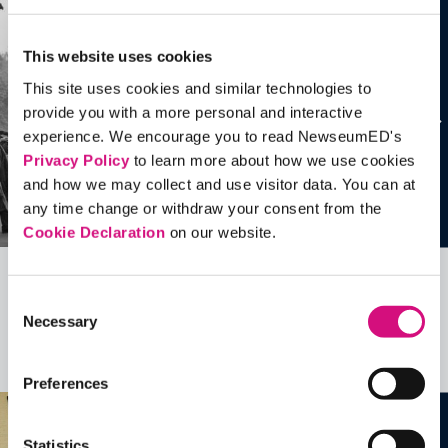
This website uses cookies
This site uses cookies and similar technologies to
provide you with a more personal and interactive
experience. We encourage you to read NewseumED's
Privacy Policy
to learn more about how we use cookies
and how we may collect and use visitor data. You can at
any time change or withdraw your consent from the
Cookie Declaration
on our website.
Related Videos, Historical Events and
Consent
Necessary
more …
Selection
See all
EDTools
Preferences
Statistics