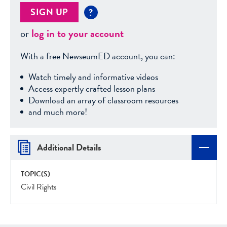
SIGN UP
?
or
log in to your account
With a free NewseumED account, you can:
Watch timely and informative videos
Access expertly crafted lesson plans
Download an array of classroom resources
and much more!
Additional Details
TOPIC(S)
Civil Rights