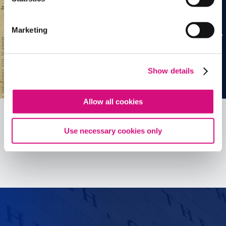
Marketing
Show details
Allow all cookies
Use necessary cookies only
See all
ED
Tools