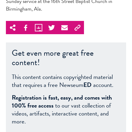
Sunday service at the 16th Street Baptist Church in
Birmingham, Ala.
Get even more great free
content!
This content contains copyrighted material
that requires a free Newseum
ED
account.
Registration is fast, easy, and comes with
100% free access
to our vast collection of
videos, artifacts, interactive content, and
more.