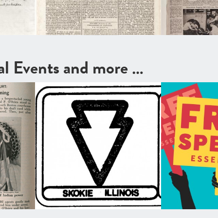
cal Events and more …