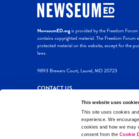
NewseumED.org
is provided by the Freedom Forum a
contains copyrighted material. The Freedom Forum ex
protected material on this website, except for the pur
laws.
9893 Brewers Court, Laurel, MD 20723
CONTACT US
This website uses cookie
This site uses cookies and
experience. We encourag
c. 2026 NewseumED
Site Help
Privac
cookies and how we may co
consent from the
Cookie D