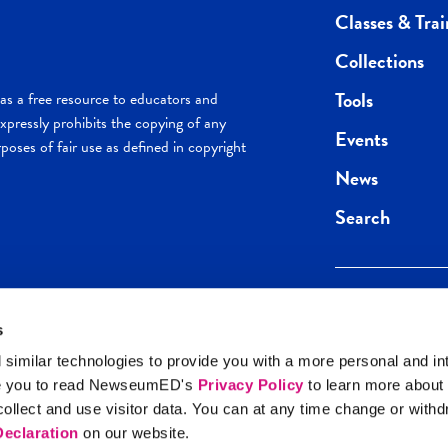
Classes & Trai
Collections
Tools
s a free resource to educators and
pressly prohibits the copying of any
Events
poses of fair use as defined in copyright
News
Search
s
Keep in the loop.
Get the best of 
 similar technologies to provide you with a more personal and in
direct to your inb
e you to read NewseumED's
Privacy Policy
to learn more about
y Policy
llect and use visitor data. You can at any time change or with
SIGN UP
eclaration
on our website.