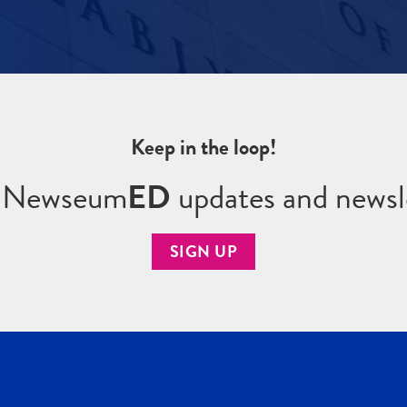
Keep in the loop!
r Newseum
ED
updates and newsl
SIGN UP