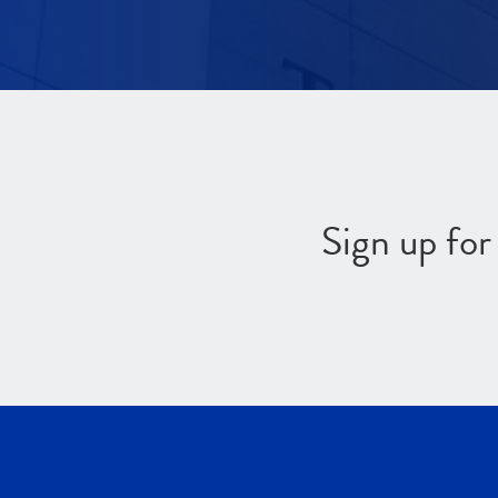
Sign up fo