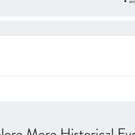
an
lore More Historical Ev