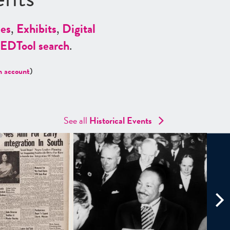
es
,
Exhibits
,
Digital
ED
Tool search
.
n account
)
See all
Historical Events