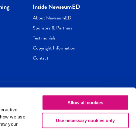
ning
Inside NewseumED
About NewseumED
Sponsors & Partners
Testimonials
Copyright Information
Contact
Allow all cookies
Newseum
ED
teractive
ox.
 how we use
Use necessary cookies only
draw your