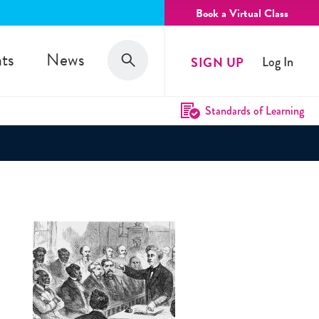
Book a Virtual Class
Search
ts
News
SIGN UP
Log In
Search
Standards of Learning