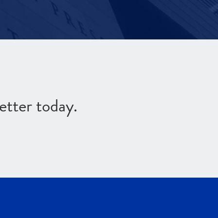
etter today.