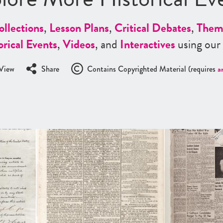
ollections
,
Lesson Plans
,
Critical Debates
,
Them
orical Events
,
Videos
, and
Interactives
using our
View
Share
Contains Copyrighted Material (requires
a