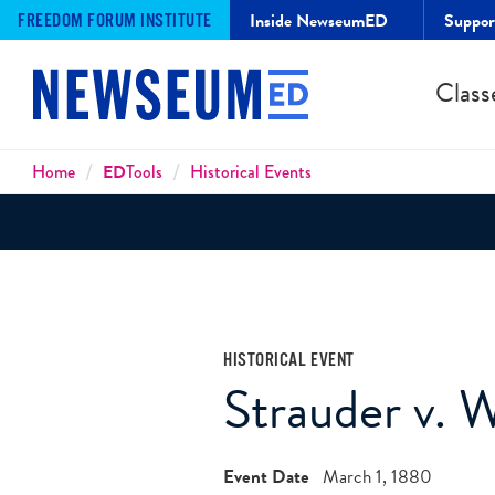
Inside NewseumED
Suppo
FREEDOM FORUM INSTITUTE
Class
Breadcrumbs
Home
ED
Tools
Historical Events
HISTORICAL EVENT
Strauder v. W
Event Date
March 1, 1880