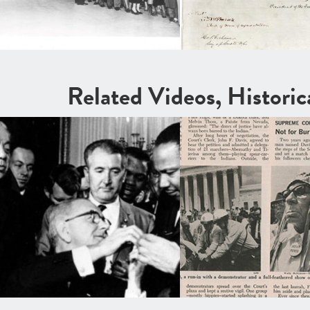
Related Videos, Histori