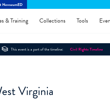
rt NewseumED
es & Training
Collections
Tools
Even
This event is a part of the timeline:
Civil Rights Timeline
est Virginia