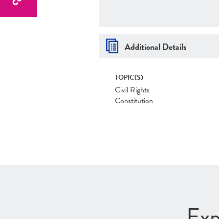
Additional Details
TOPIC(S)
Civil Rights
Constitution
Exp