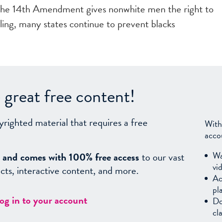
the 14th Amendment gives nonwhite men the right to
uling, many states continue to prevent blacks
great free content!
yrighted material that requires a free
With
acco
Wa
sy, and comes with 100% free access
to our vast
vi
facts, interactive content, and more.
Ac
pl
log in to your account
Do
cl