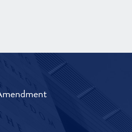
t Amendment