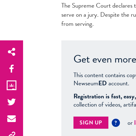
The Supreme Court declares 
serve on a jury. Despite the r
from serving.
Get even more 
This content contains cop
Newseum
ED
account.
Registration is fast, ea
collection of videos, arti
or
SIGN UP
?