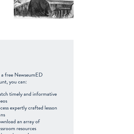
 a free NewseumED
unt, you can:
tch timely and informative
deos
cess expertly crafted lesson
ans
wnload an array of
assroom resources