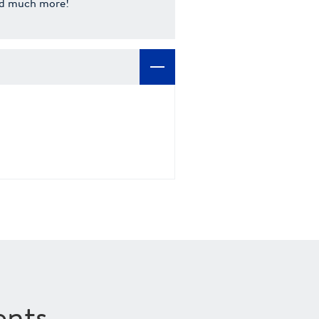
d much more!
ents