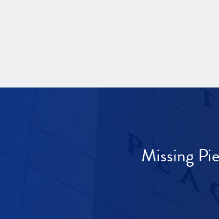
Missing Pi