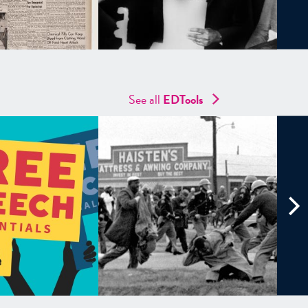
See all
EDTools