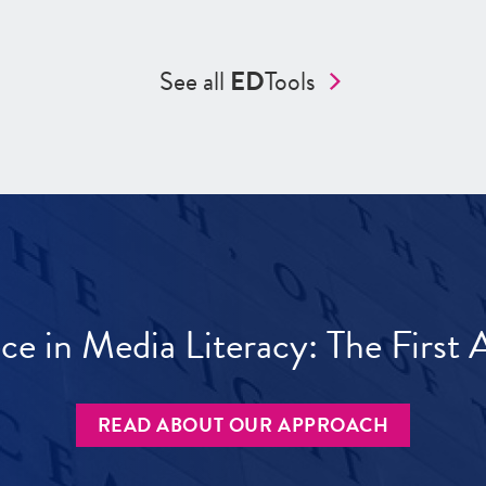
See all
ED
Tools
ece in Media Literacy: The Firs
READ ABOUT OUR APPROACH