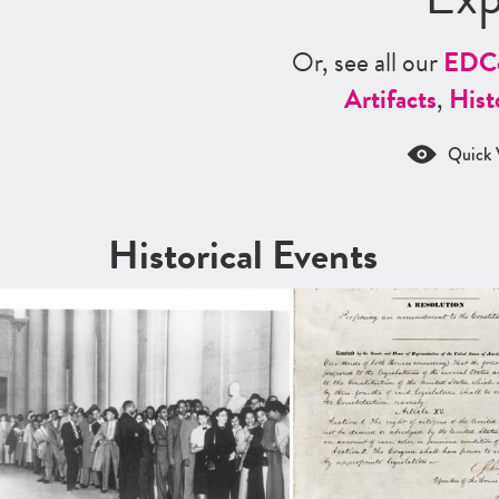
Or, see all our
ED
C
Artifacts
,
Hist
Quick 
Historical Events