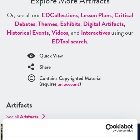
Explore More Artifacts
Or, see all our
ED
Collections
,
Lesson Plans
,
Critical
Debates
,
Themes
,
Exhibits
,
Digital Artifacts
,
Historical Events
,
Videos
, and
Interactives
using our
ED
Tool search
.
Quick View
Share
Contains Copyrighted Material
(requires
an account
)
Artifacts
See all
Artifacts