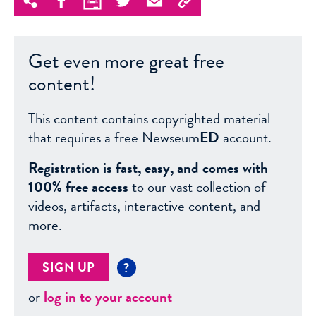
Get even more great free
content!
This content contains copyrighted material
that requires a free Newseum
ED
account.
Registration is fast, easy, and comes with
100% free access
to our vast collection of
videos, artifacts, interactive content, and
more.
SIGN UP
?
or
log in to your account