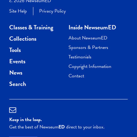
c. 2026 NewseumED
Site Help
Privacy Policy
Classes & Training
Inside NewseumED
Collections
About NewseumED
Sponsors & Partners
Tools
Testimonials
Events
Copyright Information
News
Contact
Search
Keep in the loop.
Get the best of Newseum
ED
direct to your inbox.