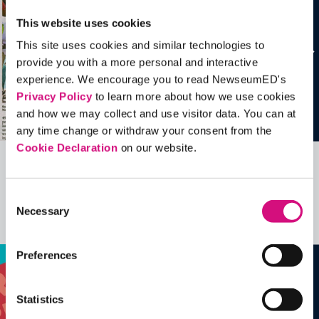
This website uses cookies
This site uses cookies and similar technologies to
provide you with a more personal and interactive
experience. We encourage you to read NewseumED's
Privacy Policy
to learn more about how we use cookies
and how we may collect and use visitor data. You can at
any time change or withdraw your consent from the
Cookie Declaration
on our website.
Related Videos, Historical Events and
more …
Consent
Necessary
Selection
See all
EDTools
Preferences
Statistics