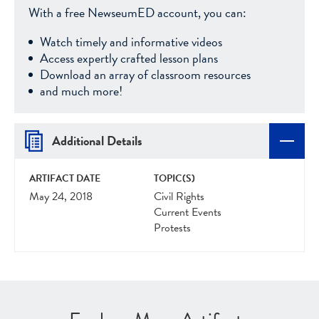
With a free NewseumED account, you can:
Watch timely and informative videos
Access expertly crafted lesson plans
Download an array of classroom resources
and much more!
Additional Details
ARTIFACT DATE
TOPIC(S)
May 24, 2018
Civil Rights
Current Events
Protests