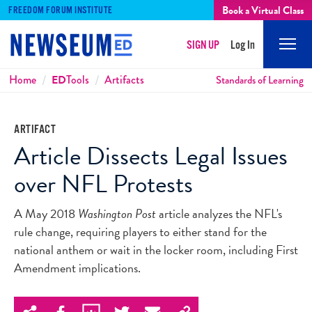
Book a Virtual Class
FREEDOM FORUM INSTITUTE
SIGN UP
Log In
Mobi
Men
Breadcrumbs
Home
ED
Tools
Artifacts
Standards of Learning
ARTIFACT
Article Dissects Legal Issues
over NFL Protests
A May 2018
Washington Post
article analyzes the NFL's
rule change, requiring players to either stand for the
national anthem or wait in the locker room, including First
Amendment implications.