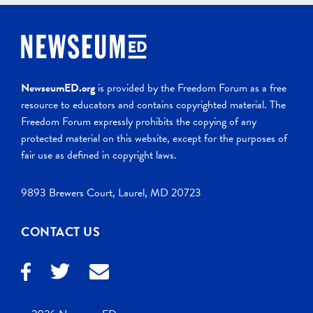
NewseumED.org
is provided by the Freedom Forum as a free
resource to educators and contains copyrighted material. The
Freedom Forum expressly prohibits the copying of any
protected material on this website, except for the purposes of
fair use as defined in copyright laws.
9893 Brewers Court, Laurel, MD 20723
CONTACT US