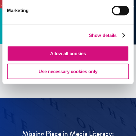
Marketing
Show details
Allow all cookies
See all
ED
Tools
Use necessary cookies only
Missing Piece in Media Literacy: