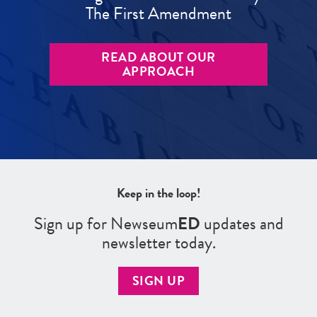
The First Amendment
READ ABOUT OUR
APPROACH
Keep in the loop!
Sign up for Newseum
ED
updates and
newsletter today.
SIGN UP