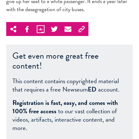
give up her seat to a white passenger. It ends a year later
with the desegregation of city buses.
Get even more great free
content!
This content contains copyrighted material
that requires a free Newseum
ED
account.
Registration is fast, easy, and comes with
100% free access
to our vast collection of
videos, artifacts, interactive content, and
more.