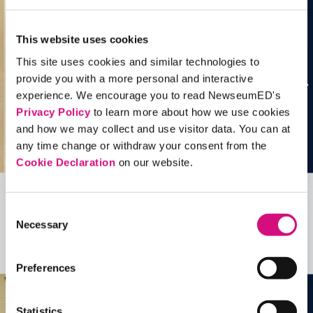
This website uses cookies
This site uses cookies and similar technologies to
provide you with a more personal and interactive
experience. We encourage you to read NewseumED's
Privacy Policy
to learn more about how we use cookies
and how we may collect and use visitor data. You can at
any time change or withdraw your consent from the
Cookie Declaration
on our website.
Related Videos, Historical Events and
Consent
Necessary
more …
Selection
See all
EDTools
Preferences
Statistics