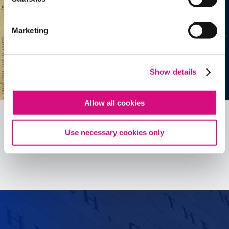
Marketing
Show details
Allow all cookies
Use necessary cookies only
See all
ED
Tools