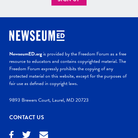
NewseumED.org
is provided by the Freedom Forum as a free
resource to educators and contains copyrighted material. The
Freedom Forum expressly prohibits the copying of any
protected material on this website, except for the purposes of
fair use as defined in copyright laws.
9893 Brewers Court, Laurel, MD 20723
CONTACT US