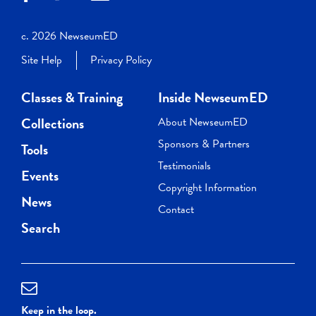
c. 2026 NewseumED
Site Help
Privacy Policy
Classes & Training
Inside NewseumED
Collections
About NewseumED
Sponsors & Partners
Tools
Testimonials
Events
Copyright Information
News
Contact
Search
Keep in the loop.