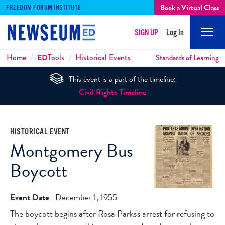
Book a Virtual Class
FREEDOM FORUM INSTITUTE
SIGN UP
Log In
Mobi
Men
Breadcrumbs
Home
ED
Tools
Historical Events
Standards of Learning
This event is a part of the timeline:
Civil Rights Timeline
HISTORICAL EVENT
Montgomery Bus
Boycott
Event Date
December 1, 1955
The boycott begins after Rosa Parks's arrest for refusing to