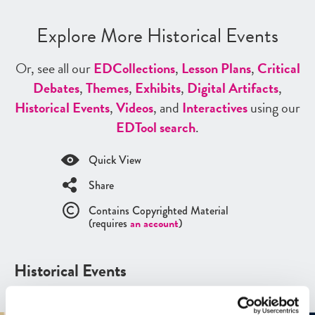
Explore More Historical Events
Or, see all our
ED
Collections
,
Lesson Plans
,
Critical
Debates
,
Themes
,
Exhibits
,
Digital Artifacts
,
Historical Events
,
Videos
, and
Interactives
using our
ED
Tool search
.
Quick View
Share
Contains Copyrighted Material
(requires
an account
)
Historical Events
See all
Historical Events