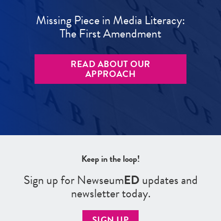
Missing Piece in Media Literacy:
The First Amendment
READ ABOUT OUR
APPROACH
Keep in the loop!
Sign up for Newseum
ED
updates and
newsletter today.
SIGN UP