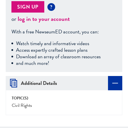
SIGN UP
?
or
log in to your account
With a free NewseumED account, you can:
Watch timely and informative videos
Access expertly crafted lesson plans
Download an array of classroom resources
and much more!
Additional Details
TOPIC(S)
Civil Rights