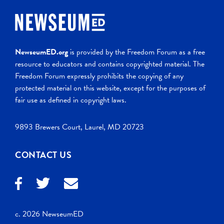
NewseumED.org
is provided by the Freedom Forum as a free
resource to educators and contains copyrighted material. The
Freedom Forum expressly prohibits the copying of any
protected material on this website, except for the purposes of
fair use as defined in copyright laws.
9893 Brewers Court, Laurel, MD 20723
CONTACT US
c. 2026 NewseumED