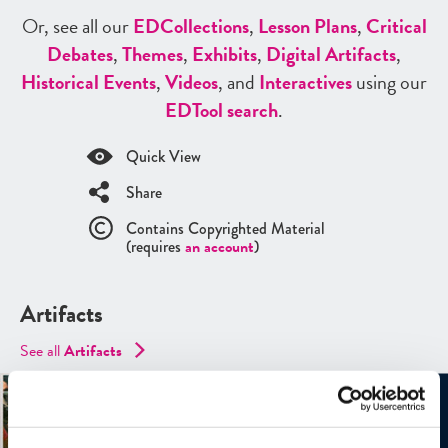
Or, see all our
ED
Collections
,
Lesson Plans
,
Critical
Debates
,
Themes
,
Exhibits
,
Digital Artifacts
,
Historical Events
,
Videos
, and
Interactives
using our
ED
Tool search
.
Quick View
Share
Contains Copyrighted Material
(requires
an account
)
Artifacts
See all
Artifacts