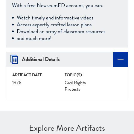
With a free NewseumED account, you can:
Watch timely and informative videos
Access expertly crafted lesson plans
Download an array of classroom resources
and much more!
Additional Details
ARTIFACT DATE
TOPIC(S)
1978
Civil Rights
Protests
Explore More Artifacts