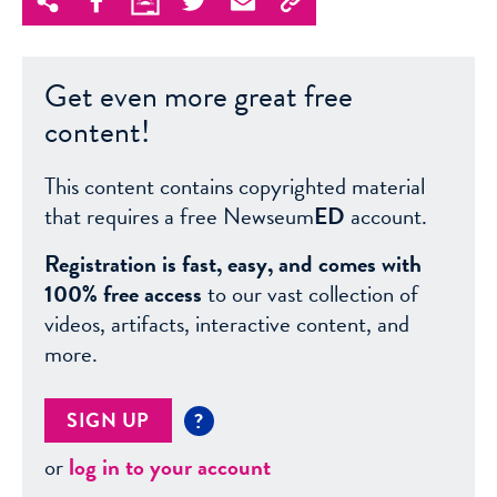
Get even more great free
content!
This content contains copyrighted material
that requires a free Newseum
ED
account.
Registration is fast, easy, and comes with
100% free access
to our vast collection of
videos, artifacts, interactive content, and
more.
SIGN UP
?
or
log in to your account