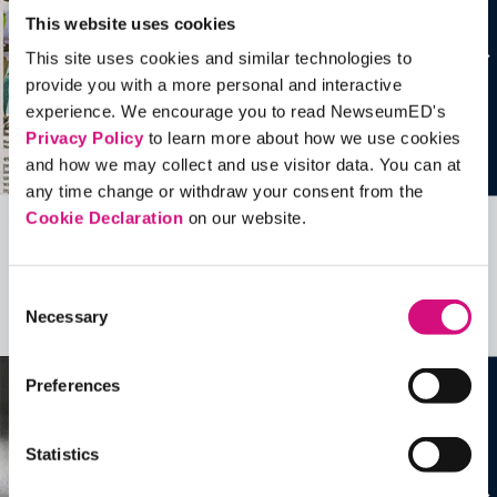
This website uses cookies
This site uses cookies and similar technologies to
provide you with a more personal and interactive
experience. We encourage you to read NewseumED's
Privacy Policy
to learn more about how we use cookies
and how we may collect and use visitor data. You can at
any time change or withdraw your consent from the
Cookie Declaration
on our website.
Related Videos, Historical Events and
more …
Consent
Necessary
Selection
See all
EDTools
Preferences
Statistics