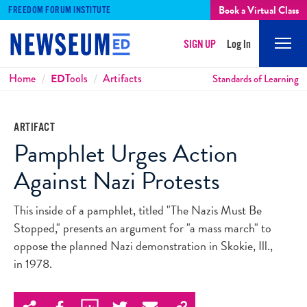
Book a Virtual Class
FREEDOM FORUM INSTITUTE
SIGN UP
Log In
Mobi
Men
Breadcrumbs
Home
ED
Tools
Artifacts
Standards of Learning
ARTIFACT
Pamphlet Urges Action
Against Nazi Protests
This inside of a pamphlet, titled "The Nazis Must Be
Stopped," presents an argument for "a mass march" to
oppose the planned Nazi demonstration in Skokie, Ill.,
in 1978.