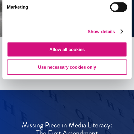
Marketing
Show details
Allow all cookies
See all
ED
Tools
Use necessary cookies only
Missing Piece in Media Literacy:
The First Amendment