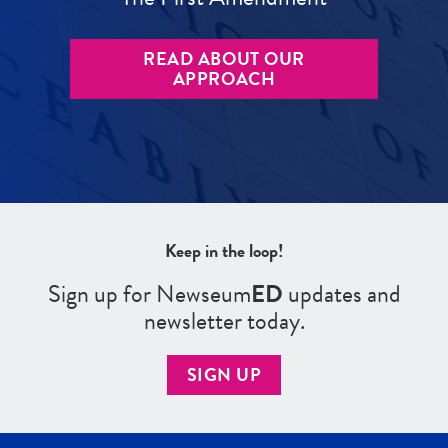
READ ABOUT OUR
APPROACH
Keep in the loop!
Sign up for Newseum
ED
updates and
newsletter today.
SIGN UP