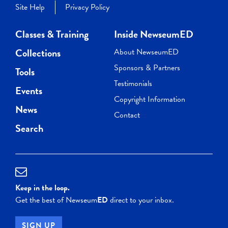
Site Help
Privacy Policy
Classes & Training
Inside NewseumED
Collections
About NewseumED
Sponsors & Partners
Tools
Testimonials
Events
Copyright Information
News
Contact
Search
Keep in the loop.
Get the best of Newseum
ED
direct to your inbox.
SIGN UP