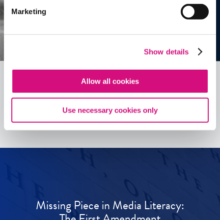
Marketing
Show details
Allow all cookies
See all
ED
Tools
Use necessary cookies only
Missing Piece in Media Literacy:
The First Amendment