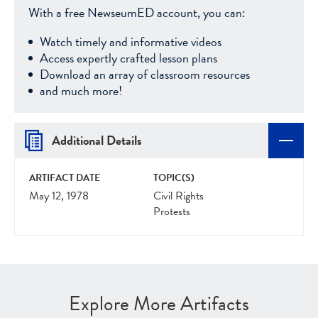
With a free NewseumED account, you can:
Watch timely and informative videos
Access expertly crafted lesson plans
Download an array of classroom resources
and much more!
Additional Details
ARTIFACT DATE
TOPIC(S)
May 12, 1978
Civil Rights
Protests
Explore More Artifacts