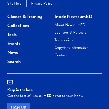
Site Help
Privacy Policy
Classes & Training
Inside NewseumED
Collections
About NewseumED
Sponsors & Partners
Tools
Testimonials
Events
Copyright Information
News
Contact
Search
Keep in the loop.
Get the best of Newseum
ED
direct to your inbox.
SIGN UP