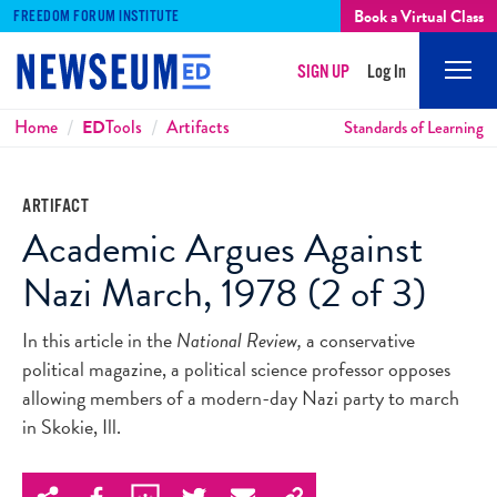
Book a Virtual Class
FREEDOM FORUM INSTITUTE
SIGN UP
Log In
Mobi
Men
Breadcrumbs
Home
ED
Tools
Artifacts
Standards of Learning
ARTIFACT
Academic Argues Against
Nazi March, 1978 (2 of 3)
In this article in the
National Review,
a conservative
political magazine, a political science professor opposes
allowing members of a modern-day Nazi party to march
in Skokie, Ill.