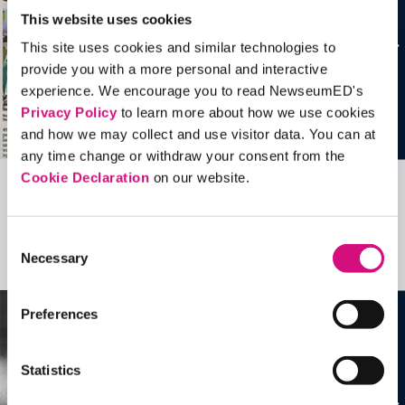
This website uses cookies
This site uses cookies and similar technologies to
provide you with a more personal and interactive
experience. We encourage you to read NewseumED's
Privacy Policy
to learn more about how we use cookies
and how we may collect and use visitor data. You can at
any time change or withdraw your consent from the
Cookie Declaration
on our website.
Related Videos, Historical Events and
more …
Consent
Necessary
Selection
See all
EDTools
Preferences
Statistics