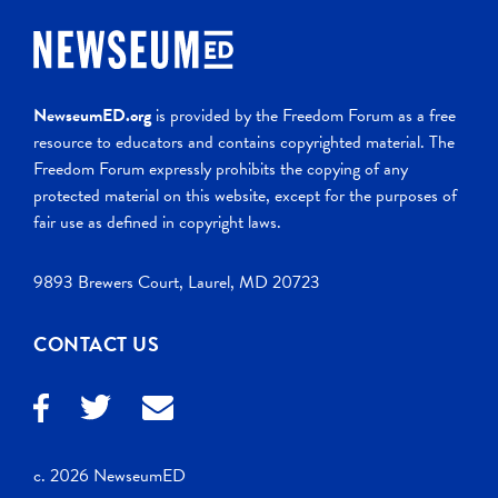
NewseumED.org
is provided by the Freedom Forum as a free
resource to educators and contains copyrighted material. The
Freedom Forum expressly prohibits the copying of any
protected material on this website, except for the purposes of
fair use as defined in copyright laws.
9893 Brewers Court, Laurel, MD 20723
CONTACT US
c. 2026 NewseumED