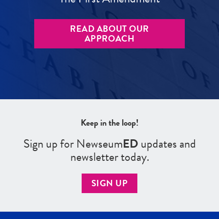
READ ABOUT OUR
APPROACH
Keep in the loop!
Sign up for Newseum
ED
updates and
newsletter today.
SIGN UP