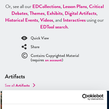
Or, see all our
ED
Collections
,
Lesson Plans
,
Critical
Debates
,
Themes
,
Exhibits
,
Digital Artifacts
,
Historical Events
,
Videos
, and
Interactives
using our
ED
Tool search
.
Quick View
Share
Contains Copyrighted Material
(requires
an account
)
Artifacts
See all
Artifacts