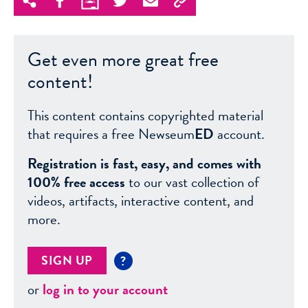
Get even more great free
content!
This content contains copyrighted material
that requires a free Newseum
ED
account.
Registration is fast, easy, and comes with
100% free access
to our vast collection of
videos, artifacts, interactive content, and
more.
SIGN UP
?
or
log in to your account