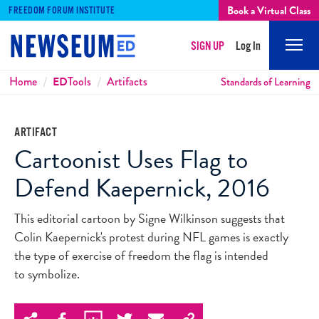
Book a Virtual Class
FREEDOM FORUM INSTITUTE
SIGN UP
Log In
Mobi
Men
Breadcrumbs
Home
ED
Tools
Artifacts
Standards of Learning
ARTIFACT
Cartoonist Uses Flag to
Defend Kaepernick, 2016
This editorial cartoon by Signe Wilkinson suggests that
Colin Kaepernick's protest during NFL games is exactly
the type of exercise of freedom the flag is intended
to symbolize.