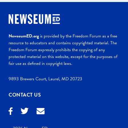
NewseumED.org
is provided by the Freedom Forum as a free
resource to educators and contains copyrighted material. The
Freedom Forum expressly prohibits the copying of any
protected material on this website, except for the purposes of
fair use as defined in copyright laws.
9893 Brewers Court, Laurel, MD 20723
CONTACT US