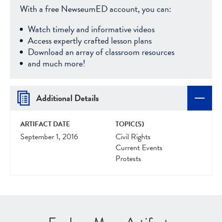
With a free NewseumED account, you can:
Watch timely and informative videos
Access expertly crafted lesson plans
Download an array of classroom resources
and much more!
Additional Details
ARTIFACT DATE
TOPIC(S)
September 1, 2016
Civil Rights
Current Events
Protests