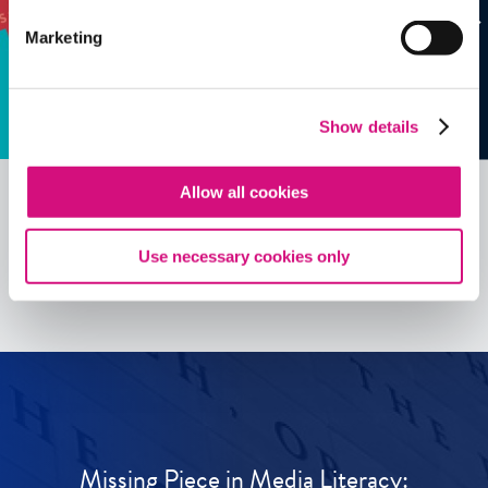
Marketing
Show details
Allow all cookies
See all
ED
Tools
Use necessary cookies only
Missing Piece in Media Literacy: