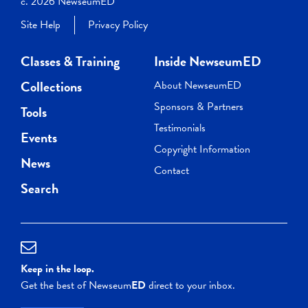
c. 2026 NewseumED
Site Help
Privacy Policy
Classes & Training
Inside NewseumED
Collections
About NewseumED
Sponsors & Partners
Tools
Testimonials
Events
Copyright Information
News
Contact
Search
Keep in the loop.
Get the best of Newseum
ED
direct to your inbox.