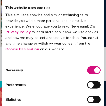
This website uses cookies
This site uses cookies and similar technologies to
provide you with a more personal and interactive
experience. We encourage you to read NewseumED's
Privacy Policy
to learn more about how we use cookies
and how we may collect and use visitor data. You can at
any time change or withdraw your consent from the
Cookie Declaration
on our website.
Related Videos, Historical Events and
more …
Consent
Necessary
Selection
See all
EDTools
Preferences
Statistics