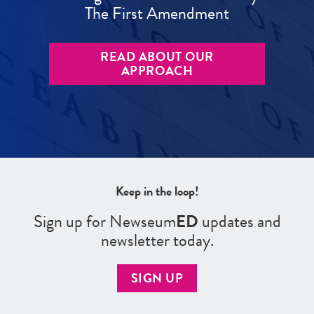
The First Amendment
READ ABOUT OUR
APPROACH
Keep in the loop!
Sign up for Newseum
ED
updates and
newsletter today.
SIGN UP