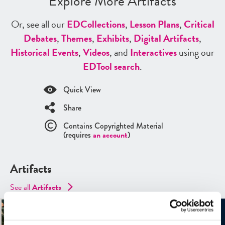
Explore More Artifacts
Or, see all our
ED
Collections
,
Lesson Plans
,
Critical
Debates
,
Themes
,
Exhibits
,
Digital Artifacts
,
Historical Events
,
Videos
, and
Interactives
using our
ED
Tool search
.
Quick View
Share
Contains Copyrighted Material
(requires
an account
)
Artifacts
See all
Artifacts