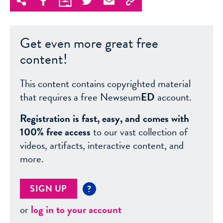
Get even more great free
content!
This content contains copyrighted material
that requires a free Newseum
ED
account.
Registration is fast, easy, and comes with
100% free access
to our vast collection of
videos, artifacts, interactive content, and
more.
SIGN UP
?
or
log in to your account