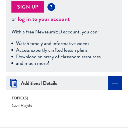
SIGN UP
?
or
log in to your account
With a free NewseumED account, you can:
Watch timely and informative videos
Access expertly crafted lesson plans
Download an array of classroom resources
and much more!
Additional Details
TOPIC(S)
Civil Rights