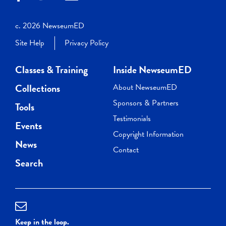
c. 2026 NewseumED
Site Help
Privacy Policy
Classes & Training
Inside NewseumED
Collections
About NewseumED
Sponsors & Partners
Tools
Testimonials
Events
Copyright Information
News
Contact
Search
Keep in the loop.