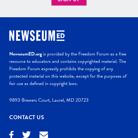
NewseumED.org
is provided by the Freedom Forum as a free
resource to educators and contains copyrighted material. The
Freedom Forum expressly prohibits the copying of any
protected material on this website, except for the purposes of
fair use as defined in copyright laws.
9893 Brewers Court, Laurel, MD 20723
CONTACT US