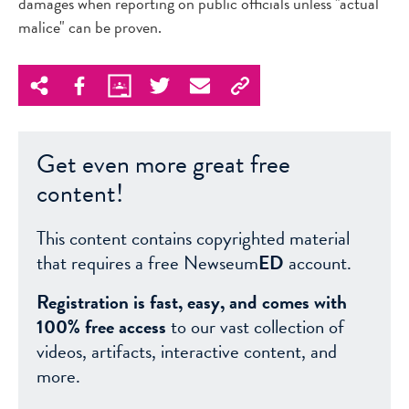
damages when reporting on public officials unless "actual
malice" can be proven.
Get even more great free
content!
This content contains copyrighted material
that requires a free Newseum
ED
account.
Registration is fast, easy, and comes with
100% free access
to our vast collection of
videos, artifacts, interactive content, and
more.