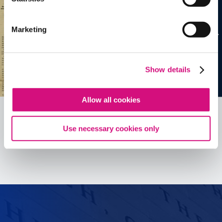
Marketing
Show details
Allow all cookies
Use necessary cookies only
See all
ED
Tools