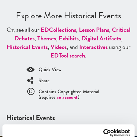
Explore More Historical Events
Or, see all our
ED
Collections
,
Lesson Plans
,
Critical
Debates
,
Themes
,
Exhibits
,
Digital Artifacts
,
Historical Events
,
Videos
, and
Interactives
using our
ED
Tool search
.
Quick View
Share
Contains Copyrighted Material
(requires
an account
)
Historical Events
See all
Historical Events