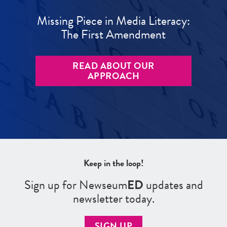
Missing Piece in Media Literacy:
The First Amendment
READ ABOUT OUR
APPROACH
Keep in the loop!
Sign up for Newseum
ED
updates and
newsletter today.
SIGN UP