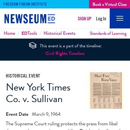
Book a Virtual Class
FREEDOM FORUM INSTITUTE
SIGN UP
Log In
Mobi
Men
Breadcrumbs
Home
ED
Tools
Historical Events
Standards of Learning
This event is a part of the timeline:
Civil Rights Timeline
HISTORICAL EVENT
New York Times
Co. v. Sullivan
Event Date
March 9, 1964
The Supreme Court ruling protects the press from libel