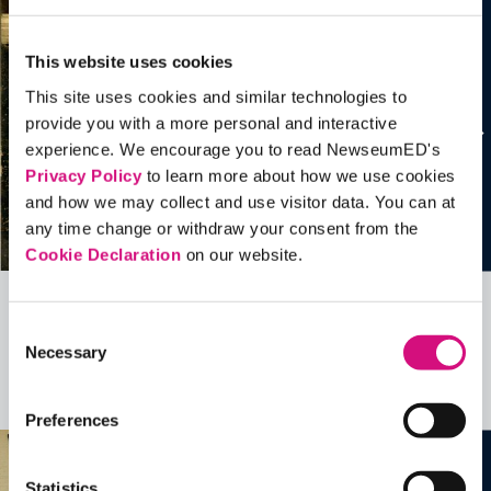
This website uses cookies
This site uses cookies and similar technologies to
provide you with a more personal and interactive
experience. We encourage you to read NewseumED's
Privacy Policy
to learn more about how we use cookies
and how we may collect and use visitor data. You can at
any time change or withdraw your consent from the
Cookie Declaration
on our website.
Related Videos, Historical Events and
Consent
Necessary
more …
Selection
See all
EDTools
Preferences
Statistics