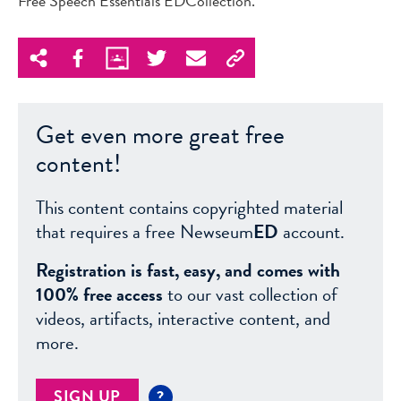
Free Speech Essentials EDCollection.
Get even more great free
content!
This content contains copyrighted material
that requires a free Newseum
ED
account.
Registration is fast, easy, and comes with
100% free access
to our vast collection of
videos, artifacts, interactive content, and
more.
SIGN UP
?