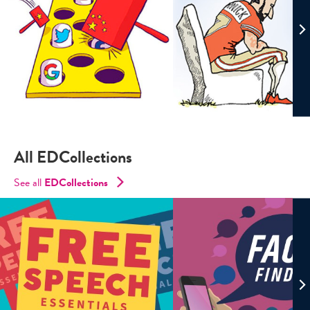
All EDCollections
See all
ED
Collections