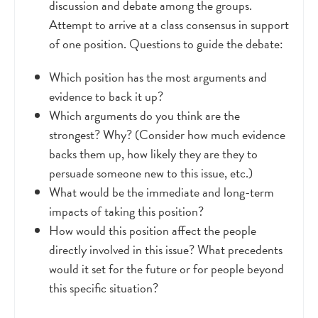
discussion and debate among the groups.
Attempt to arrive at a class consensus in support
of one position. Questions to guide the debate:
Which position has the most arguments and
evidence to back it up?
Which arguments do you think are the
strongest? Why? (Consider how much evidence
backs them up, how likely they are they to
persuade someone new to this issue, etc.)
What would be the immediate and long-term
impacts of taking this position?
How would this position affect the people
directly involved in this issue? What precedents
would it set for the future or for people beyond
this specific situation?