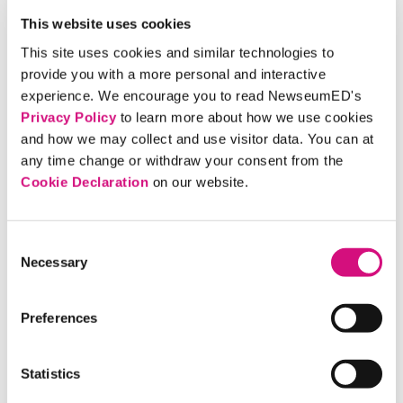
This website uses cookies
This site uses cookies and similar technologies to
provide you with a more personal and interactive
experience. We encourage you to read NewseumED's
Privacy Policy
to learn more about how we use cookies
and how we may collect and use visitor data. You can at
any time change or withdraw your consent from the
Cookie Declaration
on our website.
Consent
Free Speech Essentials: The Foundations of
Necessary
Selection
Our Freedoms
Preferences
FIND A CRITICAL DEBATE TO
EXAMINE
Statistics