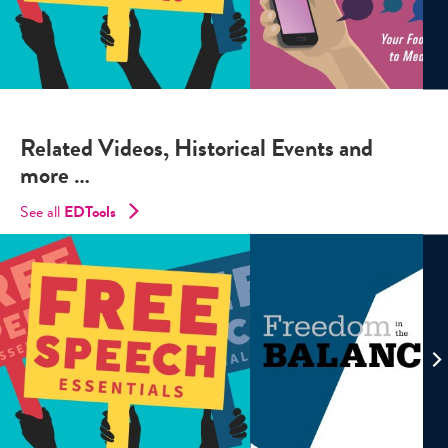
Related Videos, Historical Events and
more …
See all
EDTools