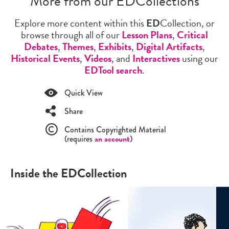
More from our EDCollections
Explore more content within this
ED
Collection, or
browse through all of our
Lesson Plans
,
Critical
Debates
,
Themes
,
Exhibits
,
Digital Artifacts
,
Historical Events
,
Videos
, and
Interactives
using our
EDTool search
.
Quick View
Share
Contains Copyrighted Material
(requires
an account
)
Inside the EDCollection