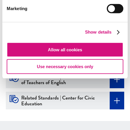
Marketing
Related Standards | Common Core
State Standards
Show details
Related Standards | ISTE
Allow all cookies
Related Standards | National Center
for History in the Schools
Use necessary cookies only
Related Standards | National Council
of Teachers of English
Related Standards | Center for Civic
Education