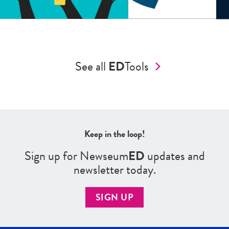
See all
ED
Tools
Keep in the loop!
Sign up for Newseum
ED
updates and
newsletter today.
SIGN UP