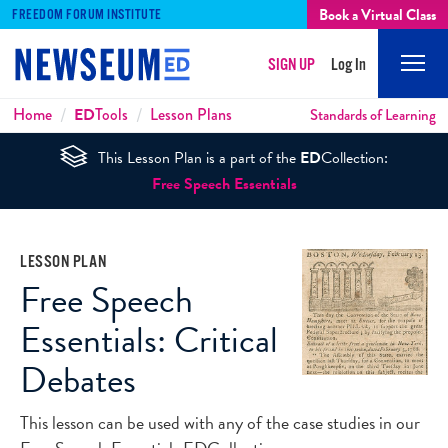
Book a Virtual Class
FREEDOM FORUM INSTITUTE
SIGN UP
Log In
Mobi
Men
Breadcrumbs
Home
ED
Tools
Lesson Plans
Standards of Learning
This Lesson Plan is a part of the
ED
Collection:
Free Speech Essentials
LESSON PLAN
Free Speech
Essentials: Critical
Debates
This lesson can be used with any of the case studies in our