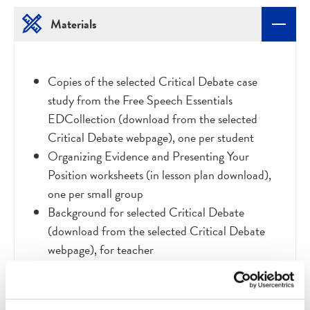
Materials
Copies of the selected
Critical Debate case
study from the Free Speech Essentials
EDCollection (download from the selected
Critical Debate webpage), one per student
Organizing Evidence and Presenting Your
Position worksheets (in lesson plan download),
one per small group
Background for selected Critical Debate
(download from the selected Critical Debate
webpage), for teacher
Access to the online artifact gallery of print and
visual sources for your selected case study