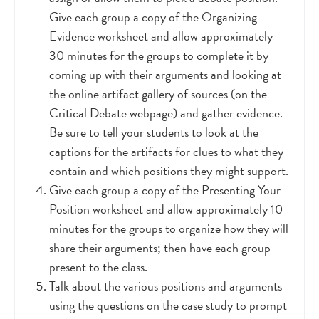
Give each group a copy of the Organizing
Evidence worksheet and allow approximately
30 minutes for the groups to complete it by
coming up with their arguments and looking at
the online artifact gallery of sources (on the
Critical Debate webpage) and gather evidence.
Be sure to tell your students to look at the
captions for the artifacts for clues to what they
contain and which positions they might support.
Give each group a copy of the Presenting Your
Position worksheet and allow approximately 10
minutes for the groups to organize how they will
share their arguments; then have each group
present to the class.
Talk about the various positions and arguments
using the questions on the case study to prompt