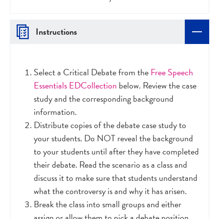
Instructions
Select a Critical Debate from the
Free Speech
Essentials EDCollection
below. Review the case
study and the corresponding background
information.
Distribute copies of the debate case study to
your students. Do NOT reveal the background
to your students until after they have completed
their debate. Read the scenario as a class and
discuss it to make sure that students understand
what the controversy is and why it has arisen.
Break the class into small groups and either
assign or allow them to pick a debate position.