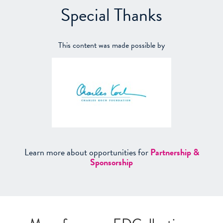
Special Thanks
This content was made possible by
Learn more about opportunities for
Partnership &
Sponsorship