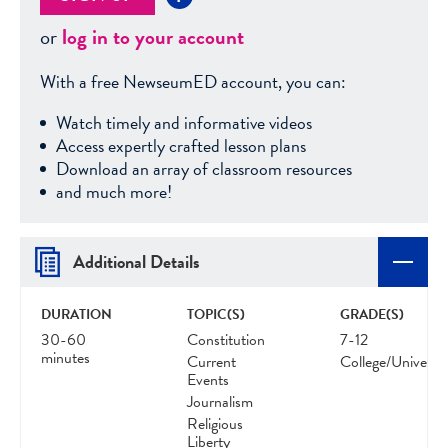
or
log in to your account
With a free NewseumED account, you can:
Watch timely and informative videos
Access expertly crafted lesson plans
Download an array of classroom resources
and much more!
Additional Details
DURATION
TOPIC(S)
GRADE(S)
30-60
Constitution
7-12
minutes
Current
College/Universit
Events
Journalism
Religious
Liberty