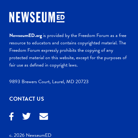
NewseumED.org
is provided by the Freedom Forum as a free
resource to educators and contains copyrighted material. The
Freedom Forum expressly prohibits the copying of any
protected material on this website, except for the purposes of
fair use as defined in copyright laws.
9893 Brewers Court, Laurel, MD 20723
CONTACT US
c. 2026 NewseumED