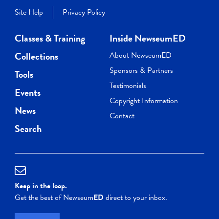
Site Help
Privacy Policy
Classes & Training
Inside NewseumED
Collections
About NewseumED
Sponsors & Partners
Tools
Testimonials
Events
Copyright Information
News
Contact
Search
Keep in the loop.
Get the best of Newseum
ED
direct to your inbox.