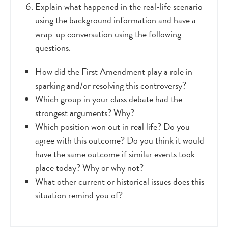
Explain what happened in the real-life scenario
using the background information and have a
wrap-up conversation using the following
questions.
How did the First Amendment play a role in
sparking and/or resolving this controversy?
Which group in your class debate had the
strongest arguments? Why?
Which position won out in real life? Do you
agree with this outcome? Do you think it would
have the same outcome if similar events took
place today? Why or why not?
What other current or historical issues does this
situation remind you of?