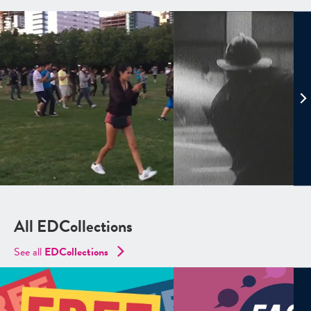
All EDCollections
See all
ED
Collections