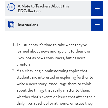
A Note to Teachers About this
EDCollection
Instructions
Tell students it’s time to take what they’ve
learned about news and apply it to their own
lives, not as news consumers, but as news
creators.
As a class, begin brainstorming topics that
students are interested in exploring further to
write a news story. Encourage them to think
about the things that really matter to them,
whether that’s events or issues that affect their
daily lives at school or at home, or issues they