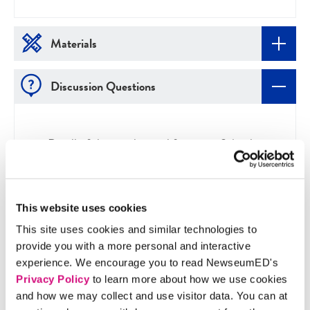
Materials
Discussion Questions
Do all of the articles qualify as news? Apply
questions from the Is It News? poster to
double-check.
What sources were used to create each article?
This website uses cookies
Do they seem reliable? Ask the questions from
This site uses cookies and similar technologies to
the Getting to the Source tipsheet.
provide you with a more personal and interactive
Which articles stand out to you, and why?
experience. We encourage you to read NewseumED's
What have you learned from reading these
Privacy Policy
to learn more about how we use cookies
articles?
and how we may collect and use visitor data. You can at