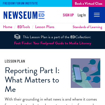
Book a Virtual Class
FREEDOM FORUM INSTITUTE
SIGN UP
Log In
Mobi
Men
Breadcrumbs
Home
ED
Tools
Lesson Plans
Standards of Learning
This Lesson Plan is a part of the
ED
Collection:
Fact Finder: Your Foolproof Guide to Media Literacy
LESSON PLAN
Reporting Part I:
What Matters to
Me
With their grounding in what news is and where it comes