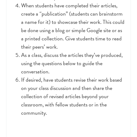
When students have completed their articles,
create a “publication” (students can brainstorm
a name for it) to showcase their work. This could
be done using a blog or simple Google site or as
a printed collection. Give students time to read
their peers’ work.
As a class, discuss the articles they’ve produced,
using the questions below to guide the
conversation.
If desired, have students revise their work based
on your class discussion and then share the
collection of revised articles beyond your
classroom, with fellow students or in the
community.