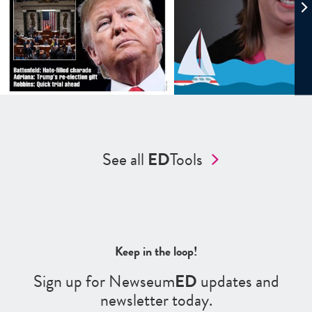
See all
ED
Tools
Keep in the loop!
Sign up for Newseum
ED
updates and
newsletter today.