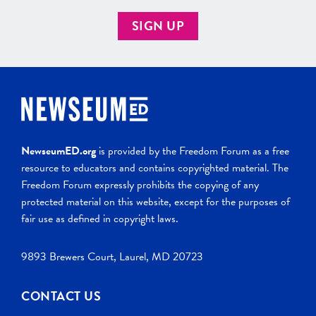
SIGN UP
NewseumED.org
is provided by the Freedom Forum as a free
resource to educators and contains copyrighted material. The
Freedom Forum expressly prohibits the copying of any
protected material on this website, except for the purposes of
fair use as defined in copyright laws.
9893 Brewers Court, Laurel, MD 20723
CONTACT US