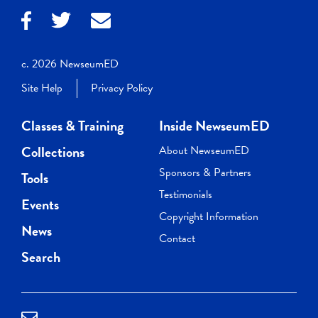
c. 2026 NewseumED
Site Help
Privacy Policy
Classes & Training
Inside NewseumED
Collections
About NewseumED
Sponsors & Partners
Tools
Testimonials
Events
Copyright Information
News
Contact
Search