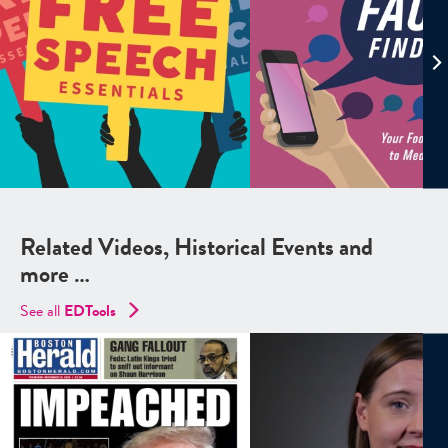
Related Videos, Historical Events and
more …
See all
EDTools