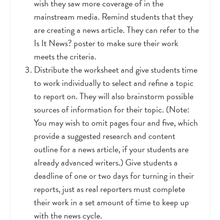
wish they saw more coverage of in the
mainstream media. Remind students that they
are creating a news article. They can refer to the
Is It News? poster to make sure their work
meets the criteria.
Distribute the worksheet and give students time
to work individually to select and refine a topic
to report on. They will also brainstorm possible
sources of information for their topic. (Note:
You may wish to omit pages four and five, whi
ch
provide a suggested research and content
outline for a news article, if your students are
already advanced writers.) Give students a
deadline of one or two days for turning in their
reports, just as real reporters must complete
their work in a set amount of time to keep up
with the news cycle.