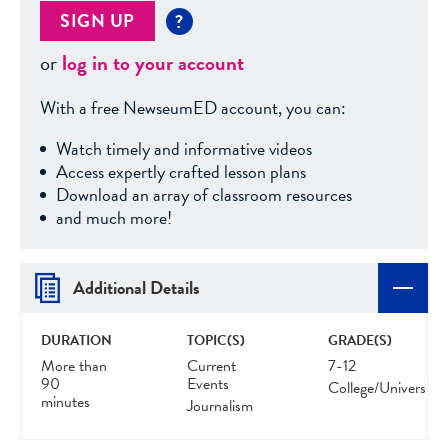
SIGN UP
?
or
log in to your account
With a free NewseumED account, you can:
Watch timely and informative videos
Access expertly crafted lesson plans
Download an array of classroom resources
and much more!
Additional Details
DURATION
TOPIC(S)
GRADE(S)
More than
Current
7-12
90
Events
College/University
minutes
Journalism