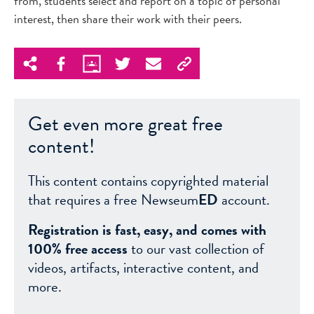
from, students select and report on a topic of personal
interest, then share their work with their peers.
Get even more great free
content!
This content contains copyrighted material
that requires a free Newseum
ED
account.
Registration is fast, easy, and comes with
100% free access
to our vast collection of
videos, artifacts, interactive content, and
more.