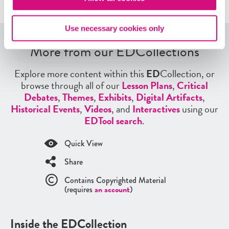
Use necessary cookies only
More from our EDCollections
Explore more content within this
ED
Collection, or
browse through all of our
Lesson Plans
,
Critical
Debates
,
Themes
,
Exhibits
,
Digital Artifacts
,
Historical Events
,
Videos
, and
Interactives
using our
EDTool search
.
Quick View
Share
Contains Copyrighted Material
(requires
an account
)
Inside the EDCollection