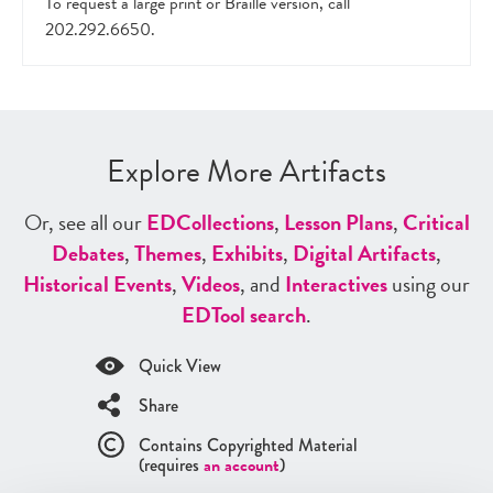
To request a large print or Braille version, call
202.292.6650.
Explore More Artifacts
Or, see all our
ED
Collections
,
Lesson Plans
,
Critical
Debates
,
Themes
,
Exhibits
,
Digital Artifacts
,
Historical Events
,
Videos
, and
Interactives
using our
ED
Tool search
.
Quick View
Share
Contains Copyrighted Material
(requires
an account
)