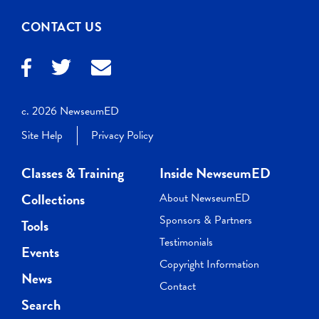
CONTACT US
c. 2026 NewseumED
Site Help
Privacy Policy
Classes & Training
Inside NewseumED
Collections
About NewseumED
Sponsors & Partners
Tools
Testimonials
Events
Copyright Information
News
Contact
Search