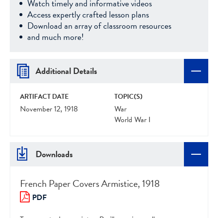
Watch timely and informative videos
Access expertly crafted lesson plans
Download an array of classroom resources
and much more!
Additional Details
ARTIFACT DATE
TOPIC(S)
November 12, 1918
War
World War I
Downloads
French Paper Covers Armistice, 1918
PDF