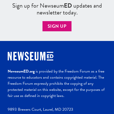
Sign up for Newseum
ED
updates and
newsletter today.
SIGN UP
NewseumED.org
is provided by the Freedom Forum as a free
resource to educators and contains copyrighted material. The
Freedom Forum expressly prohibits the copying of any
protected material on this website, except for the purposes of
fair use as defined in copyright laws.
9893 Brewers Court, Laurel, MD 20723