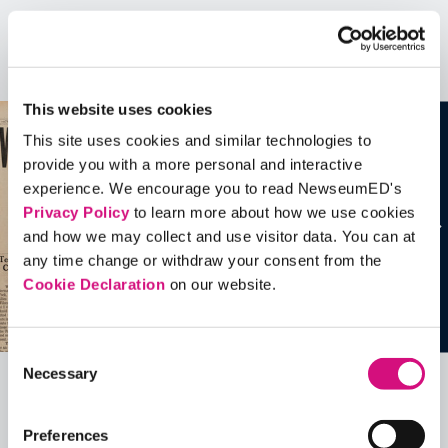
Artifacts
See all
Artifacts
This website uses cookies
This site uses cookies and similar technologies to
provide you with a more personal and interactive
experience. We encourage you to read NewseumED's
Privacy Policy
to learn more about how we use cookies
and how we may collect and use visitor data. You can at
any time change or withdraw your consent from the
Cookie Declaration
on our website.
Consent
Necessary
Selection
Related Videos, Historical Events and
more …
Preferences