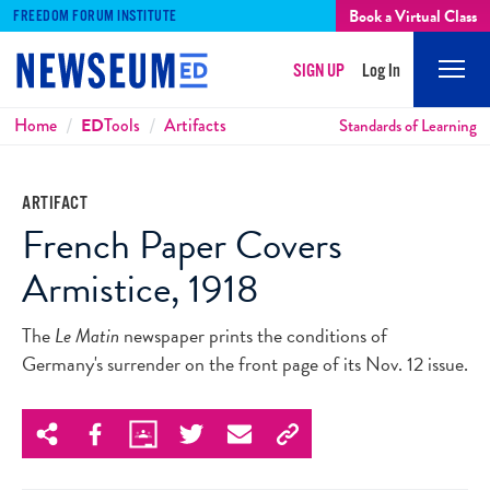
Book a Virtual Class
FREEDOM FORUM INSTITUTE
SIGN UP
Log In
Mobi
Men
Breadcrumbs
Home
ED
Tools
Artifacts
Standards of Learning
ARTIFACT
French Paper Covers
Armistice, 1918
The
Le Matin
newspaper prints the conditions of
Germany's surrender on the front page of its Nov. 12 issue.