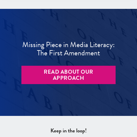
Missing Piece in Media Literacy:
The First Amendment
READ ABOUT OUR
APPROACH
Keep in the loop!