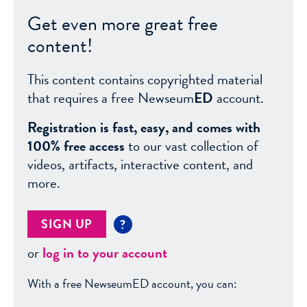
Get even more great free
content!
This content contains copyrighted material
that requires a free Newseum
ED
account.
Registration is fast, easy, and comes with
100% free access
to our vast collection of
videos, artifacts, interactive content, and
more.
SIGN UP
?
or
log in to your account
With a free NewseumED account, you can: