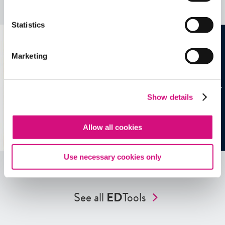
See all
EDTools
Statistics
Marketing
Show details
Allow all cookies
Use necessary cookies only
See all
ED
Tools