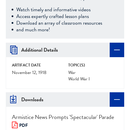
Watch timely and informative videos
Access expertly crafted lesson plans
Download an array of classroom resources
and much more!
Additional Details
ARTIFACT DATE
TOPIC(S)
November 12, 1918
War
World War I
Downloads
Armistice News Prompts 'Spectacular' Parade
PDF