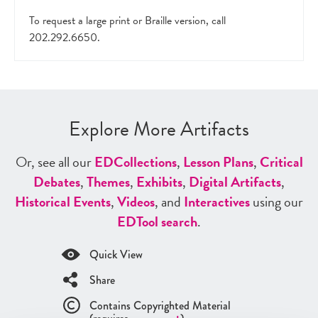
To request a large print or Braille version, call
202.292.6650.
Explore More Artifacts
Or, see all our
ED
Collections
,
Lesson Plans
,
Critical
Debates
,
Themes
,
Exhibits
,
Digital Artifacts
,
Historical Events
,
Videos
, and
Interactives
using our
ED
Tool search
.
Quick View
Share
Contains Copyrighted Material