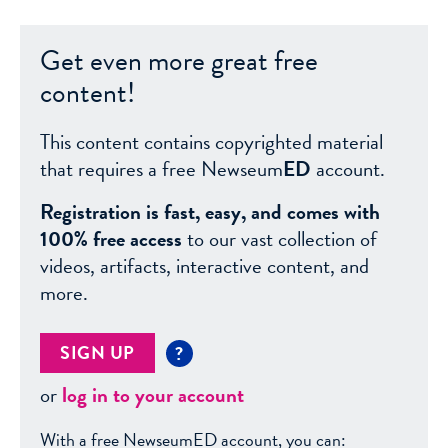
Get even more great free
content!
This content contains copyrighted material
that requires a free Newseum
ED
account.
Registration is fast, easy, and comes with
100% free access
to our vast collection of
videos, artifacts, interactive content, and
more.
SIGN UP
?
or
log in to your account
With a free NewseumED account, you can: