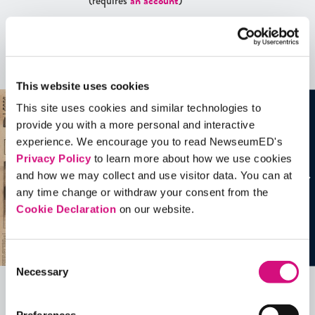
(requires
an account
)
Artifacts
See all
Artifacts
This website uses cookies
This site uses cookies and similar technologies to
provide you with a more personal and interactive
experience. We encourage you to read NewseumED's
Privacy Policy
to learn more about how we use cookies
and how we may collect and use visitor data. You can at
any time change or withdraw your consent from the
Cookie Declaration
on our website.
Consent
Necessary
Selection
Related Videos, Historical Events and