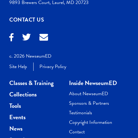
9893 Brewers Court, Laurel, MD 20723
CONTACT US
c. 2026 NewseumED
Site Help
Privacy Policy
Classes & Training
Inside NewseumED
Collections
About NewseumED
Sponsors & Partners
Tools
Testimonials
Events
Copyright Information
News
Contact