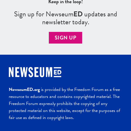
Keep in the loop!
Sign up for Newseum
ED
updates and
newsletter today.
SIGN UP
NewseumED.org
is provided by the Freedom Forum as a free
resource to educators and contains copyrighted material. The
Freedom Forum expressly prohibits the copying of any
protected material on this website, except for the purposes of
fair use as defined in copyright laws.