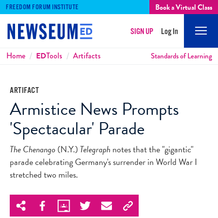
Book a Virtual Class
FREEDOM FORUM INSTITUTE
SIGN UP
Log In
Mobi
Men
Breadcrumbs
Home
ED
Tools
Artifacts
Standards of Learning
ARTIFACT
Armistice News Prompts
'Spectacular' Parade
The Chenango
(N.Y.)
Telegraph
notes that the "gigantic"
parade celebrating Germany's surrender in World War I
stretched two miles.