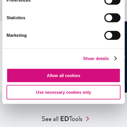
Preferences
more …
See all
EDTools
Statistics
Marketing
Show details
Allow all cookies
Use necessary cookies only
See all
ED
Tools