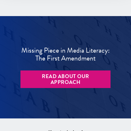
Missing Piece in Media Literacy:
The First Amendment
READ ABOUT OUR
APPROACH