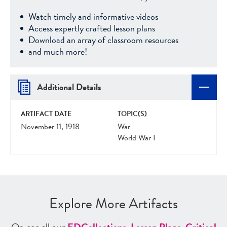
Watch timely and informative videos
Access expertly crafted lesson plans
Download an array of classroom resources
and much more!
Additional Details
ARTIFACT DATE
TOPIC(S)
November 11, 1918
War
World War I
Explore More Artifacts