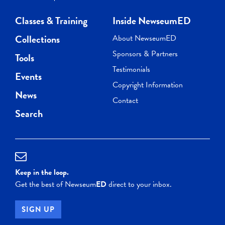
Classes & Training
Inside NewseumED
Collections
About NewseumED
Sponsors & Partners
Tools
Testimonials
Events
Copyright Information
News
Contact
Search
Keep in the loop.
Get the best of Newseum
ED
direct to your inbox.
SIGN UP