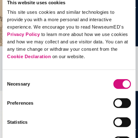
This website uses cookies
This site uses cookies and similar technologies to
provide you with a more personal and interactive
experience. We encourage you to read NewseumED's
Privacy Policy
to learn more about how we use cookies
and how we may collect and use visitor data. You can at
any time change or withdraw your consent from the
Cookie Declaration
on our website.
Related Videos, Historical Events and
more …
Consent
See all
EDTools
Necessary
Selection
Preferences
Statistics