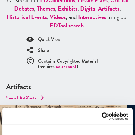
Or, see all our
ED
Collections
,
Lesson Plans
,
Critical
Debates
,
Themes
,
Exhibits
,
Digital Artifacts
,
Historical Events
,
Videos
, and
Interactives
using our
ED
Tool search
.
Quick View
Share
Contains Copyrighted Material
(requires
an account
)
Artifacts
See all
Artifacts