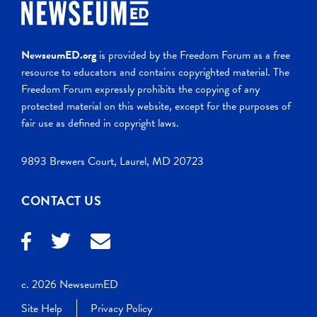
NewseumED.org
is provided by the Freedom Forum as a free
resource to educators and contains copyrighted material. The
Freedom Forum expressly prohibits the copying of any
protected material on this website, except for the purposes of
fair use as defined in copyright laws.
9893 Brewers Court, Laurel, MD 20723
CONTACT US
c. 2026 NewseumED
Site Help
Privacy Policy