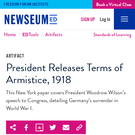
Book a Virtual Class
FREEDOM FORUM INSTITUTE
SIGN UP
Log In
Mobi
Men
Breadcrumbs
Home
ED
Tools
Artifacts
Standards of Learning
ARTIFACT
President Releases Terms of
Armistice, 1918
This New York paper covers President Woodrow Wilson’s
speech to Congress, detailing Germany’s surrender in
World War I.