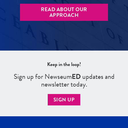
READ ABOUT OUR
APPROACH
Keep in the loop!
Sign up for Newseum
ED
updates and
newsletter today.
SIGN UP