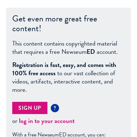
Get even more great free
content!
This content contains copyrighted material
that requires a free Newseum
ED
account.
Registration is fast, easy, and comes with
100% free access
to our vast collection of
videos, artifacts, interactive content, and
more.
SIGN UP
?
or
log in to your account
With a free NewseumED account, you can: