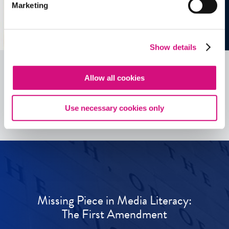
Marketing
Show details
Allow all cookies
See all
ED
Tools
Use necessary cookies only
Missing Piece in Media Literacy:
The First Amendment