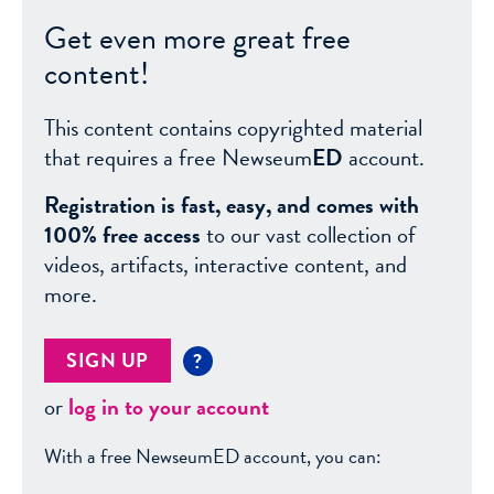
Get even more great free
content!
This content contains copyrighted material
that requires a free Newseum
ED
account.
Registration is fast, easy, and comes with
100% free access
to our vast collection of
videos, artifacts, interactive content, and
more.
SIGN UP
?
or
log in to your account
With a free NewseumED account, you can: