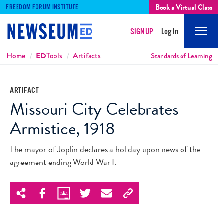
Book a Virtual Class
FREEDOM FORUM INSTITUTE
SIGN UP
Log In
Mobi
Men
Breadcrumbs
Home
ED
Tools
Artifacts
Standards of Learning
ARTIFACT
Missouri City Celebrates
Armistice, 1918
The mayor of Joplin declares a holiday upon news of the
agreement ending World War I.