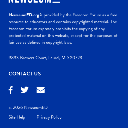
NewseumED.org
is provided by the Freedom Forum as a free
resource to educators and contains copyrighted material. The
Freedom Forum expressly prohibits the copying of any
protected material on this website, except for the purposes of
fair use as defined in copyright laws.
9893 Brewers Court, Laurel, MD 20723
CONTACT US
c. 2026 NewseumED
Site Help
Privacy Policy