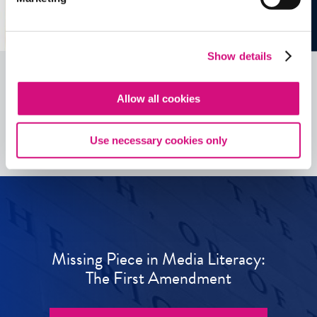
Show details
Allow all cookies
See all
ED
Tools
Use necessary cookies only
Missing Piece in Media Literacy:
The First Amendment