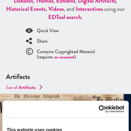
Debates
,
Themes
,
Exhibits
,
Digital Artifacts
,
Historical Events
,
Videos
, and
Interactives
using our
ED
Tool search
.
Quick View
Share
Contains Copyrighted Material
(requires
an account
)
Artifacts
See all
Artifacts
This website uses cookies