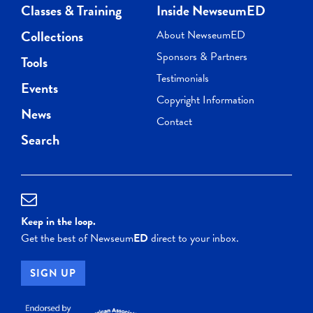
Classes & Training
Inside NewseumED
Collections
About NewseumED
Sponsors & Partners
Tools
Testimonials
Events
Copyright Information
News
Contact
Search
Keep in the loop.
Get the best of Newseum
ED
direct to your inbox.
SIGN UP