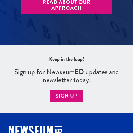
READ ABOUT OUR
APPROACH
Keep in the loop!
Sign up for Newseum
ED
updates and
newsletter today.
SIGN UP