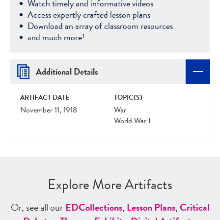
Watch timely and informative videos
Access expertly crafted lesson plans
Download an array of classroom resources
and much more!
Additional Details
ARTIFACT DATE
TOPIC(S)
November 11, 1918
War
World War I
Explore More Artifacts
Or, see all our
ED
Collections
,
Lesson Plans
,
Critical