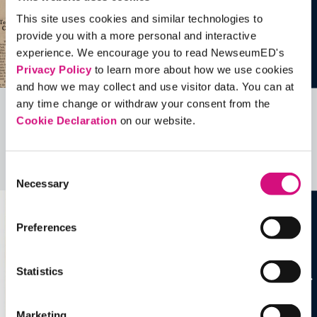
This site uses cookies and similar technologies to
provide you with a more personal and interactive
experience. We encourage you to read NewseumED's
Privacy Policy
to learn more about how we use cookies
and how we may collect and use visitor data. You can at
any time change or withdraw your consent from the
Cookie Declaration
on our website.
Related Videos, Historical Events and
more …
Consent
See all
EDTools
Necessary
Selection
Preferences
Statistics
Marketing