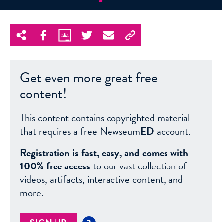
Get even more great free
content!
This content contains copyrighted material
that requires a free Newseum
ED
account.
Registration is fast, easy, and comes with
100% free access
to our vast collection of
videos, artifacts, interactive content, and
more.