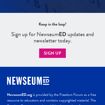
Keep in the loop!
Sign up for Newseum
ED
updates and
newsletter today.
SIGN UP
NewseumED.org
is provided by the Freedom Forum as a free
resource to educators and contains copyrighted material. The