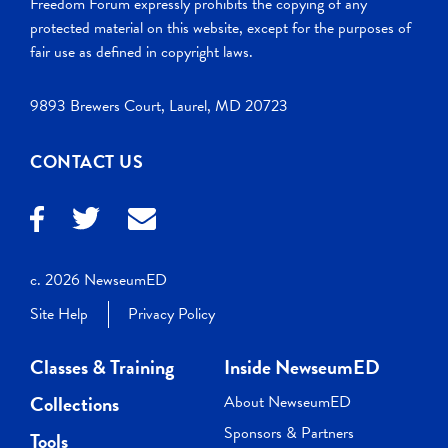
Freedom Forum expressly prohibits the copying of any
protected material on this website, except for the purposes of
fair use as defined in copyright laws.
9893 Brewers Court, Laurel, MD 20723
CONTACT US
c. 2026 NewseumED
Site Help
Privacy Policy
Classes & Training
Inside NewseumED
Collections
About NewseumED
Sponsors & Partners
Tools