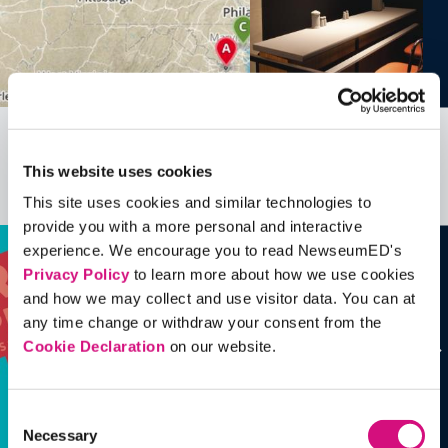
All EDCollections
This website uses cookies
See all
ED
Collections
This site uses cookies and similar technologies to
provide you with a more personal and interactive
experience. We encourage you to read NewseumED's
Privacy Policy
to learn more about how we use cookies
and how we may collect and use visitor data. You can at
any time change or withdraw your consent from the
Cookie Declaration
on our website.
Consent
Necessary
Selection