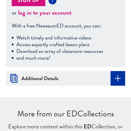
SIGN UP
?
or
log in to your account
With a free NewseumED account, you can:
Watch timely and informative videos
Access expertly crafted lesson plans
Download an array of classroom resources
and much more!
Additional Details
More from our EDCollections
Explore more content within this
ED
Collection, or