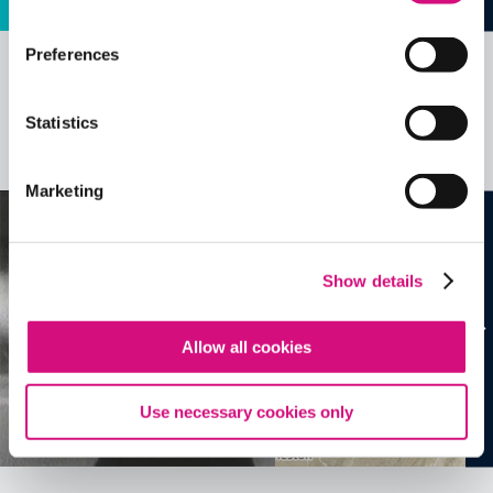
Preferences
Related Videos, Historical Events and
more …
Statistics
See all
EDTools
Marketing
Show details
Allow all cookies
Use necessary cookies only