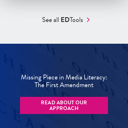
See all
ED
Tools
Missing Piece in Media Literacy:
The First Amendment
READ ABOUT OUR
APPROACH