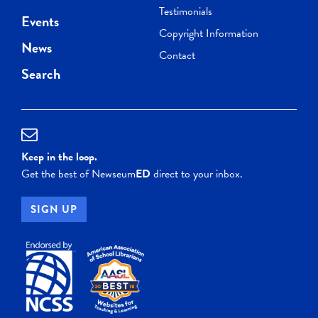
Testimonials
Events
Copyright Information
News
Contact
Search
Keep in the loop.
Get the best of Newseum
ED
direct to your inbox.
SIGN UP