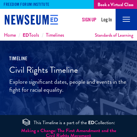
Book a Virtual Class
FREEDOM FORUM INSTITUTE
SIGN UP
Log In
Mobi
Men
Breadcrumbs
Home
ED
Tools
Timelines
Standards of Learning
TIMELINE
Civil Rights Timeline
Explore significant dates, people and events in the
fight for racial equality.
This Timeline is a part of the
ED
Collection:
Making a Change: The First Amendment and the
Civil Rights Movement