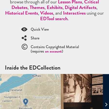
browse through all of our
Lesson Plans
,
Critical
Debates
,
Themes
,
Exhibits
,
Digital Artifacts
,
Historical Events
,
Videos
, and
Interactives
using our
EDTool search
.
Quick View
Share
Contains Copyrighted Material
(requires
an account
)
Inside the EDCollection