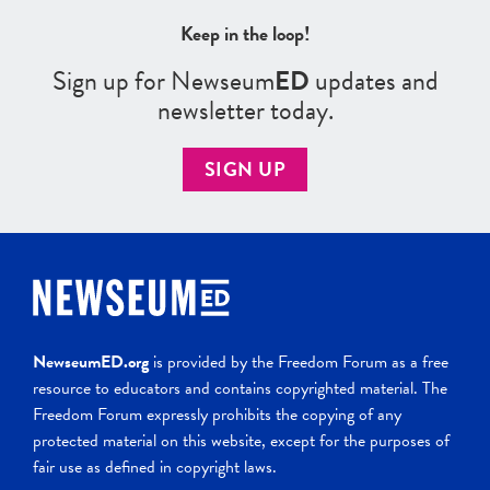
Keep in the loop!
Sign up for Newseum
ED
updates and
newsletter today.
SIGN UP
NewseumED.org
is provided by the Freedom Forum as a free
resource to educators and contains copyrighted material. The
Freedom Forum expressly prohibits the copying of any
protected material on this website, except for the purposes of
fair use as defined in copyright laws.