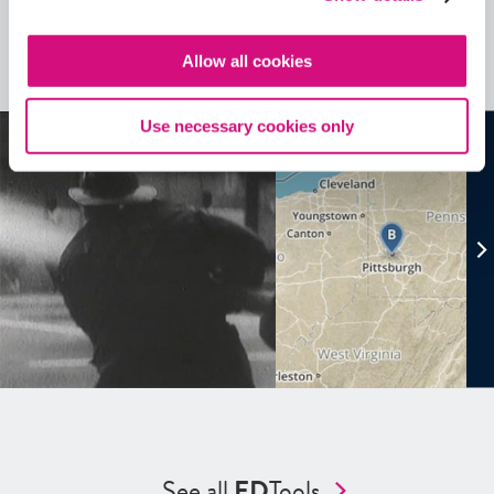
Related Videos, Historical Events and
more …
Allow all cookies
See all
EDTools
Use necessary cookies only
See all
ED
Tools