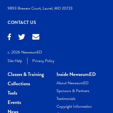
9893 Brewers Court, Laurel, MD 20723
CONTACT US
c. 2026 NewseumED
Site Help
Privacy Policy
Classes & Training
Inside NewseumED
Collections
About NewseumED
Sponsors & Partners
Tools
Testimonials
Events
Copyright Information
News