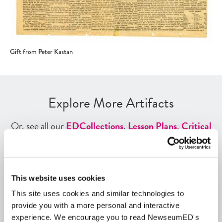
Gift from Peter Kastan
Explore More Artifacts
Or, see all our
ED
Collections
,
Lesson Plans
,
Critical
Debates
,
Themes
,
Exhibits
,
Digital Artifacts
,
Historical Events
,
Videos
, and
Interactives
using our
ED
Tool search
.
This website uses cookies
Quick View
This site uses cookies and similar technologies to
provide you with a more personal and interactive
Share
experience. We encourage you to read NewseumED's