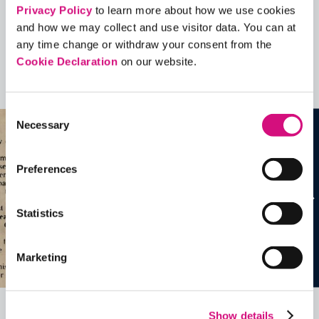
Contains Copyrighted Material
Privacy Policy
to learn more about how we use cookies
(requires
an account
)
and how we may collect and use visitor data. You can at
any time change or withdraw your consent from the
Artifacts
Cookie Declaration
on our website.
See all
Artifacts
Consent
Necessary
Selection
Preferences
Statistics
Marketing
Show details