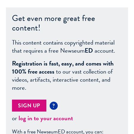
Get even more great free
content!
This content contains copyrighted material
that requires a free Newseum
ED
account.
Registration is fast, easy, and comes with
100% free access
to our vast collection of
videos, artifacts, interactive content, and
more.
SIGN UP
?
or
log in to your account
With a free NewseumED account, you can: