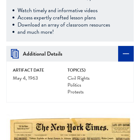
Watch timely and informative videos
Access expertly crafted lesson plans
Download an array of classroom resources
and much more!
Additional Details
ARTIFACT DATE
TOPIC(S)
May 4, 1963
Civil Rights
Politics
Protests