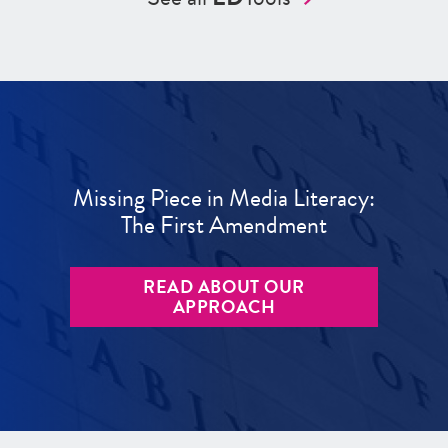
Missing Piece in Media Literacy:
The First Amendment
READ ABOUT OUR
APPROACH