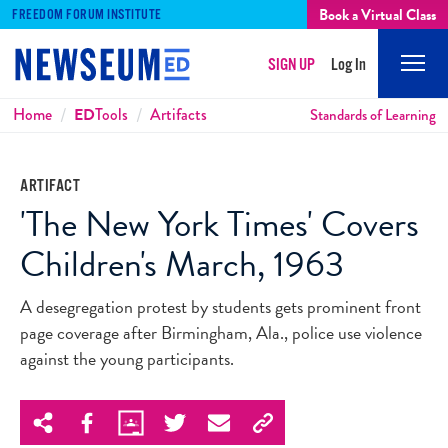
Book a Virtual Class
FREEDOM FORUM INSTITUTE
SIGN UP
Log In
Mobi
Men
Breadcrumbs
Home
ED
Tools
Artifacts
Standards of Learning
ARTIFACT
'The New York Times' Covers
Children's March, 1963
A desegregation protest by students gets prominent front
page coverage after Birmingham, Ala., police use violence
against the young participants.