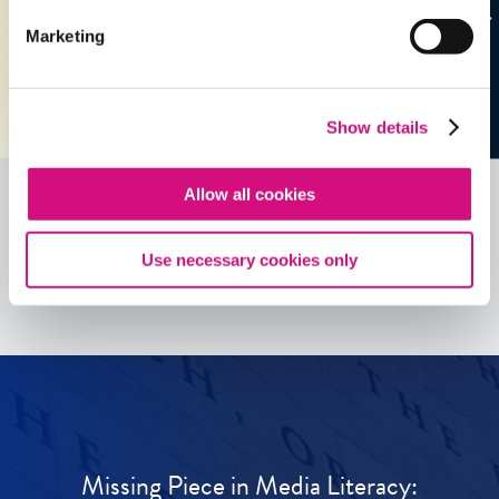
Marketing
Show details
Allow all cookies
See all
ED
Tools
Use necessary cookies only
Missing Piece in Media Literacy: