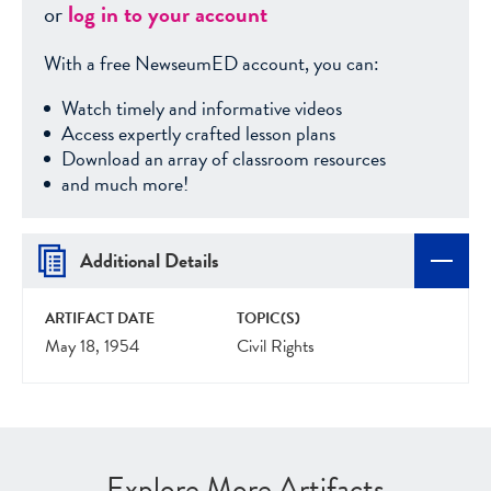
or
log in to your account
With a free NewseumED account, you can:
Watch timely and informative videos
Access expertly crafted lesson plans
Download an array of classroom resources
and much more!
Additional Details
ARTIFACT DATE
TOPIC(S)
May 18, 1954
Civil Rights
Explore More Artifacts