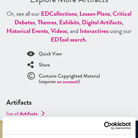
Or, see all our
ED
Collections
,
Lesson Plans
,
Critical
Debates
,
Themes
,
Exhibits
,
Digital Artifacts
,
Historical Events
,
Videos
, and
Interactives
using our
ED
Tool search
.
Quick View
Share
Contains Copyrighted Material
(requires
an account
)
Artifacts
See all
Artifacts