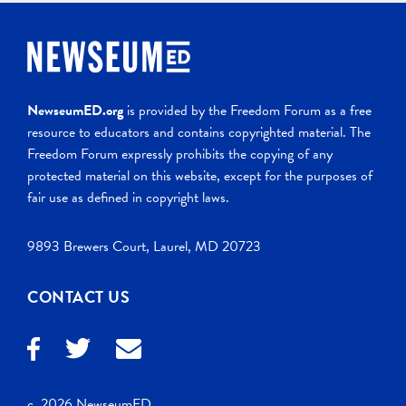
NewseumED.org
is provided by the Freedom Forum as a free
resource to educators and contains copyrighted material. The
Freedom Forum expressly prohibits the copying of any
protected material on this website, except for the purposes of
fair use as defined in copyright laws.
9893 Brewers Court, Laurel, MD 20723
CONTACT US
c. 2026 NewseumED