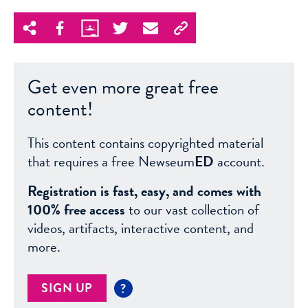
Get even more great free
content!
This content contains copyrighted material
that requires a free Newseum
ED
account.
Registration is fast, easy, and comes with
100% free access
to our vast collection of
videos, artifacts, interactive content, and
more.
SIGN UP
?