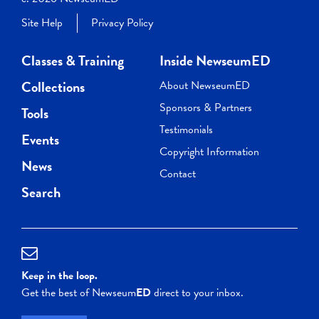
Site Help
Privacy Policy
Classes & Training
Inside NewseumED
Collections
About NewseumED
Sponsors & Partners
Tools
Testimonials
Events
Copyright Information
News
Contact
Search
Keep in the loop.
Get the best of Newseum
ED
direct to your inbox.