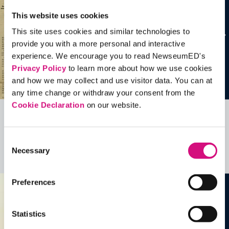
This website uses cookies
This site uses cookies and similar technologies to
provide you with a more personal and interactive
experience. We encourage you to read NewseumED's
Privacy Policy
to learn more about how we use cookies
and how we may collect and use visitor data. You can at
any time change or withdraw your consent from the
Cookie Declaration
on our website.
Related Videos, Historical Events and
more …
Consent
Necessary
Selection
See all
EDTools
Preferences
Statistics