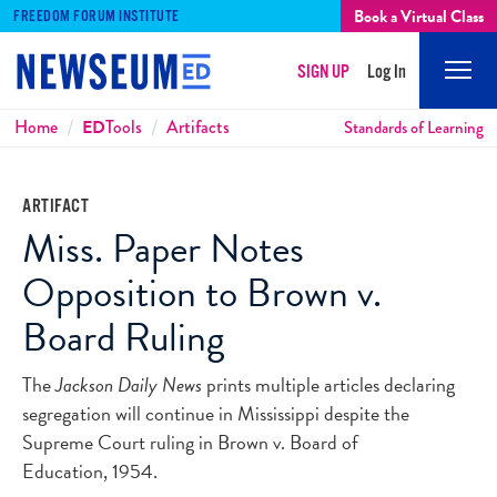
Book a Virtual Class
FREEDOM FORUM INSTITUTE
SIGN UP
Log In
Mobi
Men
Breadcrumbs
Home
ED
Tools
Artifacts
Standards of Learning
ARTIFACT
Miss. Paper Notes
Opposition to Brown v.
Board Ruling
The
Jackson Daily News
prints multiple articles declaring
segregation will continue in Mississippi despite the
Supreme Court ruling in Brown v. Board of
Education, 1954.