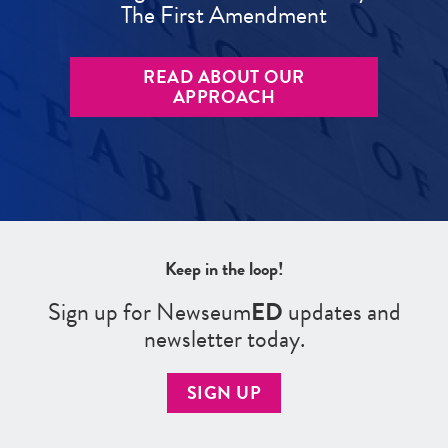
The First Amendment
READ ABOUT OUR
APPROACH
Keep in the loop!
Sign up for Newseum
ED
updates and
newsletter today.
SIGN UP