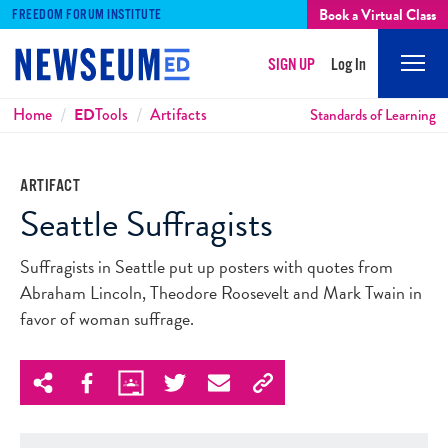
Book a Virtual Class
FREEDOM FORUM INSTITUTE
SIGN UP
Log In
Mobi
Men
Breadcrumbs
Home
ED
Tools
Artifacts
Standards of Learning
ARTIFACT
Seattle Suffragists
Suffragists in Seattle put up posters with quotes from
Abraham Lincoln, Theodore Roosevelt and Mark Twain in
favor of woman suffrage.