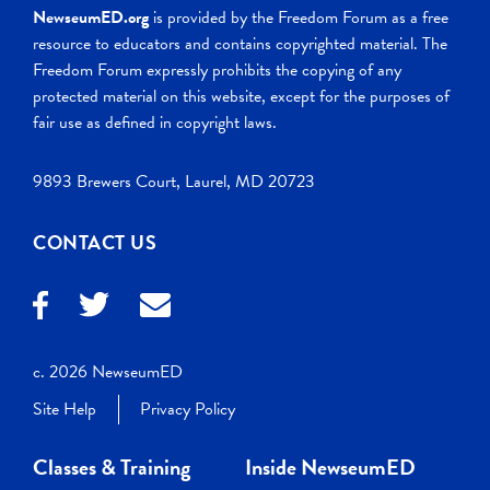
NewseumED.org
is provided by the Freedom Forum as a free
resource to educators and contains copyrighted material. The
Freedom Forum expressly prohibits the copying of any
protected material on this website, except for the purposes of
fair use as defined in copyright laws.
9893 Brewers Court, Laurel, MD 20723
CONTACT US
c. 2026 NewseumED
Site Help
Privacy Policy
Classes & Training
Inside NewseumED