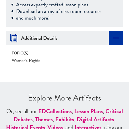
Access expertly crafted lesson plans
Download an array of classroom resources
and much more!
Additional Details
TOPIC(S)
Women's Rights
Explore More Artifacts
Or, see all our
ED
Collections
,
Lesson Plans
,
Critical
Debates
,
Themes
,
Exhibits
,
Digital Artifacts
,
Historical Events
,
Videos
, and
Interactives
using our