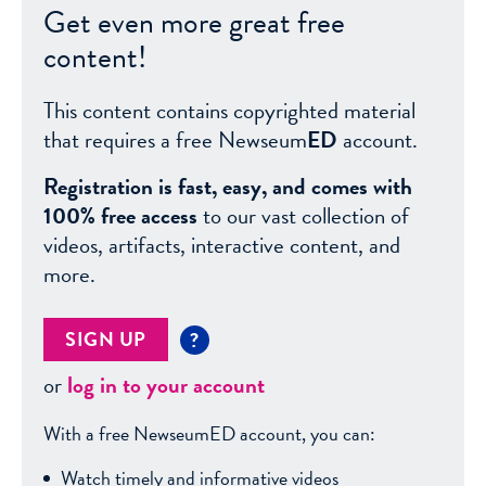
Get even more great free
content!
This content contains copyrighted material
that requires a free Newseum
ED
account.
Registration is fast, easy, and comes with
100% free access
to our vast collection of
videos, artifacts, interactive content, and
more.
SIGN UP
?
or
log in to your account
With a free NewseumED account, you can:
Watch timely and informative videos