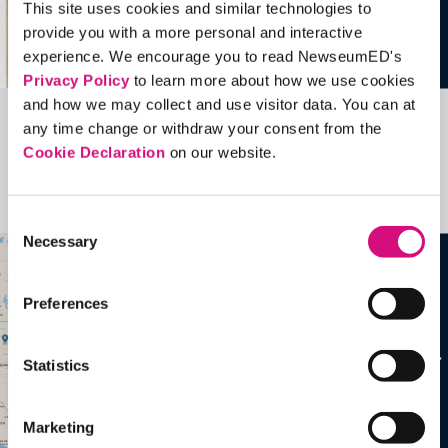
This site uses cookies and similar technologies to
provide you with a more personal and interactive
experience. We encourage you to read NewseumED's
Privacy Policy
to learn more about how we use cookies
and how we may collect and use visitor data. You can at
any time change or withdraw your consent from the
Related Videos, Historical Events and
Cookie Declaration
on our website.
more …
See all
EDTools
Consent
Necessary
Selection
Preferences
Statistics
Marketing