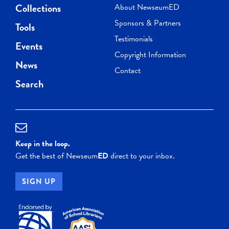
Collections
About NewseumED
Sponsors & Partners
Tools
Testimonials
Events
Copyright Information
News
Contact
Search
Keep in the loop.
Get the best of Newseum
ED
direct to your inbox.
SIGN UP