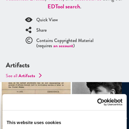
ED
Tool search
.
Quick View
Share
Contains Copyrighted Material
(requires
an account
)
Artifacts
See all
Artifacts
This website uses cookies