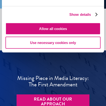
Show details
See all
ED
Tools
Allow all cookies
Use necessary cookies only
Missing Piece in Media Literacy:
The First Amendment
READ ABOUT OUR
APPROACH