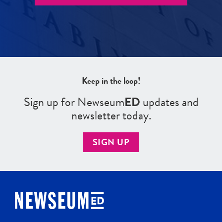
Keep in the loop!
Sign up for Newseum
ED
updates and
newsletter today.
SIGN UP