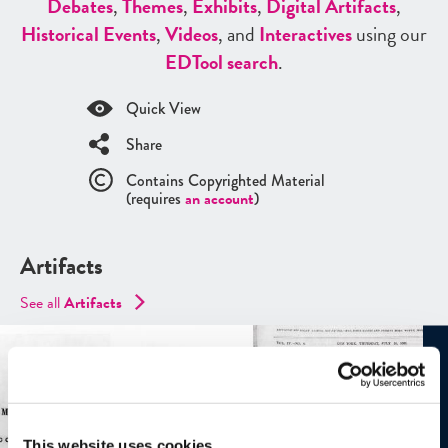
Debates
,
Themes
,
Exhibits
,
Digital Artifacts
,
Historical Events
,
Videos
, and
Interactives
using our
ED
Tool search
.
Quick View
Share
Contains Copyrighted Material
(requires
an account
)
Artifacts
See all
Artifacts
This website uses cookies