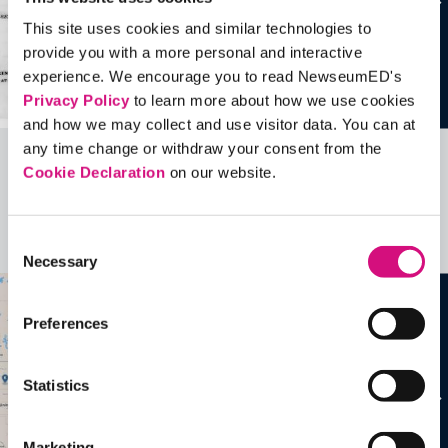
This site uses cookies and similar technologies to
provide you with a more personal and interactive
experience. We encourage you to read NewseumED's
Privacy Policy
to learn more about how we use cookies
and how we may collect and use visitor data. You can at
any time change or withdraw your consent from the
Cookie Declaration
on our website.
Related Videos, Historical Events and
more …
Consent
See all
EDTools
Necessary
Selection
Preferences
Statistics
Marketing