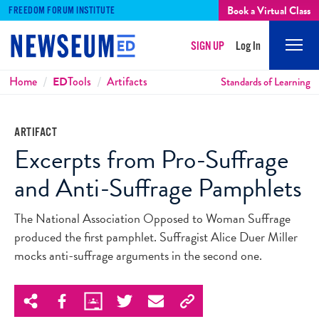
Book a Virtual Class
FREEDOM FORUM INSTITUTE
SIGN UP
Log In
Mobi
Men
Breadcrumbs
Home
ED
Tools
Artifacts
Standards of Learning
ARTIFACT
Excerpts from Pro-Suffrage
and Anti-Suffrage Pamphlets
The National Association Opposed to Woman Suffrage
produced the first pamphlet. Suffragist Alice Duer Miller
mocks anti-suffrage arguments in the second one.