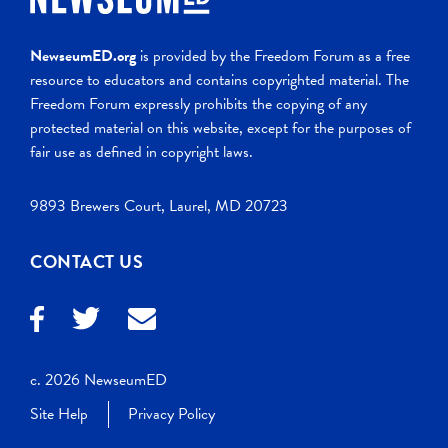
NewseumED.org
is provided by the Freedom Forum as a free
resource to educators and contains copyrighted material. The
Freedom Forum expressly prohibits the copying of any
protected material on this website, except for the purposes of
fair use as defined in copyright laws.
9893 Brewers Court, Laurel, MD 20723
CONTACT US
c. 2026 NewseumED
Site Help
Privacy Policy