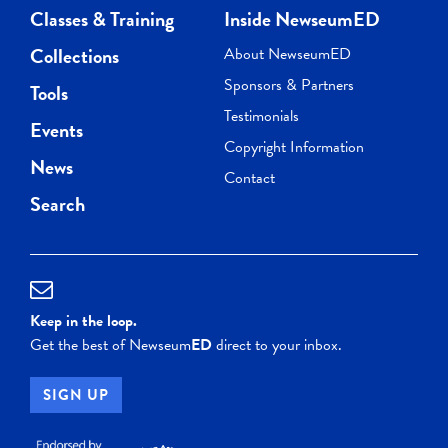
Classes & Training
Inside NewseumED
Collections
About NewseumED
Sponsors & Partners
Tools
Testimonials
Events
Copyright Information
News
Contact
Search
Keep in the loop.
Get the best of Newseum
ED
direct to your inbox.
SIGN UP