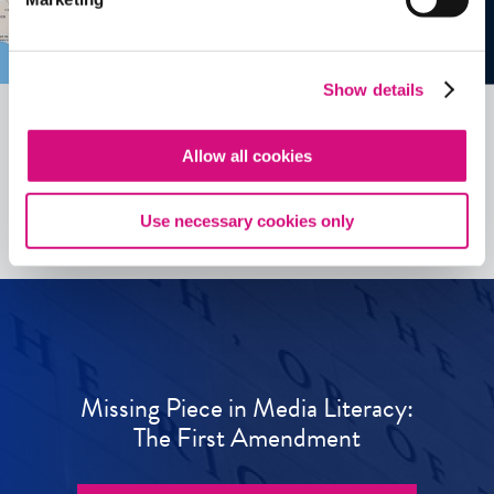
Show details
Allow all cookies
See all
ED
Tools
Use necessary cookies only
Missing Piece in Media Literacy:
The First Amendment