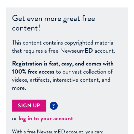
Get even more great free
content!
This content contains copyrighted material
that requires a free Newseum
ED
account.
Registration is fast, easy, and comes with
100% free access
to our vast collection of
videos, artifacts, interactive content, and
more.
SIGN UP
?
or
log in to your account
With a free NewseumED account, you can: