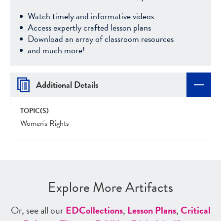
Watch timely and informative videos
Access expertly crafted lesson plans
Download an array of classroom resources
and much more!
Additional Details
TOPIC(S)
Women's Rights
Explore More Artifacts
Or, see all our
ED
Collections
,
Lesson Plans
,
Critical