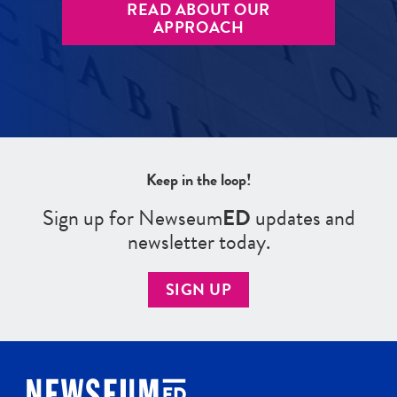
READ ABOUT OUR
APPROACH
Keep in the loop!
Sign up for Newseum
ED
updates and
newsletter today.
SIGN UP