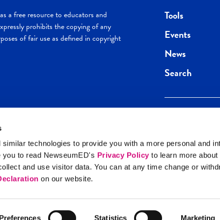
Tools
s a free resource to educators and
pressly prohibits the copying of any
Events
poses of fair use as defined in copyright
News
Search
s
Keep in the loop.
Get the best of 
 similar technologies to provide you with a more personal and in
direct to your inb
e you to read NewseumED's
Privacy Policy
to learn more about
y Policy
llect and use visitor data. You can at any time change or with
SIGN UP
eclaration
on our website.
Preferences
Statistics
Marketing