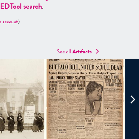
ED
Tool search
.
n account
)
See all
Artifacts