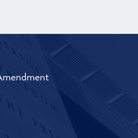
t Amendment