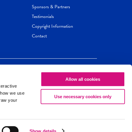
Sponsors & Partners
Testimonials
Copyright Information
Contact
Allow all cookies
Newseum
ED
teractive
ox.
 how we use
Use necessary cookies only
draw your
Show details