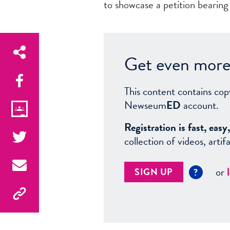
to showcase a petition bearing
Get even more 
This content contains cop
Newseum
ED
account.
Registration is fast, ea
collection of videos, arti
or
SIGN UP
?