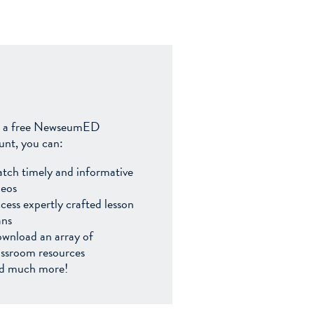
 a free NewseumED
unt, you can:
tch timely and informative
deos
cess expertly crafted lesson
ans
wnload an array of
assroom resources
d much more!