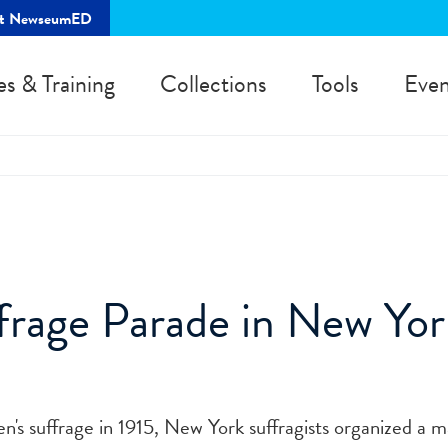
rt NewseumED
es & Training
Collections
Tools
Even
rage Parade in New Yor
s suffrage in 1915, New York suffragists organized a m