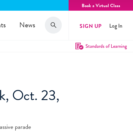
Book a Virtual Class
Search
ts
News
SIGN UP
Log In
Search
Standards of Learning
k, Oct. 23,
assive parade