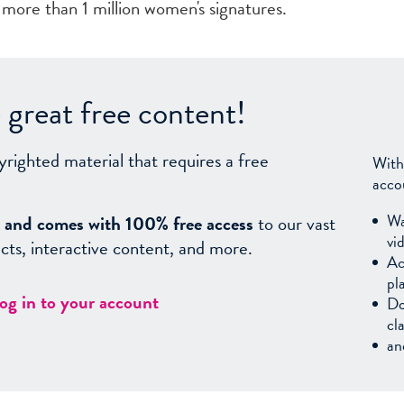
 more than 1 million women's signatures.
great free content!
yrighted material that requires a free
With
acco
Wa
sy, and comes with 100% free access
to our vast
vi
facts, interactive content, and more.
Ac
pl
log in to your account
Do
cl
an