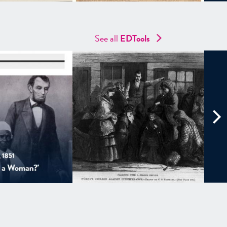
See all
EDTools