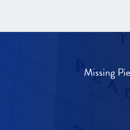
Missing Pi