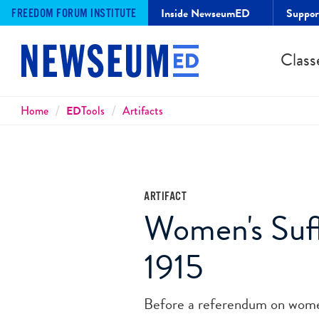
Inside NewseumED
Suppo
FREEDOM FORUM INSTITUTE
Class
Breadcrumbs
Home
ED
Tools
Artifacts
ARTIFACT
Women's Suff
1915
Before a referendum on women'