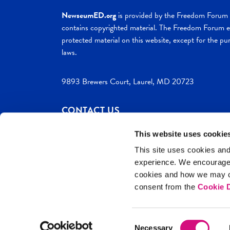
NewseumED.org
is provided by the Freedom Forum a
contains copyrighted material. The Freedom Forum ex
protected material on this website, except for the pur
laws.
9893 Brewers Court, Laurel, MD 20723
CONTACT US
This website uses cookie
This site uses cookies and
experience. We encourag
c. 2026 NewseumED
Site Help
Privac
cookies and how we may co
consent from the
Cookie D
Consent
Necessary