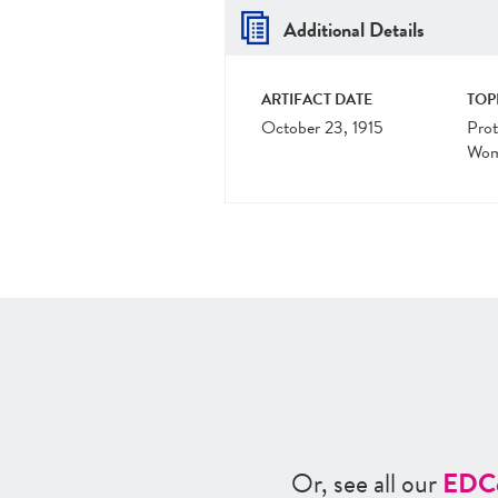
Additional Details
ARTIFACT DATE
TOP
October 23, 1915
Prot
Wom
Or, see all our
ED
C