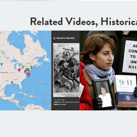
Related Videos, Histori