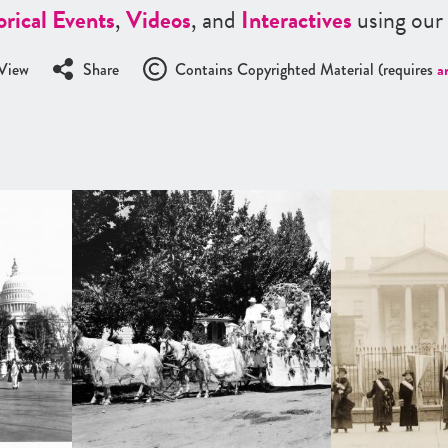
orical Events
,
Videos
, and
Interactives
using our
View
Share
Contains Copyrighted Material (requires
a