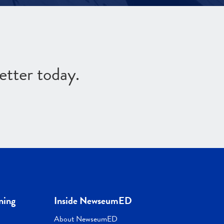
etter today.
ning
Inside NewseumED
About NewseumED