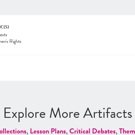
IC(S)
ests
en's Rights
Explore More Artifacts
ollections
,
Lesson Plans
,
Critical Debates
,
Them