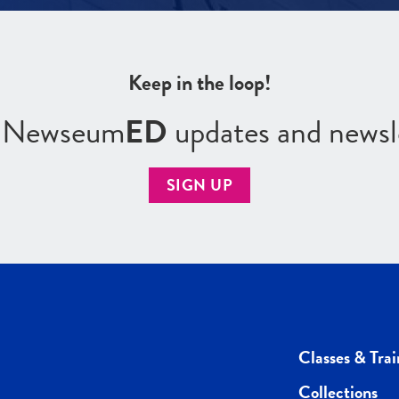
Keep in the loop!
r Newseum
ED
updates and newsl
SIGN UP
Classes & Trai
Collections