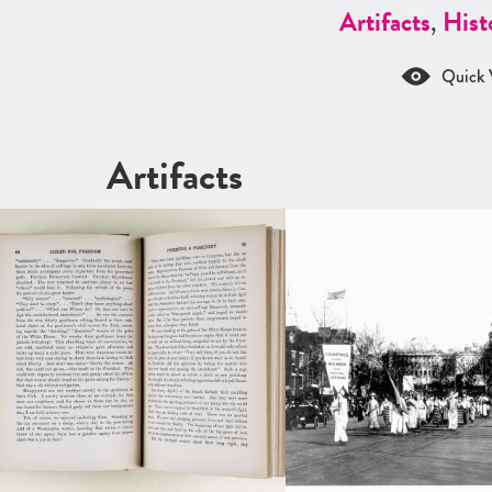
Artifacts
,
Hist
Quick 
Artifacts