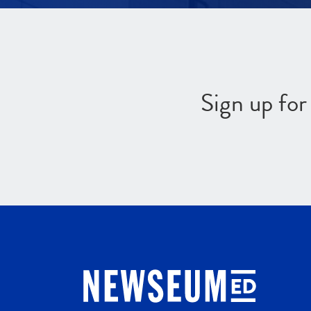
Sign up fo