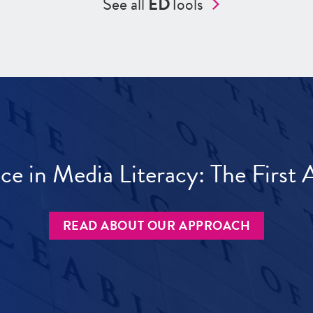
See all
ED
Tools
ece in Media Literacy: The Firs
READ ABOUT OUR APPROACH