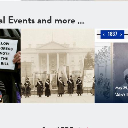
cal Events and more …