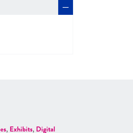
es
,
Exhibits
,
Digital