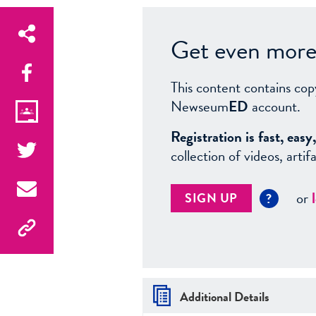
Get even more 
This content contains cop
Newseum
ED
account.
Registration is fast, ea
collection of videos, arti
or
SIGN UP
?
Additional Details