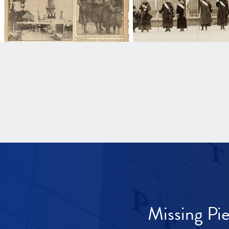
Missing Pi