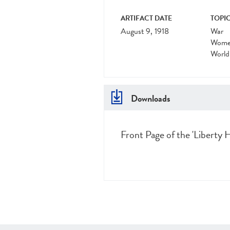
ARTIFACT DATE
TOPIC
August 9, 1918
War
Women
World
Downloads
Front Page of the 'Liberty H