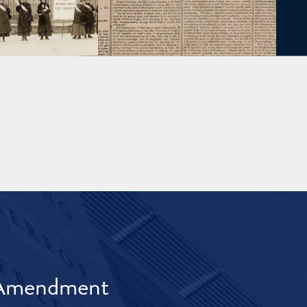
t Amendment