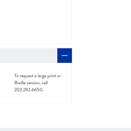
To request a large print or
Braille version, call
202.292.6650.