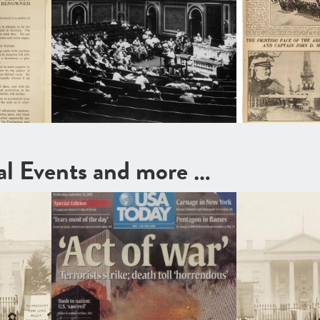
cal Events and more …