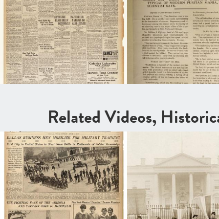
Related Videos, Histori