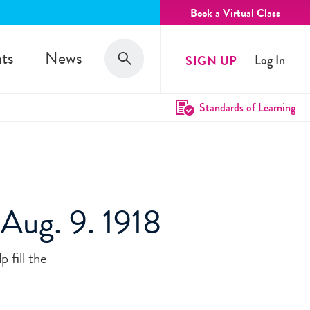
Book a Virtual Class
Search
ts
News
SIGN UP
Log In
Search
Standards of Learning
' Aug. 9. 1918
 fill the