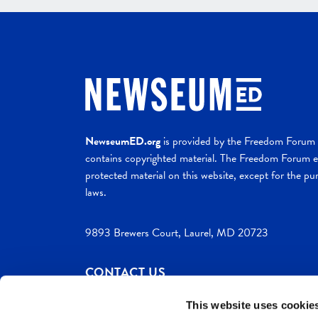
NewseumED.org
is provided by the Freedom Forum a
contains copyrighted material. The Freedom Forum ex
protected material on this website, except for the pur
laws.
9893 Brewers Court, Laurel, MD 20723
CONTACT US
This website uses cookie