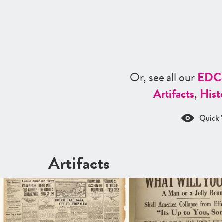
Or, see all our
ED
C
Artifacts
,
Hist
Quick 
Artifacts