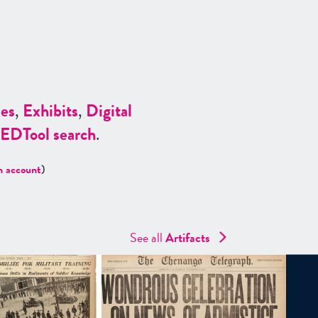
es
,
Exhibits
,
Digital
ED
Tool search
.
n account
)
See all
Artifacts