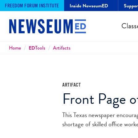
Inside NewseumED
Suppo
FREEDOM FORUM INSTITUTE
Class
Breadcrumbs
Home
ED
Tools
Artifacts
ARTIFACT
Front Page of
This Texas newspaper encourag
shortage of skilled office wor