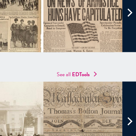
See all
EDTools