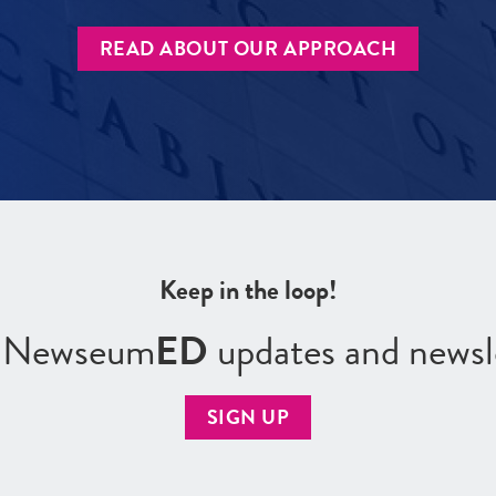
READ ABOUT OUR APPROACH
Keep in the loop!
r Newseum
ED
updates and newsl
SIGN UP