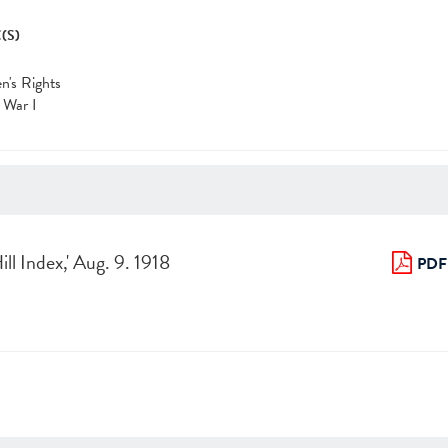
(S)
's Rights
 War I
ill Index,' Aug. 9. 1918
PDF