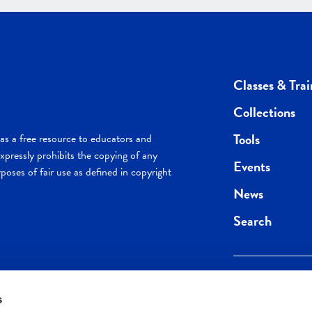
Classes & Trai
Collections
Tools
s a free resource to educators and
pressly prohibits the copying of any
Events
poses of fair use as defined in copyright
News
Search
s
Keep in the loop.