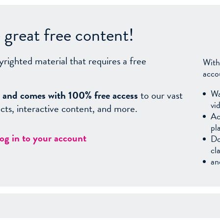
great free content!
yrighted material that requires a free
With
acco
Wa
sy, and comes with 100% free access
to our vast
vi
facts, interactive content, and more.
Ac
pl
log in to your account
Do
cl
an