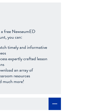
 a free NewseumED
unt, you can:
tch timely and informative
deos
cess expertly crafted lesson
ans
wnload an array of
assroom resources
d much more!