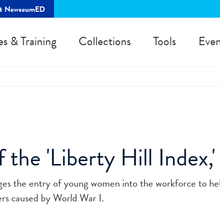
rt NewseumED
es & Training
Collections
Tools
Even
 the 'Liberty Hill Index,
es the entry of young women into the workforce to help
kers caused by World War I.