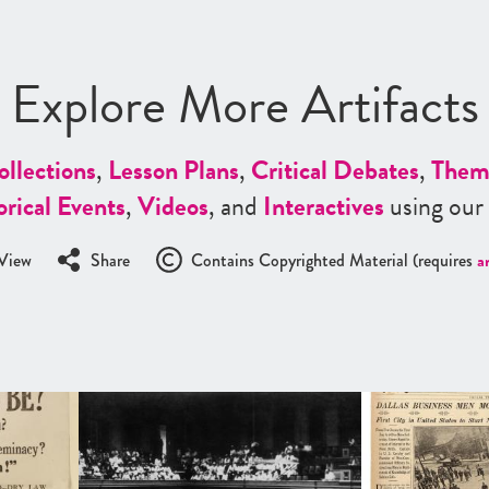
Explore More Artifacts
ollections
,
Lesson Plans
,
Critical Debates
,
Them
orical Events
,
Videos
, and
Interactives
using our
View
Share
Contains Copyrighted Material (requires
a