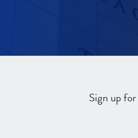
Sign up fo