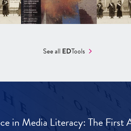
See all
ED
Tools
ece in Media Literacy: The Firs