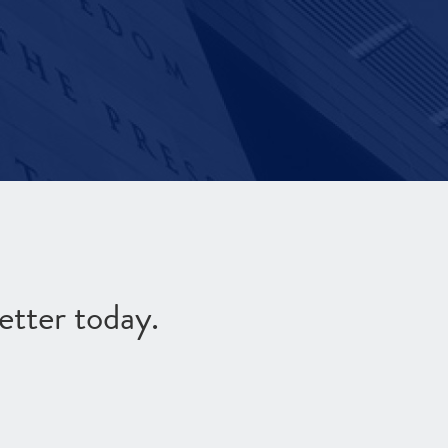
etter today.