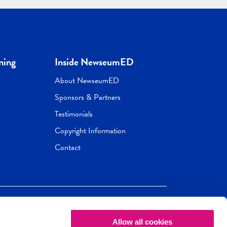
ning
Inside NewseumED
About NewseumED
Sponsors & Partners
Testimonials
Copyright Information
Contact
Allow all cookies