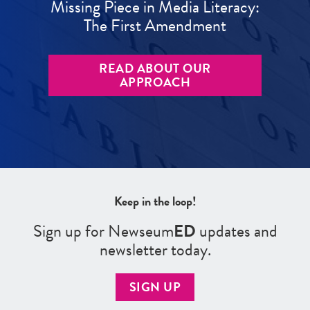
Missing Piece in Media Literacy:
The First Amendment
READ ABOUT OUR
APPROACH
Keep in the loop!
Sign up for Newseum
ED
updates and
newsletter today.
SIGN UP