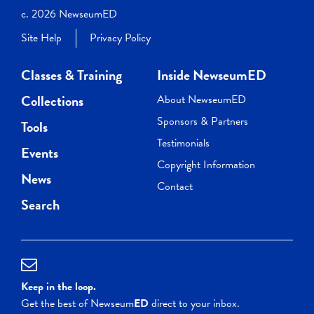
c. 2026 NewseumED
Site Help
Privacy Policy
Classes & Training
Inside NewseumED
Collections
About NewseumED
Sponsors & Partners
Tools
Testimonials
Events
Copyright Information
News
Contact
Search
Keep in the loop.
Get the best of Newseum
ED
direct to your inbox.