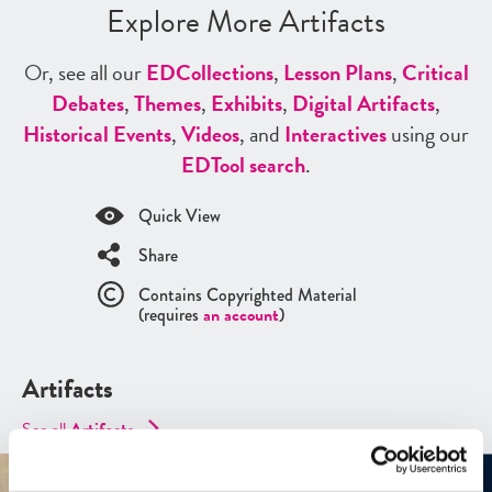
Explore More Artifacts
Or, see all our
ED
Collections
,
Lesson Plans
,
Critical
Debates
,
Themes
,
Exhibits
,
Digital Artifacts
,
Historical Events
,
Videos
, and
Interactives
using our
ED
Tool search
.
Quick View
Share
Contains Copyrighted Material
(requires
an account
)
Artifacts
See all
Artifacts