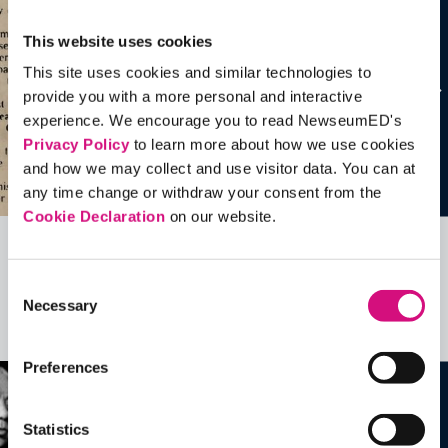
This website uses cookies
This site uses cookies and similar technologies to
provide you with a more personal and interactive
experience. We encourage you to read NewseumED's
Privacy Policy
to learn more about how we use cookies
and how we may collect and use visitor data. You can at
any time change or withdraw your consent from the
Cookie Declaration
on our website.
Related Videos, Historical Events and
Consent
more …
Necessary
Selection
See all
EDTools
Preferences
Statistics