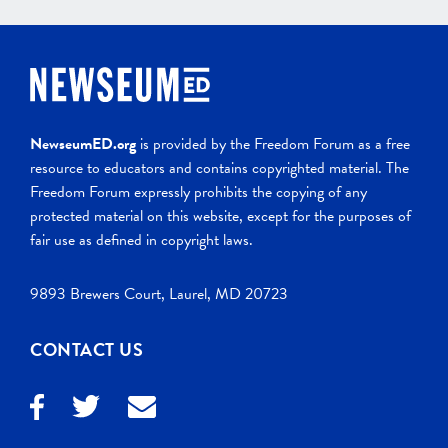
NewseumED.org
is provided by the Freedom Forum as a free
resource to educators and contains copyrighted material. The
Freedom Forum expressly prohibits the copying of any
protected material on this website, except for the purposes of
fair use as defined in copyright laws.
9893 Brewers Court, Laurel, MD 20723
CONTACT US