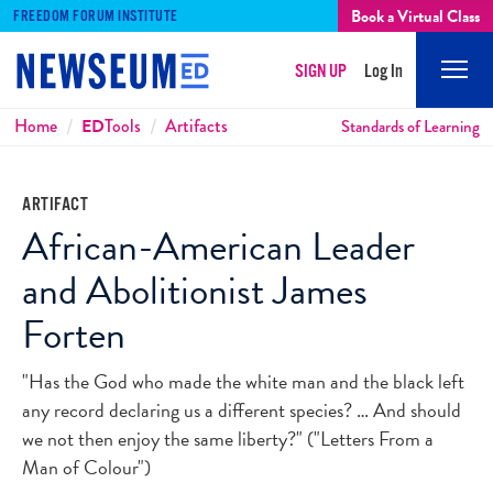
Book a Virtual Class
FREEDOM FORUM INSTITUTE
SIGN UP
Log In
Mobi
Men
Breadcrumbs
Home
ED
Tools
Artifacts
Standards of Learning
ARTIFACT
African-American Leader
and Abolitionist James
Forten
"Has the God who made the white man and the black left
any record declaring us a different species? … And should
we not then enjoy the same liberty?" ("Letters From a
Man of Colour")