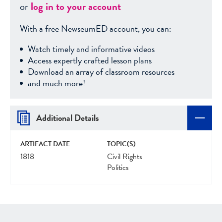
or
log in to your account
With a free NewseumED account, you can:
Watch timely and informative videos
Access expertly crafted lesson plans
Download an array of classroom resources
and much more!
Additional Details
ARTIFACT DATE
TOPIC(S)
1818
Civil Rights
Politics