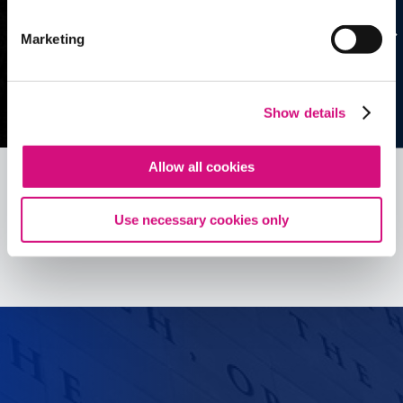
Marketing
Show details
Allow all cookies
Use necessary cookies only
See all
ED
Tools