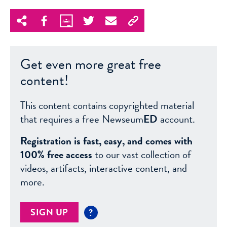
Get even more great free
content!
This content contains copyrighted material
that requires a free Newseum
ED
account.
Registration is fast, easy, and comes with
100% free access
to our vast collection of
videos, artifacts, interactive content, and
more.
SIGN UP
?