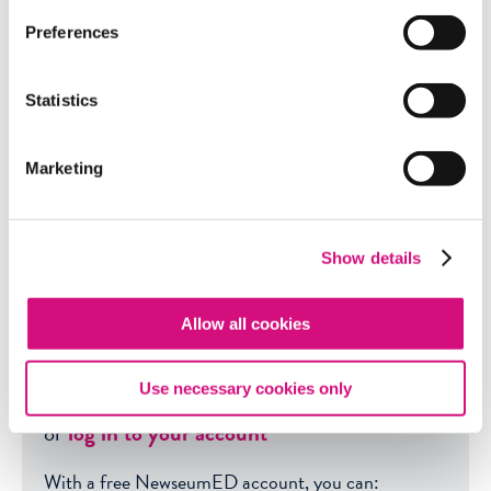
Preferences
Get even more great free
content!
Statistics
This content contains copyrighted material
Marketing
that requires a free Newseum
ED
account.
Registration is fast, easy, and comes with
100% free access
to our vast collection of
Show details
videos, artifacts, interactive content, and
more.
Allow all cookies
SIGN UP
?
Use necessary cookies only
or
log in to your account
With a free NewseumED account, you can: