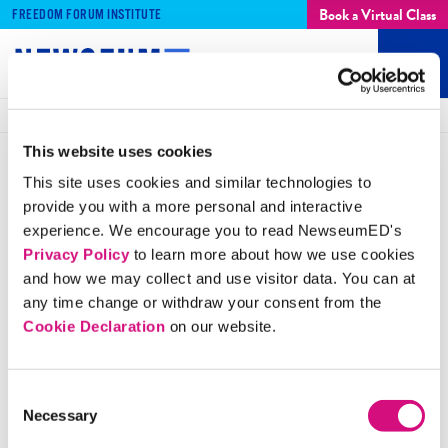
Book a Virtual Class
FREEDOM FORUM INSTITUTE
SIGN UP
Log In
Mobi
Men
Breadcrumbs
Home
ED
Tools
Artifacts
Standards of Learning
This website uses cookies
This site uses cookies and similar technologies to
ARTIFACT
Anti-Slavery Publication
provide you with a more personal and interactive
experience. We encourage you to read NewseumED's
Rallies Support
Privacy Policy
to learn more about how we use cookies
and how we may collect and use visitor data. You can at
Publications such as this one helped rally supporters of
any time change or withdraw your consent from the
Cookie Declaration
on our website.
the abolitionist movement, but enacting change would
take government action as well as citizen support.
Consent
Necessary
Selection