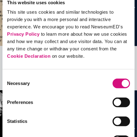
This website uses cookies
This site uses cookies and similar technologies to
provide you with a more personal and interactive
experience. We encourage you to read NewseumED's
Privacy Policy
to learn more about how we use cookies
and how we may collect and use visitor data. You can at
any time change or withdraw your consent from the
Cookie Declaration
on our website.
Related Videos, Historical Events and
more …
Consent
See all
EDTools
Necessary
Selection
Preferences
Statistics