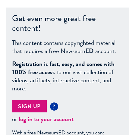
Get even more great free
content!
This content contains copyrighted material
that requires a free Newseum
ED
account.
Registration is fast, easy, and comes with
100% free access
to our vast collection of
videos, artifacts, interactive content, and
more.
SIGN UP
?
or
log in to your account
With a free NewseumED account, you can: