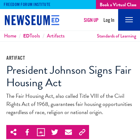
Book a Virtual Class
FREEDOM FORUM INSTITUTE
SIGN UP
Log In
Mobi
Men
Breadcrumbs
Home
ED
Tools
Artifacts
Standards of Learning
ARTIFACT
President Johnson Signs Fair
Housing Act
The Fair Housing Act, also called Title VIII of the Civil
Rights Act of 1968, guarantees fair housing opportunities
regardless of race, religion or national origin.