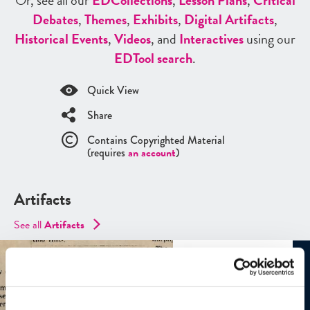
Or, see all our
ED
Collections
,
Lesson Plans
,
Critical
Debates
,
Themes
,
Exhibits
,
Digital Artifacts
,
Historical Events
,
Videos
, and
Interactives
using our
ED
Tool search
.
Quick View
Share
Contains Copyrighted Material
(requires
an account
)
Artifacts
See all
Artifacts