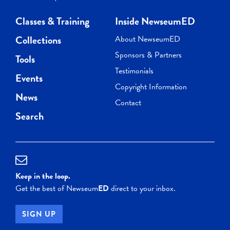
Classes & Training
Inside NewseumED
Collections
About NewseumED
Sponsors & Partners
Tools
Testimonials
Events
Copyright Information
News
Contact
Search
Keep in the loop.
Get the best of Newseum
ED
direct to your inbox.
SIGN UP