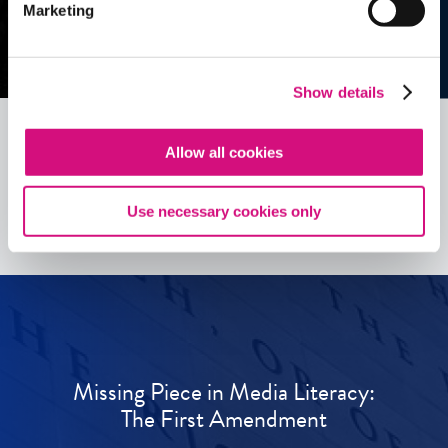
Marketing
Show details
Allow all cookies
See all
ED
Tools
Use necessary cookies only
Missing Piece in Media Literacy:
The First Amendment