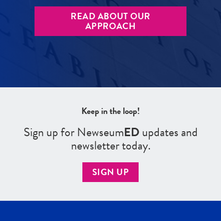
READ ABOUT OUR
APPROACH
Keep in the loop!
Sign up for Newseum
ED
updates and
newsletter today.
SIGN UP