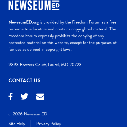
NewseumED.org
is provided by the Freedom Forum as a free
resource to educators and contains copyrighted material. The
Freedom Forum expressly prohibits the copying of any
protected material on this website, except for the purposes of
fair use as defined in copyright laws.
9893 Brewers Court, Laurel, MD 20723
CONTACT US
c. 2026 NewseumED
Site Help
Privacy Policy