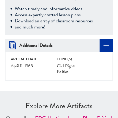
Watch timely and informative videos
Access expertly crafted lesson plans
Download an array of classroom resources
and much more!
Additional Details
ARTIFACT DATE
TOPIC(S)
April 11, 1968
Civil Rights
Politics
Explore More Artifacts