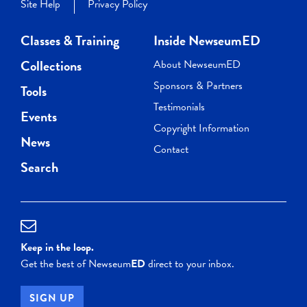
Site Help
Privacy Policy
Classes & Training
Inside NewseumED
Collections
About NewseumED
Sponsors & Partners
Tools
Testimonials
Events
Copyright Information
News
Contact
Search
Keep in the loop.
Get the best of Newseum
ED
direct to your inbox.
SIGN UP