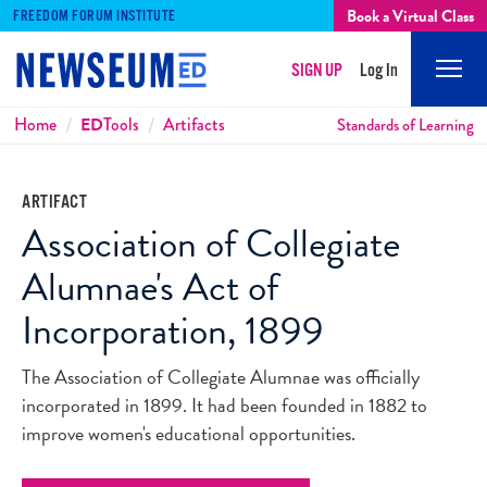
Book a Virtual Class
FREEDOM FORUM INSTITUTE
SIGN UP
Log In
Mobi
Men
Breadcrumbs
Home
ED
Tools
Artifacts
Standards of Learning
ARTIFACT
Association of Collegiate
Alumnae's Act of
Incorporation, 1899
The Association of Collegiate Alumnae was officially
incorporated in 1899. It had been founded in 1882 to
improve women's educational opportunities.