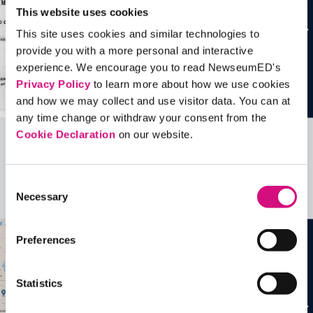
This website uses cookies
This site uses cookies and similar technologies to
provide you with a more personal and interactive
experience. We encourage you to read NewseumED's
Privacy Policy
to learn more about how we use cookies
and how we may collect and use visitor data. You can at
any time change or withdraw your consent from the
Cookie Declaration
on our website.
Related Videos, Historical Events and
more …
Consent
Necessary
Selection
See all
EDTools
Preferences
Statistics