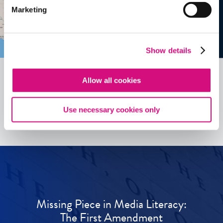
Marketing
Show details
Allow all cookies
See all
ED
Tools
Use necessary cookies only
Missing Piece in Media Literacy:
The First Amendment