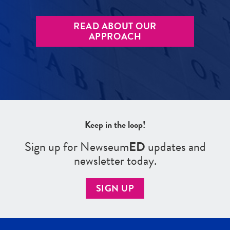
READ ABOUT OUR
APPROACH
Keep in the loop!
Sign up for Newseum
ED
updates and
newsletter today.
SIGN UP