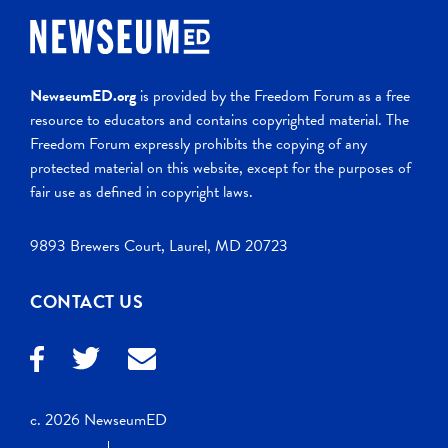
NewseumED.org
is provided by the Freedom Forum as a free
resource to educators and contains copyrighted material. The
Freedom Forum expressly prohibits the copying of any
protected material on this website, except for the purposes of
fair use as defined in copyright laws.
9893 Brewers Court, Laurel, MD 20723
CONTACT US
c. 2026 NewseumED