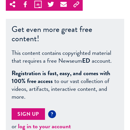
Get even more great free
content!
This content contains copyrighted material
that requires a free Newseum
ED
account.
Registration is fast, easy, and comes with
100% free access
to our vast collection of
videos, artifacts, interactive content, and
more.
SIGN UP
?
or
log in to your account