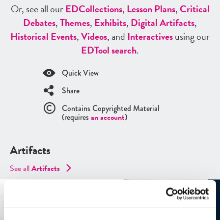
Or, see all our
ED
Collections
,
Lesson Plans
,
Critical
Debates
,
Themes
,
Exhibits
,
Digital Artifacts
,
Historical Events
,
Videos
, and
Interactives
using our
ED
Tool search
.
Quick View
Share
Contains Copyrighted Material
(requires
an account
)
Artifacts
See all
Artifacts