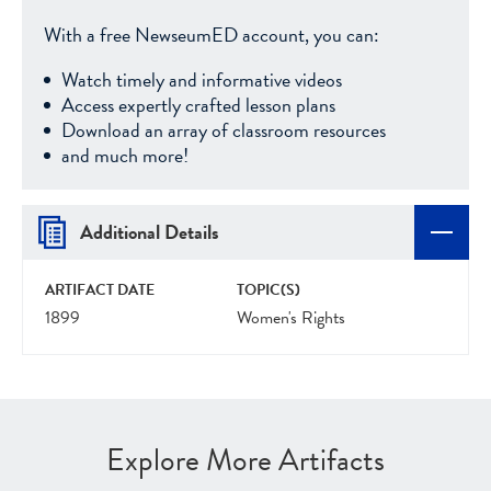
With a free NewseumED account, you can:
Watch timely and informative videos
Access expertly crafted lesson plans
Download an array of classroom resources
and much more!
Additional Details
ARTIFACT DATE
TOPIC(S)
1899
Women's Rights
Explore More Artifacts