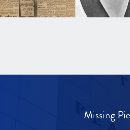
Missing Pi