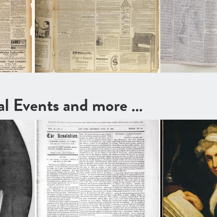
cal Events and more …