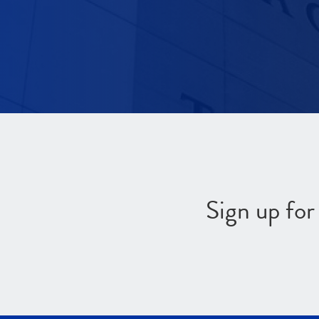
Sign up fo