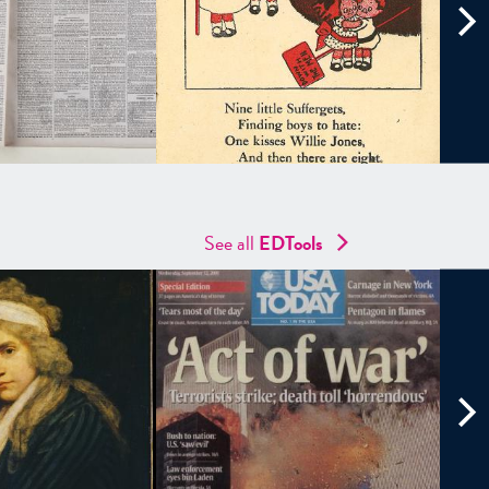
See all
EDTools