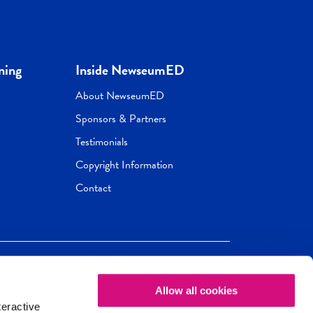
ning
Inside NewseumED
About NewseumED
Sponsors & Partners
Testimonials
Copyright Information
Contact
Allow all cookies
Newseum
ED
teractive