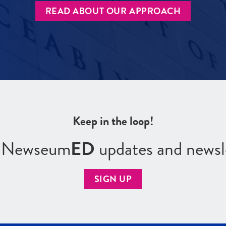
READ ABOUT OUR APPROACH
Keep in the loop!
r Newseum
ED
updates and newsl
SIGN UP