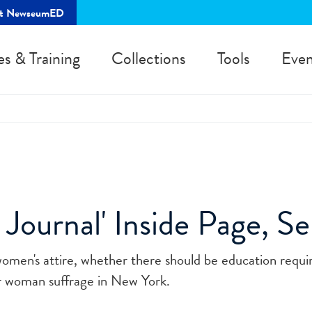
rt NewseumED
es & Training
Collections
Tools
Even
ournal' Inside Page, Se
women's attire, whether there should be education requ
for woman suffrage in New York.