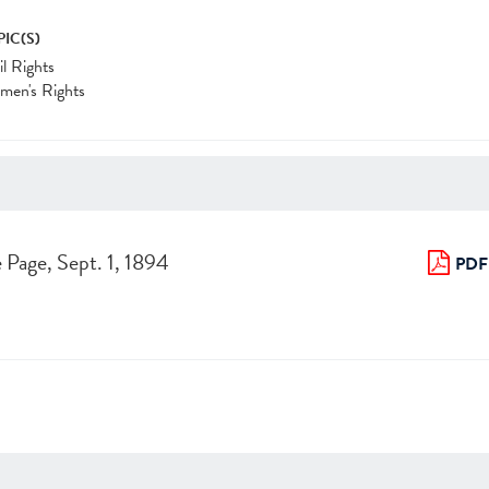
PIC(S)
il Rights
men's Rights
 Page, Sept. 1, 1894
PDF