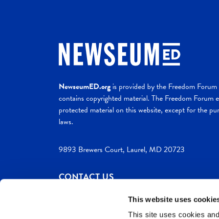
NewseumED.org
is provided by the Freedom Forum a
contains copyrighted material. The Freedom Forum ex
protected material on this website, except for the pur
laws.
9893 Brewers Court, Laurel, MD 20723
CONTACT US
This website uses cookie
This site uses cookies and