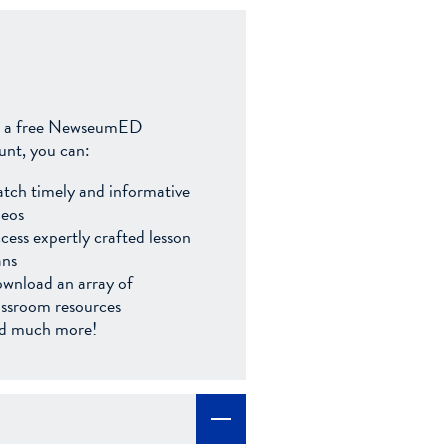
 a free NewseumED
unt, you can:
tch timely and informative
deos
cess expertly crafted lesson
ans
wnload an array of
assroom resources
d much more!