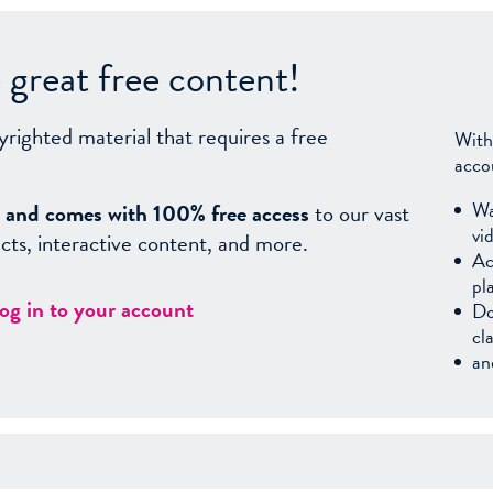
great free content!
yrighted material that requires a free
With
acco
Wa
sy, and comes with 100% free access
to our vast
vi
facts, interactive content, and more.
Ac
pl
log in to your account
Do
cl
an