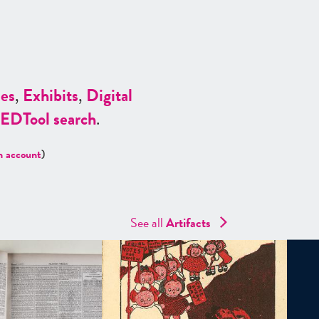
es
,
Exhibits
,
Digital
ED
Tool search
.
n account
)
See all
Artifacts