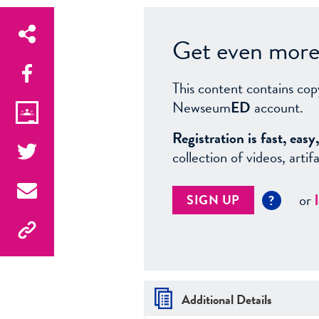
Get even more 
This content contains cop
Newseum
ED
account.
Registration is fast, ea
collection of videos, arti
or
SIGN UP
?
Additional Details