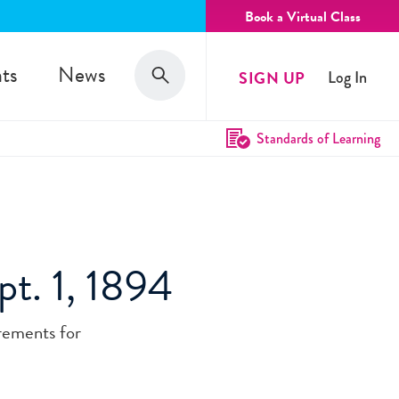
Book a Virtual Class
Search
ts
News
SIGN UP
Log In
Search
Standards of Learning
pt. 1, 1894
irements for