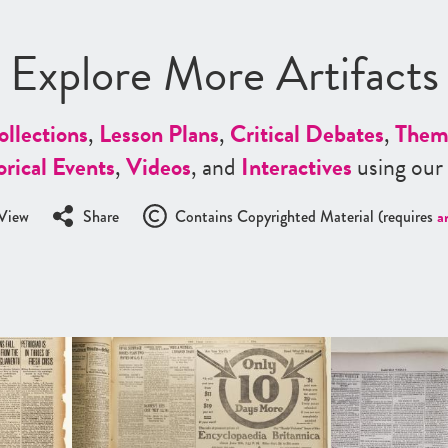
Explore More Artifacts
ollections
,
Lesson Plans
,
Critical Debates
,
Them
orical Events
,
Videos
, and
Interactives
using our
View
Share
Contains Copyrighted Material (requires
a