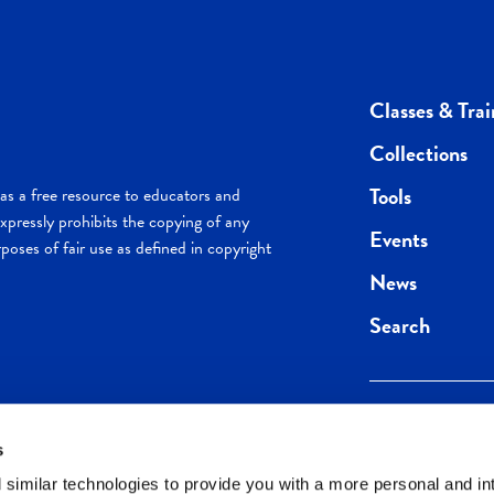
Classes & Trai
Collections
Tools
s a free resource to educators and
pressly prohibits the copying of any
Events
poses of fair use as defined in copyright
News
Search
s
Keep in the loop.
Get the best of 
 similar technologies to provide you with a more personal and in