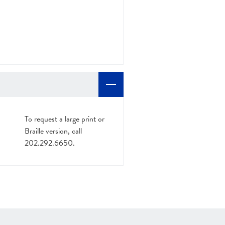
To request a large print or
Braille version, call
202.292.6650.