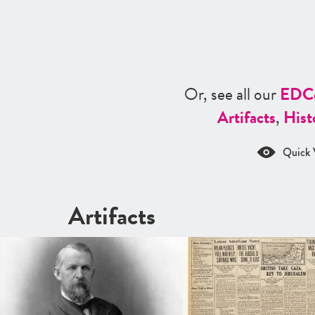
Or, see all our
ED
C
Artifacts
,
Hist
Quick 
Artifacts