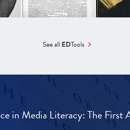
See all
ED
Tools
ece in Media Literacy: The Firs