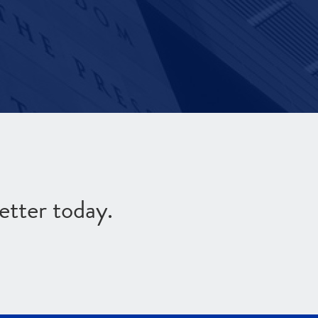
etter today.