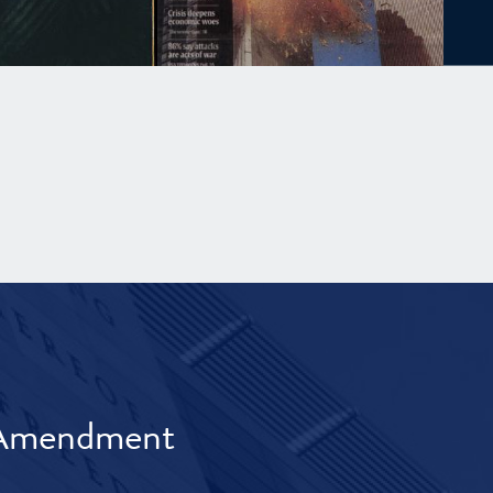
t Amendment