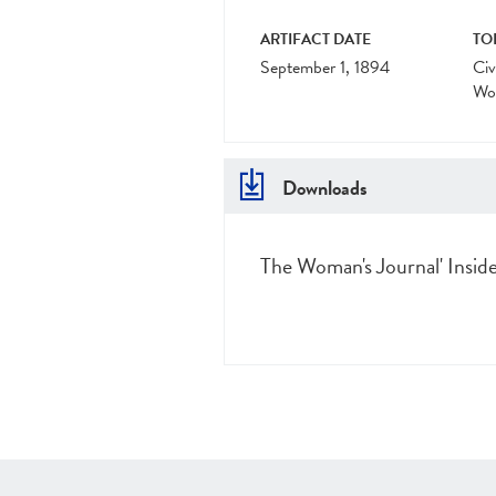
ARTIFACT DATE
TO
September 1, 1894
Civ
Wo
Downloads
The Woman's Journal' Inside