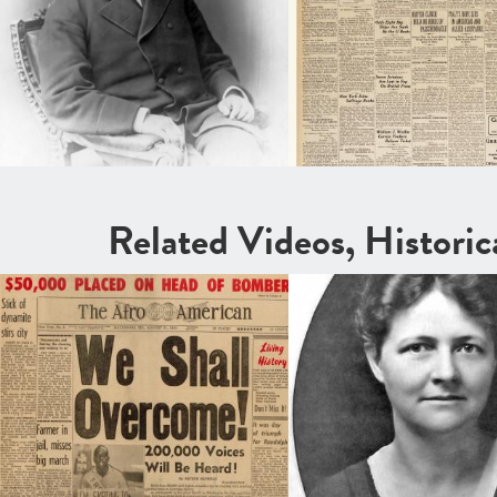
Related Videos, Histori