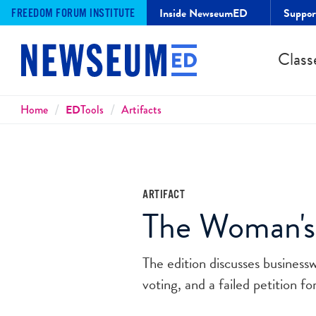
Inside NewseumED
Suppo
FREEDOM FORUM INSTITUTE
Class
Breadcrumbs
Home
ED
Tools
Artifacts
ARTIFACT
The Woman's J
The edition discusses business
voting, and a failed petition 