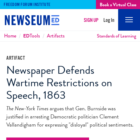
Book a Virtual Class
FREEDOM FORUM INSTITUTE
SIGN UP
Log In
Mobi
Men
Breadcrumbs
Home
ED
Tools
Artifacts
Standards of Learning
ARTIFACT
Newspaper Defends
Wartime Restrictions on
Speech, 1863
The New-York Times
argues that Gen. Burnside was
justified in arresting Democratic politician Clement
Vallandigham for expressing "disloyal" political sentiments.