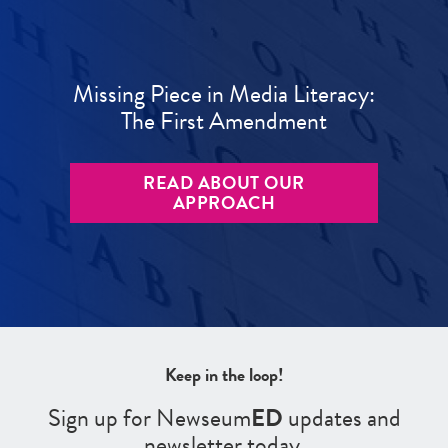
Missing Piece in Media Literacy:
The First Amendment
READ ABOUT OUR
APPROACH
Keep in the loop!
Sign up for Newseum
ED
updates and
newsletter today.