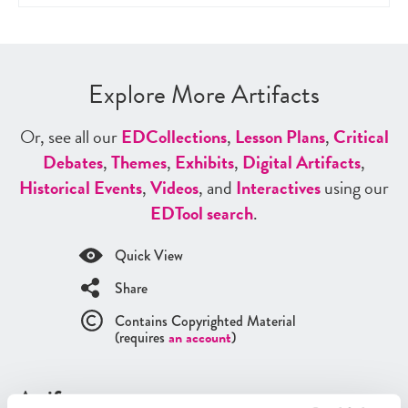
Explore More Artifacts
Or, see all our
ED
Collections
,
Lesson Plans
,
Critical
Debates
,
Themes
,
Exhibits
,
Digital Artifacts
,
Historical Events
,
Videos
, and
Interactives
using our
ED
Tool search
.
Quick View
Share
Contains Copyrighted Material
(requires
an account
)
Artifacts