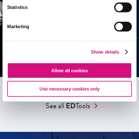
Statistics
Marketing
Show details
Allow all cookies
Use necessary cookies only
See all
ED
Tools