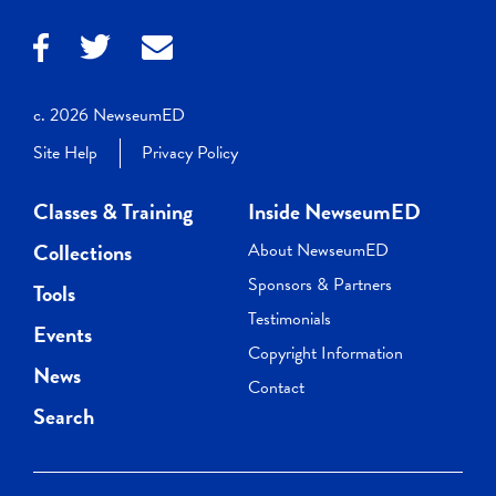
c. 2026 NewseumED
Site Help
Privacy Policy
Classes & Training
Inside NewseumED
Collections
About NewseumED
Sponsors & Partners
Tools
Testimonials
Events
Copyright Information
News
Contact
Search