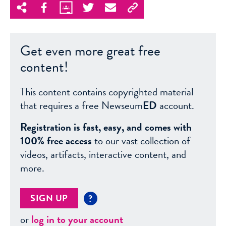
Get even more great free
content!
This content contains copyrighted material
that requires a free Newseum
ED
account.
Registration is fast, easy, and comes with
100% free access
to our vast collection of
videos, artifacts, interactive content, and
more.
SIGN UP
?
or
log in to your account