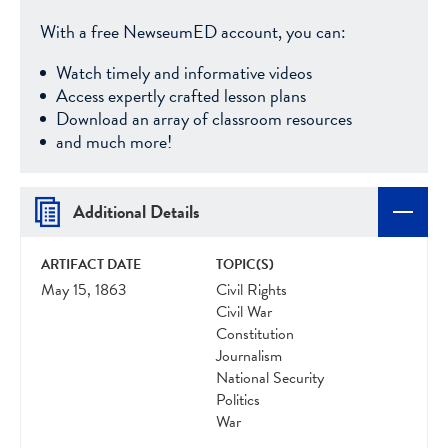
With a free NewseumED account, you can:
Watch timely and informative videos
Access expertly crafted lesson plans
Download an array of classroom resources
and much more!
Additional Details
ARTIFACT DATE
TOPIC(S)
May 15, 1863
Civil Rights
Civil War
Constitution
Journalism
National Security
Politics
War