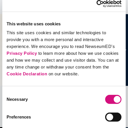
See all
Artifacts
This website uses cookies
This site uses cookies and similar technologies to
provide you with a more personal and interactive
experience. We encourage you to read NewseumED's
Privacy Policy
to learn more about how we use cookies
and how we may collect and use visitor data. You can at
any time change or withdraw your consent from the
Cookie Declaration
on our website.
Consent
Necessary
Related Videos, Historical Events and
Selection
more …
Preferences
See all
EDTools