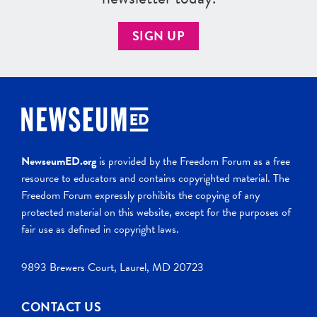
SIGN UP
NewseumED.org
is provided by the Freedom Forum as a free
resource to educators and contains copyrighted material. The
Freedom Forum expressly prohibits the copying of any
protected material on this website, except for the purposes of
fair use as defined in copyright laws.
9893 Brewers Court, Laurel, MD 20723
CONTACT US