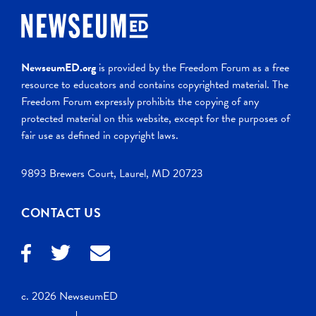
NewseumED.org
is provided by the Freedom Forum as a free
resource to educators and contains copyrighted material. The
Freedom Forum expressly prohibits the copying of any
protected material on this website, except for the purposes of
fair use as defined in copyright laws.
9893 Brewers Court, Laurel, MD 20723
CONTACT US
c. 2026 NewseumED