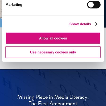
Marketing
Show details
Allow all cookies
See all
ED
Tools
Use necessary cookies only
Missing Piece in Media Literacy:
The First Amendment