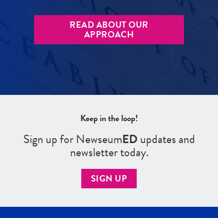
READ ABOUT OUR
APPROACH
Keep in the loop!
Sign up for Newseum
ED
updates and
newsletter today.
SIGN UP