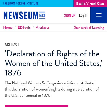
Book a Virtual Class
FREEDOM FORUM INSTITUTE
SIGN UP
Log In
Mobi
Men
Breadcrumbs
Home
ED
Tools
Artifacts
Standards of Learning
ARTIFACT
'Declaration of Rights of the
Women of the United States,'
1876
The National Woman Suffrage Association distributed
this declaration of women's rights during a celebration of
the U.S. centennial in 1876.