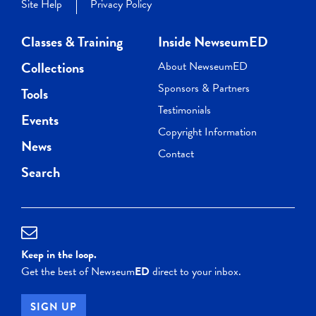
Site Help
Privacy Policy
Classes & Training
Inside NewseumED
Collections
About NewseumED
Sponsors & Partners
Tools
Testimonials
Events
Copyright Information
News
Contact
Search
Keep in the loop.
Get the best of Newseum
ED
direct to your inbox.
SIGN UP