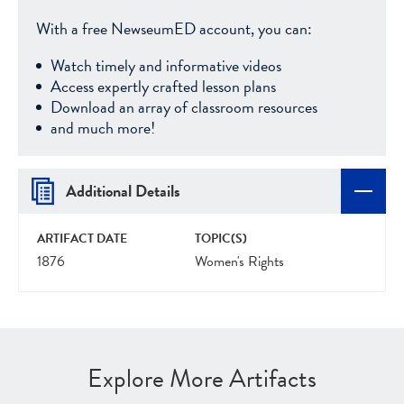
With a free NewseumED account, you can:
Watch timely and informative videos
Access expertly crafted lesson plans
Download an array of classroom resources
and much more!
Additional Details
ARTIFACT DATE
TOPIC(S)
1876
Women's Rights
Explore More Artifacts