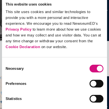
This website uses cookies
This site uses cookies and similar technologies to
provide you with a more personal and interactive
experience. We encourage you to read NewseumED's
Privacy Policy
to learn more about how we use cookies
and how we may collect and use visitor data. You can at
any time change or withdraw your consent from the
Cookie Declaration
on our website.
Related Videos, Historical Events and
more …
Consent
Necessary
Selection
See all
EDTools
Preferences
Statistics