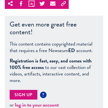
Get even more great free
content!
This content contains copyrighted material
that requires a free Newseum
ED
account.
Registration is fast, easy, and comes with
100% free access
to our vast collection of
videos, artifacts, interactive content, and
more.
SIGN UP
?
or
log in to your account