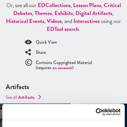
Or, see all our
ED
Collections
,
Lesson Plans
,
Critical
Debates
,
Themes
,
Exhibits
,
Digital Artifacts
,
Historical Events
,
Videos
, and
Interactives
using our
ED
Tool search
.
Quick View
Share
Contains Copyrighted Material
(requires
an account
)
Artifacts
See all
Artifacts