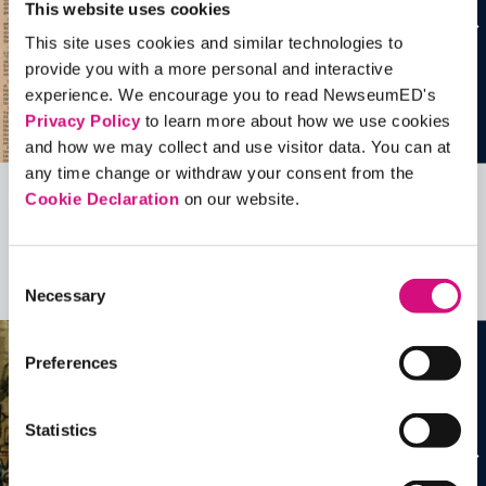
This website uses cookies
This site uses cookies and similar technologies to
provide you with a more personal and interactive
experience. We encourage you to read NewseumED's
Privacy Policy
to learn more about how we use cookies
and how we may collect and use visitor data. You can at
any time change or withdraw your consent from the
Cookie Declaration
on our website.
Related Videos, Historical Events and
more …
Consent
See all
EDTools
Necessary
Selection
Preferences
Statistics