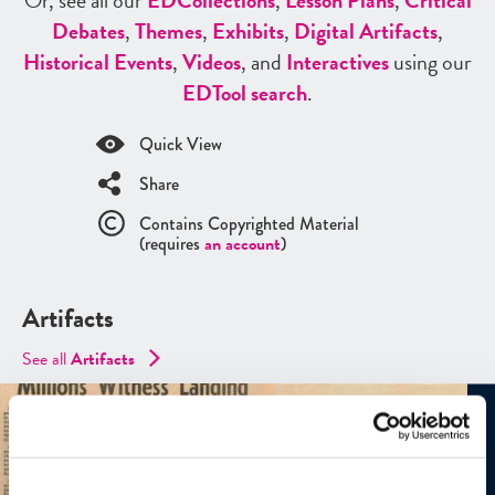
Or, see all our
ED
Collections
,
Lesson Plans
,
Critical
Debates
,
Themes
,
Exhibits
,
Digital Artifacts
,
Historical Events
,
Videos
, and
Interactives
using our
ED
Tool search
.
Quick View
Share
Contains Copyrighted Material
(requires
an account
)
Artifacts
See all
Artifacts