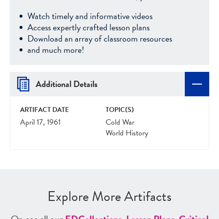
Watch timely and informative videos
Access expertly crafted lesson plans
Download an array of classroom resources
and much more!
Additional Details
ARTIFACT DATE
TOPIC(S)
April 17, 1961
Cold War
World History
Explore More Artifacts