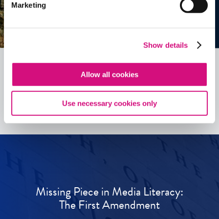
Marketing
Show details
Allow all cookies
See all
ED
Tools
Use necessary cookies only
Missing Piece in Media Literacy:
The First Amendment