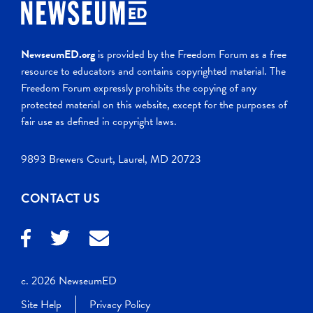
NewseumED.org
is provided by the Freedom Forum as a free
resource to educators and contains copyrighted material. The
Freedom Forum expressly prohibits the copying of any
protected material on this website, except for the purposes of
fair use as defined in copyright laws.
9893 Brewers Court, Laurel, MD 20723
CONTACT US
c. 2026 NewseumED
Site Help
Privacy Policy