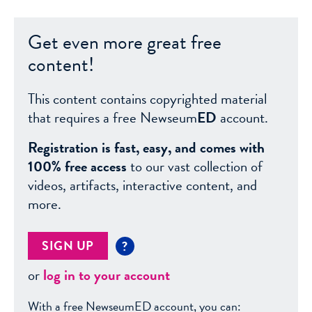
Get even more great free
content!
This content contains copyrighted material
that requires a free Newseum
ED
account.
Registration is fast, easy, and comes with
100% free access
to our vast collection of
videos, artifacts, interactive content, and
more.
SIGN UP
?
or
log in to your account
With a free NewseumED account, you can: