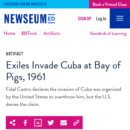
Book a Virtual Class
FREEDOM FORUM INSTITUTE
SIGN UP
Log In
Mobi
Men
Breadcrumbs
Home
ED
Tools
Artifacts
Standards of Learning
ARTIFACT
Exiles Invade Cuba at Bay of
Pigs, 1961
Fidel Castro declares the invasion of Cuba was organized
by the United States to overthrow him, but the U.S.
denies the claim.