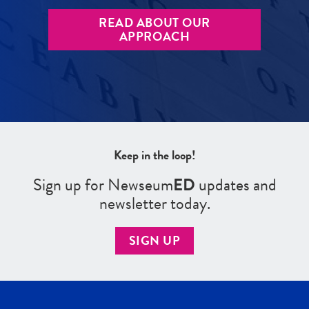
READ ABOUT OUR
APPROACH
Keep in the loop!
Sign up for Newseum
ED
updates and
newsletter today.
SIGN UP