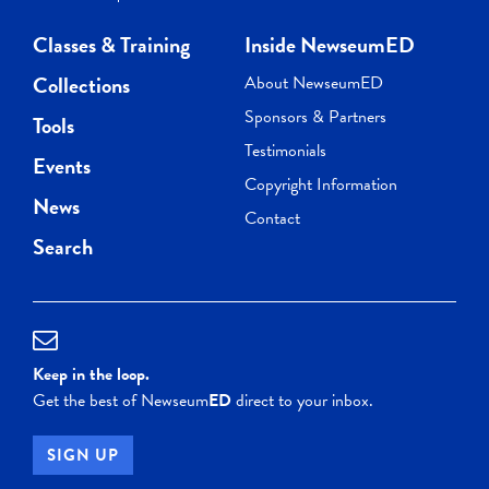
Classes & Training
Inside NewseumED
Collections
About NewseumED
Sponsors & Partners
Tools
Testimonials
Events
Copyright Information
News
Contact
Search
Keep in the loop.
Get the best of Newseum
ED
direct to your inbox.
SIGN UP