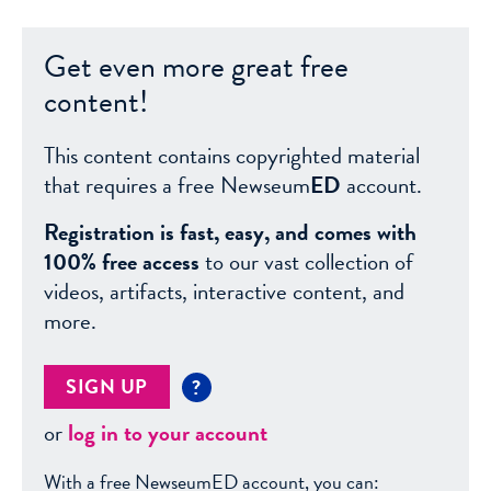
Get even more great free
content!
This content contains copyrighted material
that requires a free Newseum
ED
account.
Registration is fast, easy, and comes with
100% free access
to our vast collection of
videos, artifacts, interactive content, and
more.
SIGN UP
?
or
log in to your account
With a free NewseumED account, you can: