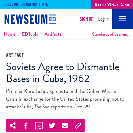
Book a Virtual Class
FREEDOM FORUM INSTITUTE
SIGN UP
Log In
Mobi
Men
Breadcrumbs
Home
ED
Tools
Artifacts
Standards of Learning
ARTIFACT
Soviets Agree to Dismantle
Bases in Cuba, 1962
Premier Khrushchev agrees to end the Cuban Missile
Crisis in exchange for the United States promising not to
attack Cuba,
The Sun
reports on Oct. 29.