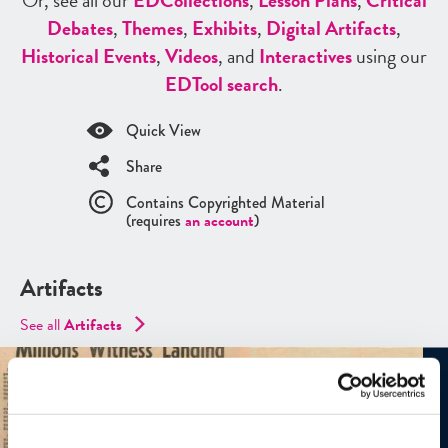
Or, see all our
ED
Collections
,
Lesson Plans
,
Critical
Debates
,
Themes
,
Exhibits
,
Digital Artifacts
,
Historical Events
,
Videos
, and
Interactives
using our
ED
Tool search
.
Quick View
Share
Contains Copyrighted Material
(requires
an account
)
Artifacts
See all
Artifacts