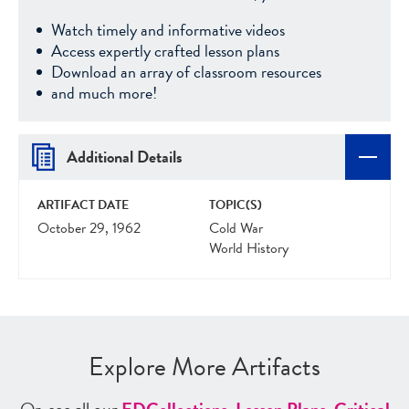
Watch timely and informative videos
Access expertly crafted lesson plans
Download an array of classroom resources
and much more!
Additional Details
ARTIFACT DATE
TOPIC(S)
October 29, 1962
Cold War
World History
Explore More Artifacts