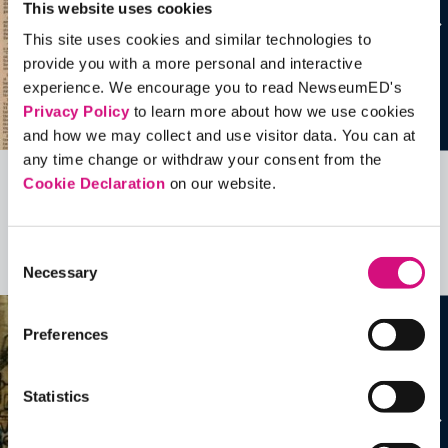
This website uses cookies
This site uses cookies and similar technologies to
provide you with a more personal and interactive
experience. We encourage you to read NewseumED's
Privacy Policy
to learn more about how we use cookies
and how we may collect and use visitor data. You can at
any time change or withdraw your consent from the
Cookie Declaration
on our website.
Related Videos, Historical Events and
more …
Consent
See all
EDTools
Necessary
Selection
Preferences
Statistics