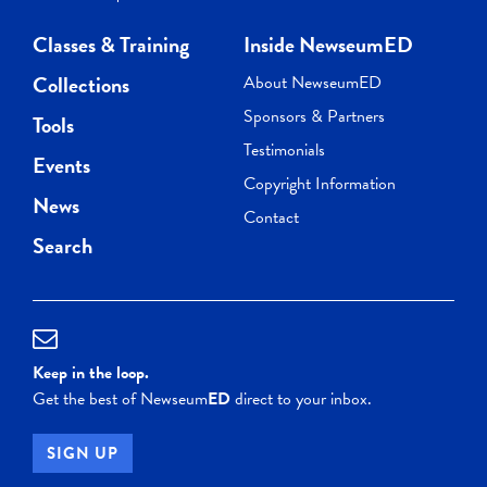
Classes & Training
Inside NewseumED
Collections
About NewseumED
Sponsors & Partners
Tools
Testimonials
Events
Copyright Information
News
Contact
Search
Keep in the loop.
Get the best of Newseum
ED
direct to your inbox.
SIGN UP