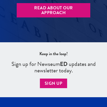
READ ABOUT OUR
APPROACH
Keep in the loop!
Sign up for Newseum
ED
updates and
newsletter today.
SIGN UP