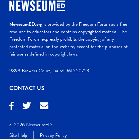
NewseumED.org
is provided by the Freedom Forum as a free
resource to educators and contains copyrighted material. The
Freedom Forum expressly prohibits the copying of any
protected material on this website, except for the purposes of
fair use as defined in copyright laws.
9893 Brewers Court, Laurel, MD 20723
CONTACT US
c. 2026 NewseumED
Site Help
Privacy Policy