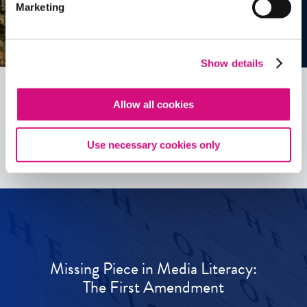
Marketing
Show details
Allow all cookies
See all
ED
Tools
Use necessary cookies only
Missing Piece in Media Literacy:
The First Amendment