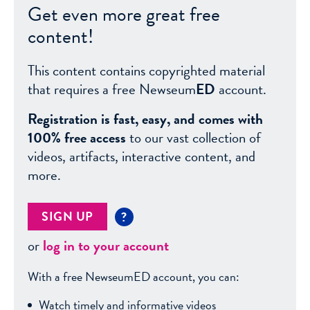
Get even more great free
content!
This content contains copyrighted material
that requires a free Newseum
ED
account.
Registration is fast, easy, and comes with
100% free access
to our vast collection of
videos, artifacts, interactive content, and
more.
SIGN UP
?
or
log in to your account
With a free NewseumED account, you can:
Watch timely and informative videos