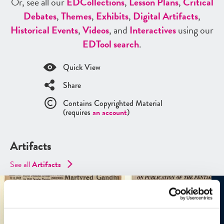
Or, see all our
ED
Collections
,
Lesson Plans
,
Critical
Debates
,
Themes
,
Exhibits
,
Digital Artifacts
,
Historical Events
,
Videos
, and
Interactives
using our
ED
Tool search
.
Quick View
Share
Contains Copyrighted Material
(requires
an account
)
Artifacts
See all
Artifacts