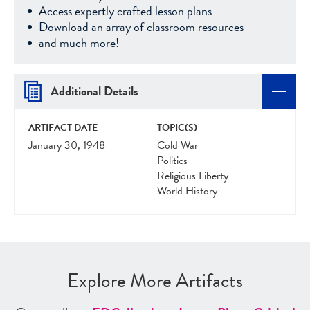
Access expertly crafted lesson plans
Download an array of classroom resources
and much more!
Additional Details
ARTIFACT DATE
TOPIC(S)
January 30, 1948
Cold War
Politics
Religious Liberty
World History
Explore More Artifacts