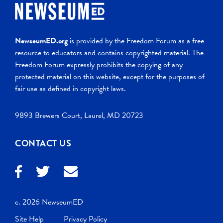
NewseumED.org
is provided by the Freedom Forum as a free
resource to educators and contains copyrighted material. The
Freedom Forum expressly prohibits the copying of any
protected material on this website, except for the purposes of
fair use as defined in copyright laws.
9893 Brewers Court, Laurel, MD 20723
CONTACT US
c. 2026 NewseumED
Site Help
Privacy Policy