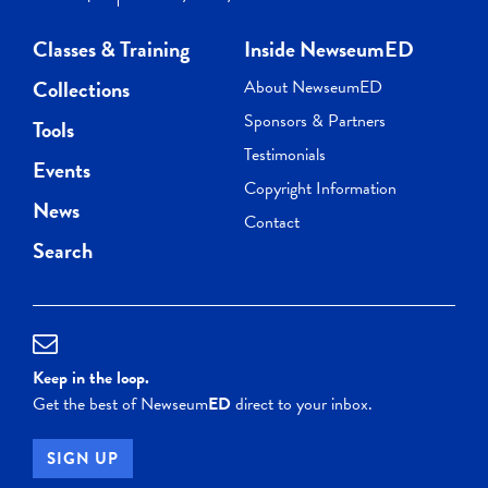
Classes & Training
Inside NewseumED
Collections
About NewseumED
Sponsors & Partners
Tools
Testimonials
Events
Copyright Information
News
Contact
Search
Keep in the loop.
Get the best of Newseum
ED
direct to your inbox.
SIGN UP