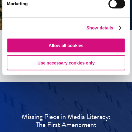
Marketing
Show details
Allow all cookies
See all
ED
Tools
Use necessary cookies only
Missing Piece in Media Literacy:
The First Amendment