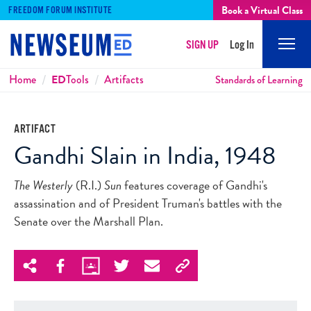
Book a Virtual Class
FREEDOM FORUM INSTITUTE
SIGN UP
Log In
Mobi
Men
Breadcrumbs
Home
ED
Tools
Artifacts
Standards of Learning
ARTIFACT
Gandhi Slain in India, 1948
The Westerly
(R.I.)
Sun
features coverage of Gandhi's
assassination and of President Truman's battles with the
Senate over the Marshall Plan.