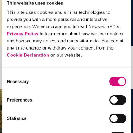
This website uses cookies
This site uses cookies and similar technologies to
provide you with a more personal and interactive
experience. We encourage you to read NewseumED's
Privacy Policy
to learn more about how we use cookies
and how we may collect and use visitor data. You can at
any time change or withdraw your consent from the
Cookie Declaration
on our website.
Related Videos, Historical Events and
more …
Consent
See all
EDTools
Necessary
Selection
Preferences
Statistics