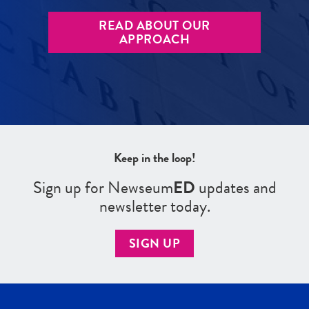
READ ABOUT OUR
APPROACH
Keep in the loop!
Sign up for Newseum
ED
updates and
newsletter today.
SIGN UP