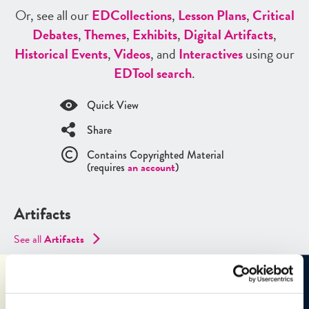
Or, see all our
ED
Collections
,
Lesson Plans
,
Critical
Debates
,
Themes
,
Exhibits
,
Digital Artifacts
,
Historical Events
,
Videos
, and
Interactives
using our
ED
Tool search
.
Quick View
Share
Contains Copyrighted Material
(requires
an account
)
Artifacts
See all
Artifacts