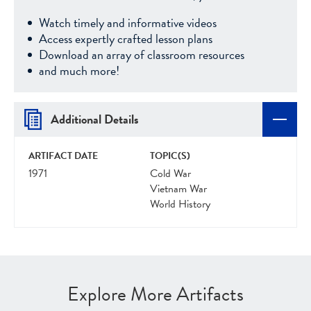
Watch timely and informative videos
Access expertly crafted lesson plans
Download an array of classroom resources
and much more!
Additional Details
ARTIFACT DATE
TOPIC(S)
1971
Cold War
Vietnam War
World History
Explore More Artifacts