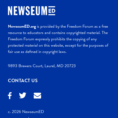
NewseumED.org
is provided by the Freedom Forum as a free
resource to educators and contains copyrighted material. The
Freedom Forum expressly prohibits the copying of any
protected material on this website, except for the purposes of
fair use as defined in copyright laws.
9893 Brewers Court, Laurel, MD 20723
CONTACT US
c. 2026 NewseumED