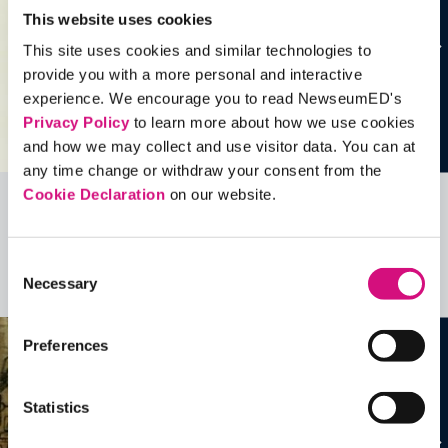
This website uses cookies
This site uses cookies and similar technologies to
provide you with a more personal and interactive
experience. We encourage you to read NewseumED's
Privacy Policy
to learn more about how we use cookies
and how we may collect and use visitor data. You can at
any time change or withdraw your consent from the
Cookie Declaration
on our website.
Related Videos, Historical Events and
more …
Consent
Necessary
Selection
See all
EDTools
Preferences
Statistics