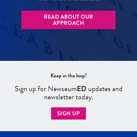
READ ABOUT OUR
APPROACH
Keep in the loop!
Sign up for Newseum
ED
updates and
newsletter today.
SIGN UP