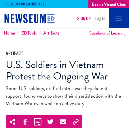
Book a Virtual Class
FREEDOM FORUM INSTITUTE
SIGN UP
Log In
Mobi
Men
Breadcrumbs
Home
ED
Tools
Artifacts
Standards of Learning
ARTIFACT
U.S. Soldiers in Vietnam
Protest the Ongoing War
Some U.S. soldiers, drafted into a war they did not
support, found ways to show their dissatisfaction with the
Vietnam War even while on active duty.