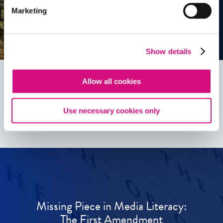
Marketing
Show details
Allow all cookies
See all
ED
Tools
Use necessary cookies only
Missing Piece in Media Literacy:
The First Amendment