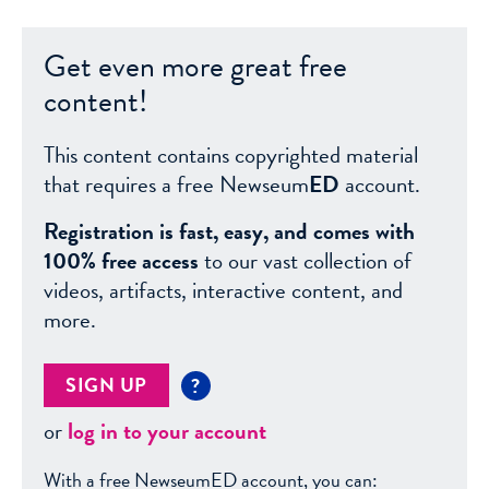
Get even more great free
content!
This content contains copyrighted material
that requires a free Newseum
ED
account.
Registration is fast, easy, and comes with
100% free access
to our vast collection of
videos, artifacts, interactive content, and
more.
SIGN UP
?
or
log in to your account
With a free NewseumED account, you can: