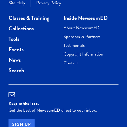
Site Help
Privacy Policy
Classes & Training
Inside NewseumED
Collections
About NewseumED
Sponsors & Partners
Tools
Testimonials
Events
Copyright Information
News
Contact
Search
Keep in the loop.
Get the best of Newseum
ED
direct to your inbox.
SIGN UP