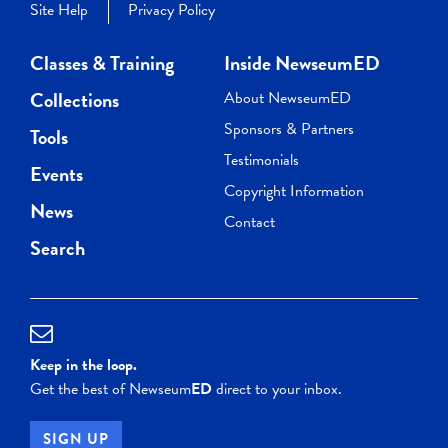
Site Help
Privacy Policy
Classes & Training
Inside NewseumED
Collections
About NewseumED
Sponsors & Partners
Tools
Testimonials
Events
Copyright Information
News
Contact
Search
Keep in the loop.
Get the best of Newseum
ED
direct to your inbox.
SIGN UP