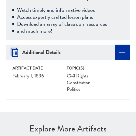
Watch timely and informative videos
Access expertly crafted lesson plans
Download an array of classroom resources
and much more!
Additional Details
ARTIFACT DATE
TOPIC(S)
February 1, 1836
Civil Rights
Constitution
Politics
Explore More Artifacts