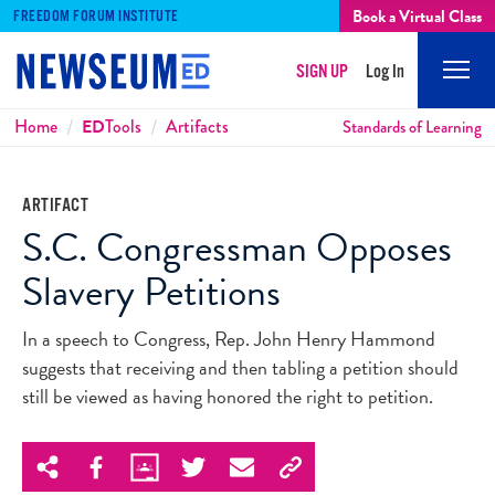
Book a Virtual Class
FREEDOM FORUM INSTITUTE
SIGN UP
Log In
Mobi
Men
Breadcrumbs
Home
ED
Tools
Artifacts
Standards of Learning
ARTIFACT
S.C. Congressman Opposes
Slavery Petitions
In a speech to Congress, Rep. John Henry Hammond
suggests that receiving and then tabling a petition should
still be viewed as having honored the right to petition.