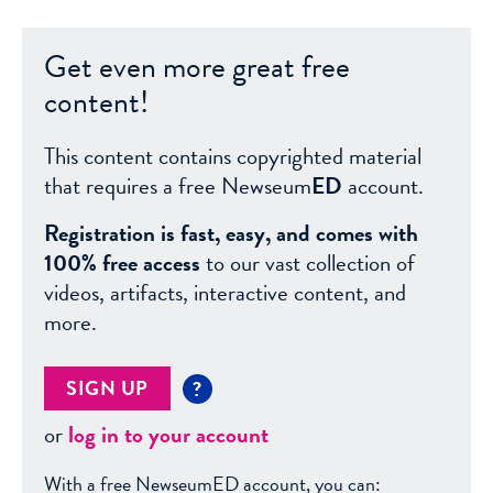
Get even more great free
content!
This content contains copyrighted material
that requires a free Newseum
ED
account.
Registration is fast, easy, and comes with
100% free access
to our vast collection of
videos, artifacts, interactive content, and
more.
SIGN UP
?
or
log in to your account
With a free NewseumED account, you can: