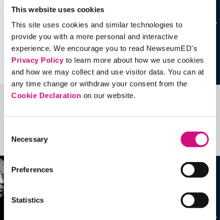
This website uses cookies
This site uses cookies and similar technologies to
provide you with a more personal and interactive
experience. We encourage you to read NewseumED's
Privacy Policy
to learn more about how we use cookies
and how we may collect and use visitor data. You can at
any time change or withdraw your consent from the
Cookie Declaration
on our website.
Related Videos, Historical Events and
more …
Consent
Necessary
Selection
See all
EDTools
Preferences
Statistics