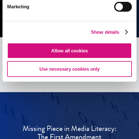
Marketing
Show details
Allow all cookies
See all
ED
Tools
Use necessary cookies only
Missing Piece in Media Literacy:
The First Amendment