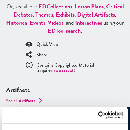
Or, see all our
ED
Collections
,
Lesson Plans
,
Critical
Debates
,
Themes
,
Exhibits
,
Digital Artifacts
,
Historical Events
,
Videos
, and
Interactives
using our
ED
Tool search
.
Quick View
Share
Contains Copyrighted Material
(requires
an account
)
Artifacts
See all
Artifacts