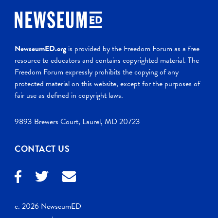
NewseumED.org
is provided by the Freedom Forum as a free
resource to educators and contains copyrighted material. The
Freedom Forum expressly prohibits the copying of any
protected material on this website, except for the purposes of
fair use as defined in copyright laws.
9893 Brewers Court, Laurel, MD 20723
CONTACT US
c. 2026 NewseumED