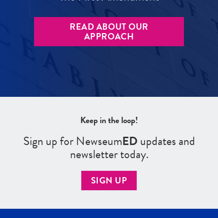
READ ABOUT OUR
APPROACH
Keep in the loop!
Sign up for Newseum
ED
updates and
newsletter today.
SIGN UP