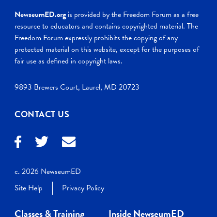
NewseumED.org
is provided by the Freedom Forum as a free
resource to educators and contains copyrighted material. The
Freedom Forum expressly prohibits the copying of any
protected material on this website, except for the purposes of
fair use as defined in copyright laws.
9893 Brewers Court, Laurel, MD 20723
CONTACT US
c. 2026 NewseumED
Site Help
Privacy Policy
Classes & Training
Inside NewseumED