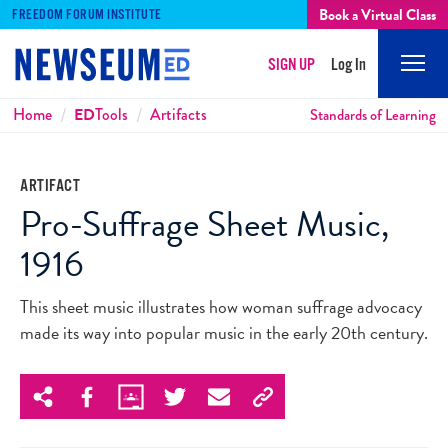
Book a Virtual Class
FREEDOM FORUM INSTITUTE
SIGN UP
Log In
Mobi
Men
Breadcrumbs
Home
ED
Tools
Artifacts
Standards of Learning
ARTIFACT
Pro-Suffrage Sheet Music,
1916
This sheet music illustrates how woman suffrage advocacy
made its way into popular music in the early 20th century.