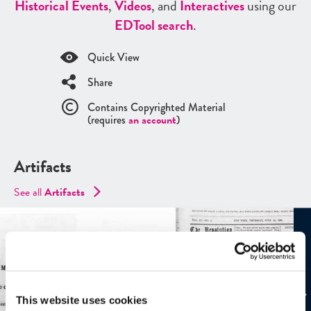
Historical Events
,
Videos
, and
Interactives
using our
ED
Tool search
.
Quick View
Share
Contains Copyrighted Material
(requires
an account
)
Artifacts
See all
Artifacts
This website uses cookies