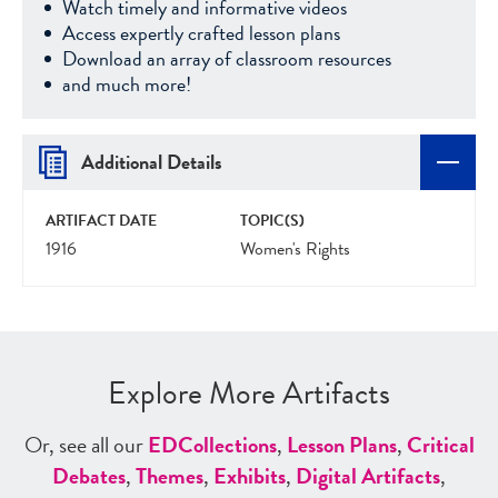
Watch timely and informative videos
Access expertly crafted lesson plans
Download an array of classroom resources
and much more!
Additional Details
ARTIFACT DATE
TOPIC(S)
1916
Women's Rights
Explore More Artifacts
Or, see all our
ED
Collections
,
Lesson Plans
,
Critical
Debates
,
Themes
,
Exhibits
,
Digital Artifacts
,