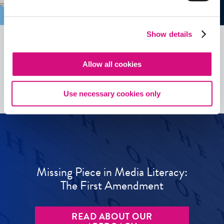
Show details
Allow all cookies
See all
ED
Tools
Use necessary cookies only
Missing Piece in Media Literacy:
The First Amendment
READ ABOUT OUR