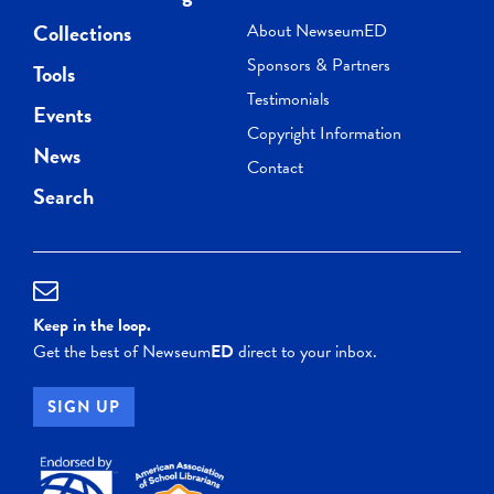
Collections
About NewseumED
Sponsors & Partners
Tools
Testimonials
Events
Copyright Information
News
Contact
Search
Keep in the loop.
Get the best of Newseum
ED
direct to your inbox.
SIGN UP