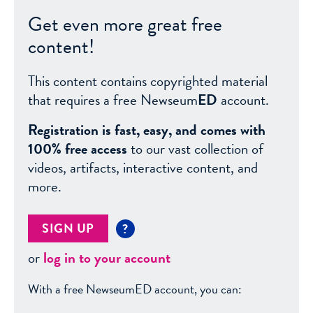
Get even more great free
content!
This content contains copyrighted material
that requires a free Newseum
ED
account.
Registration is fast, easy, and comes with
100% free access
to our vast collection of
videos, artifacts, interactive content, and
more.
SIGN UP
?
or
log in to your account
With a free NewseumED account, you can: