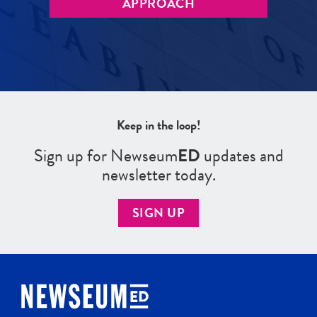
APPROACH
Keep in the loop!
Sign up for Newseum
ED
updates and
newsletter today.
SIGN UP