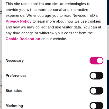
This site uses cookies and similar technologies to
provide you with a more personal and interactive
experience. We encourage you to read NewseumED's
Privacy Policy
to learn more about how we use cookies
and how we may collect and use visitor data. You can at
any time change or withdraw your consent from the
Related Videos, Historical Events and
Cookie Declaration
on our website.
more …
See all
EDTools
Consent
Necessary
Selection
Preferences
Statistics
Marketing