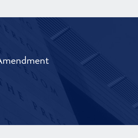
t Amendment