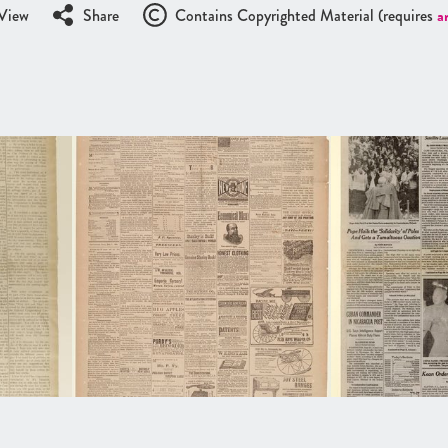
View
Share
Contains Copyrighted Material (requires
a