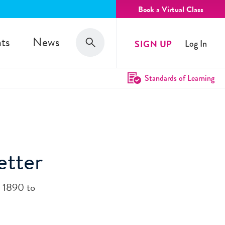
Book a Virtual Class
Search
ts
News
SIGN UP
Log In
Search
Standards of Learning
etter
 1890 to