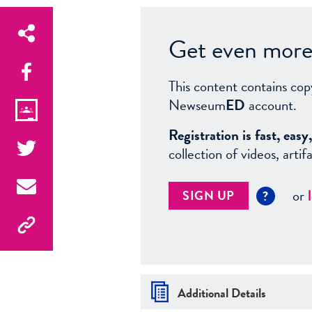
Get even more 
This content contains cop
Newseum
ED
account.
Registration is fast, ea
collection of videos, arti
or
SIGN UP
?
Additional Details