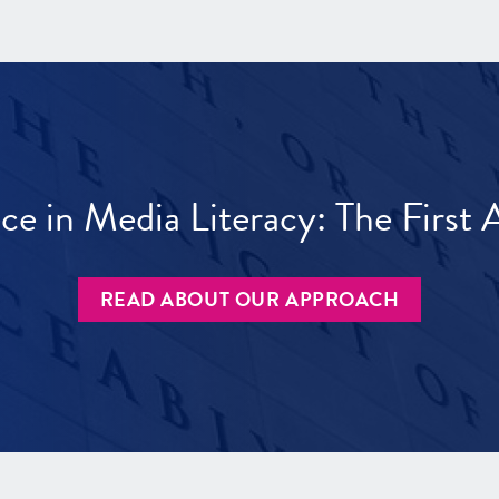
ece in Media Literacy: The Firs
READ ABOUT OUR APPROACH