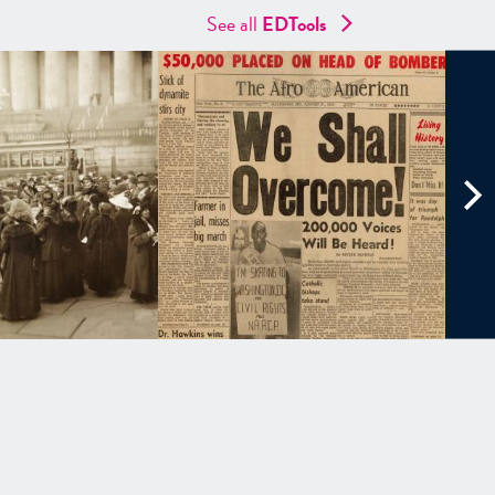
See all
EDTools