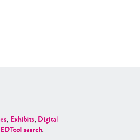
es
,
Exhibits
,
Digital
ED
Tool search
.