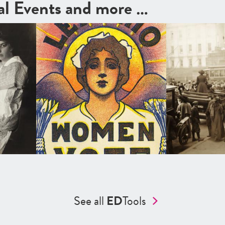
cal Events and more …
See all
ED
Tools