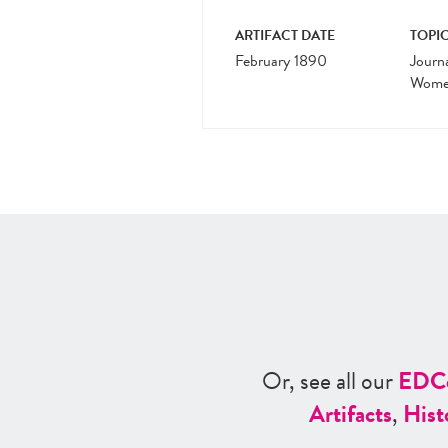
ARTIFACT DATE
TOPIC
February 1890
Journ
Women
Or, see all our
ED
C
Artifacts
,
Hist