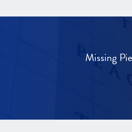
Missing Pi