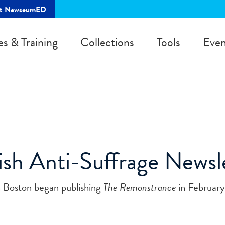
rt NewseumED
es & Training
Collections
Tools
Even
h Anti-Suffrage Newsl
 Boston began publishing
The Remonstrance
in February