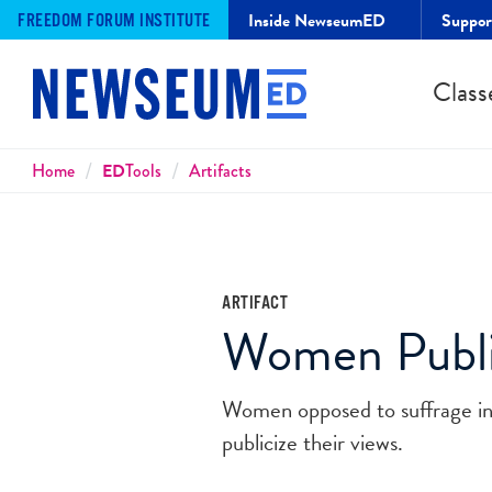
Inside NewseumED
Suppo
FREEDOM FORUM INSTITUTE
Class
Breadcrumbs
Home
ED
Tools
Artifacts
ARTIFACT
Women Publis
Women opposed to suffrage in
publicize their views.