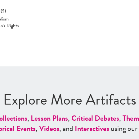
(S)
alism
's Rights
Explore More Artifacts
ollections
,
Lesson Plans
,
Critical Debates
,
Them
orical Events
,
Videos
, and
Interactives
using our