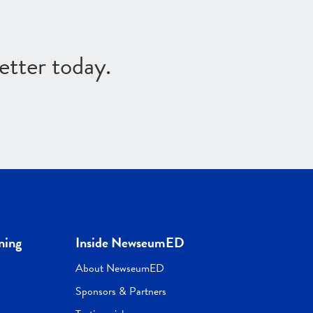
etter today.
ning
Inside NewseumED
About NewseumED
Sponsors & Partners