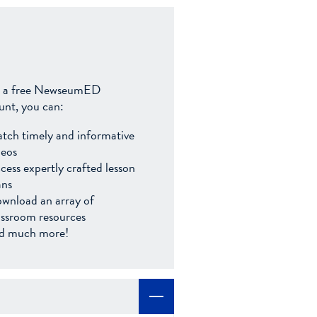
 a free NewseumED
unt, you can:
tch timely and informative
deos
cess expertly crafted lesson
ans
wnload an array of
assroom resources
d much more!