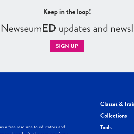
Keep in the loop!
r Newseum
ED
updates and newsl
SIGN UP
Classes & Trai
Collections
Tools
s a free resource to educators and
pressly prohibits the copying of any