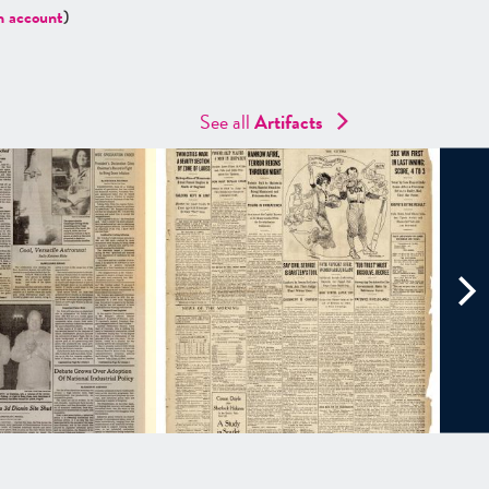
n account
)
See all
Artifacts