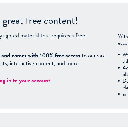
great free content!
yrighted material that requires a free
With
acco
Wa
sy, and comes with 100% free access
to our vast
vi
facts, interactive content, and more.
Ac
pl
log in to your account
Do
cl
an