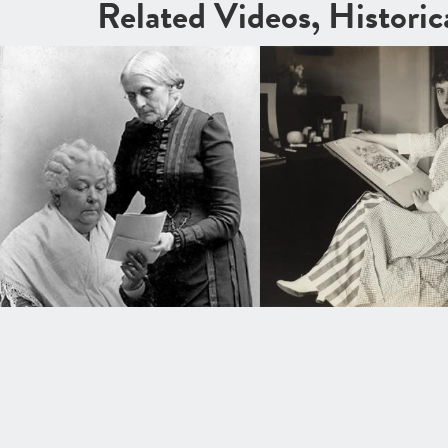
Related Videos, Histori