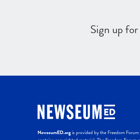
Sign up fo
NewseumED.org
is provided by the Freedom Forum a
contains copyrighted material. The Freedom Forum ex