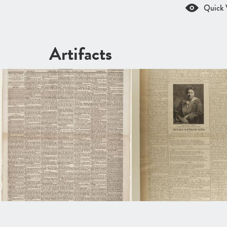
Quick 
Artifacts