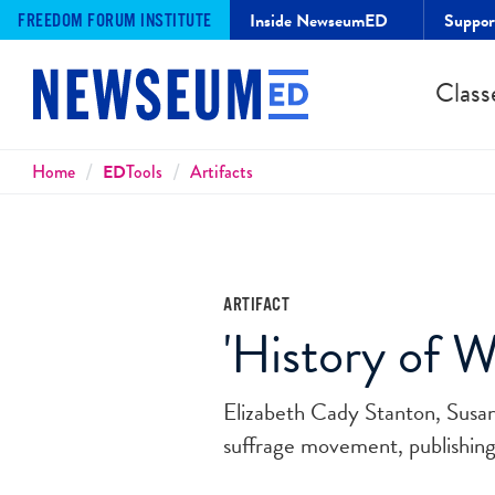
Inside NewseumED
Suppo
FREEDOM FORUM INSTITUTE
Class
Breadcrumbs
Home
ED
Tools
Artifacts
ARTIFACT
'History of W
Elizabeth Cady Stanton, Susan
suffrage movement, publishing 