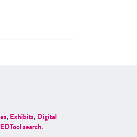
es
,
Exhibits
,
Digital
ED
Tool search
.