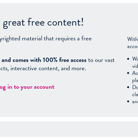
great free content!
yrighted material that requires a free
With
acco
Wa
sy, and comes with 100% free access
to our vast
vi
facts, interactive content, and more.
Ac
pl
log in to your account
Do
cl
an