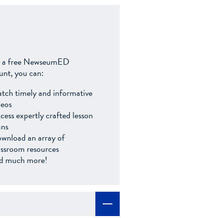
 a free NewseumED
unt, you can:
tch timely and informative
deos
cess expertly crafted lesson
ans
wnload an array of
assroom resources
d much more!