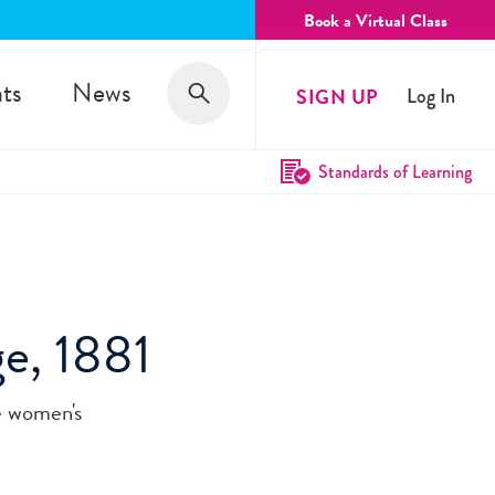
Book a Virtual Class
Search
ts
News
SIGN UP
Log In
Search
Standards of Learning
ge, 1881
e women's