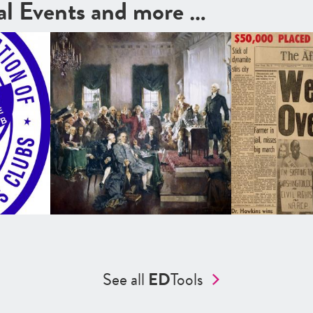
cal Events and more …
See all
ED
Tools