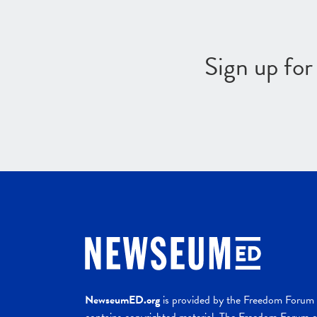
Sign up fo
NewseumED.org
is provided by the Freedom Forum a
contains copyrighted material. The Freedom Forum ex