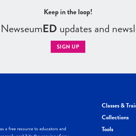
Keep in the loop!
r Newseum
ED
updates and newsl
SIGN UP
Classes & Trai
Collections
Tools
s a free resource to educators and
pressly prohibits the copying of any