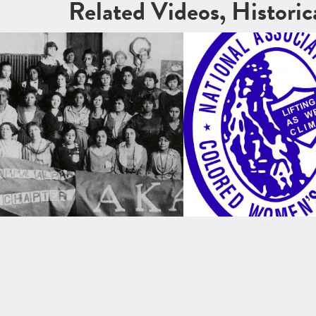
Related Videos, Histori