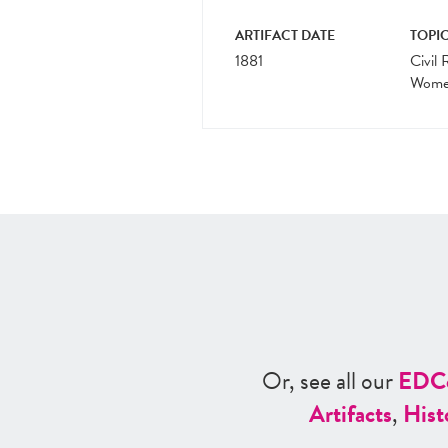
ARTIFACT DATE
TOPIC
1881
Civil 
Women
Or, see all our
ED
C
Artifacts
,
Hist