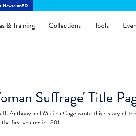
rt NewseumED
es & Training
Collections
Tools
Even
oman Suffrage' Title Pa
 B. Anthony and Matilda Gage wrote this history of th
the first volume in 1881.