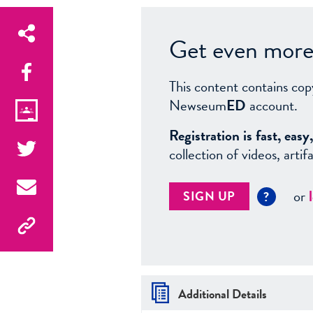
Get even more 
This content contains cop
Newseum
ED
account.
Registration is fast, ea
collection of videos, arti
or
SIGN UP
?
Additional Details