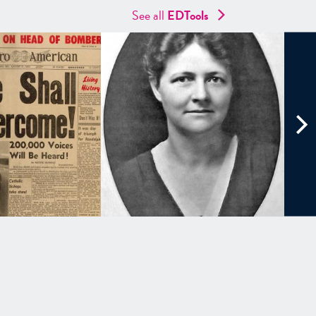
See all
EDTools