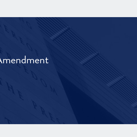
t Amendment