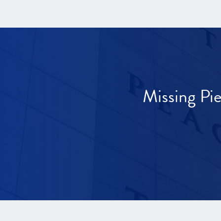
Missing Pi