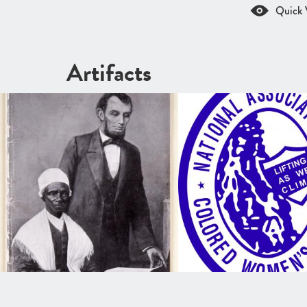
Quick 
Artifacts