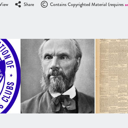
View
Share
Contains Copyrighted Material (requires
a