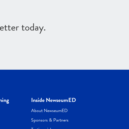
etter today.
ning
Inside NewseumED
About NewseumED
Sponsors & Partners