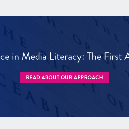
ece in Media Literacy: The Firs
READ ABOUT OUR APPROACH