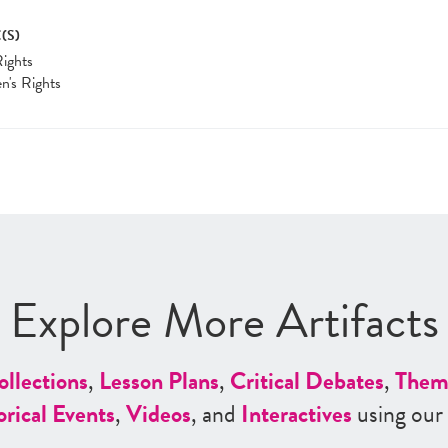
(S)
Rights
's Rights
Explore More Artifacts
ollections
,
Lesson Plans
,
Critical Debates
,
Them
orical Events
,
Videos
, and
Interactives
using our