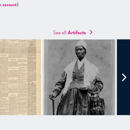
n account
)
See all
Artifacts