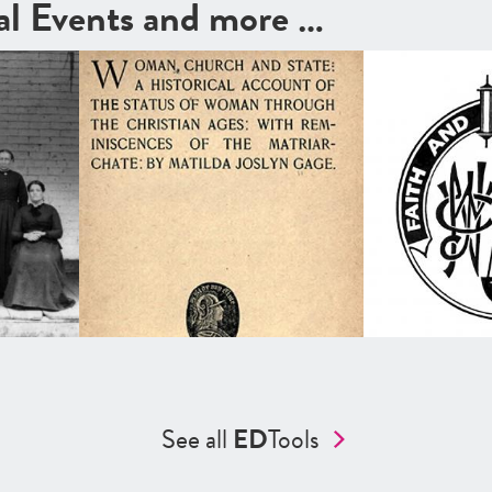
cal Events and more …
See all
ED
Tools