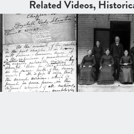
Related Videos, Histori