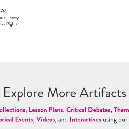
(S)
ous Liberty
's Rights
Explore More Artifacts
ollections
,
Lesson Plans
,
Critical Debates
,
Them
orical Events
,
Videos
, and
Interactives
using our