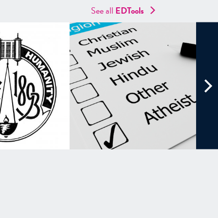
See all
EDTools