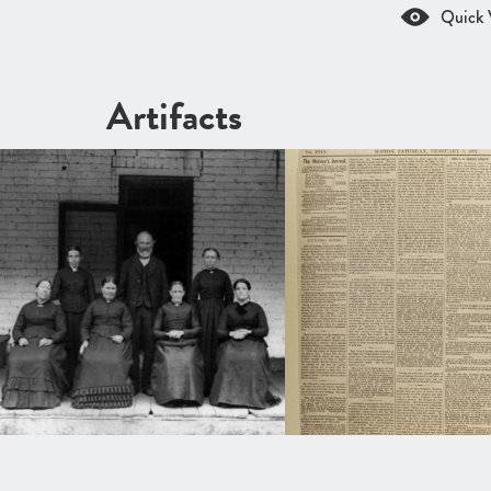
Quick 
Artifacts