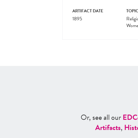
ARTIFACT DATE
TOPIC
1895
Religi
Women
Or, see all our
ED
C
Artifacts
,
Hist