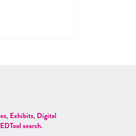
es
,
Exhibits
,
Digital
ED
Tool search
.