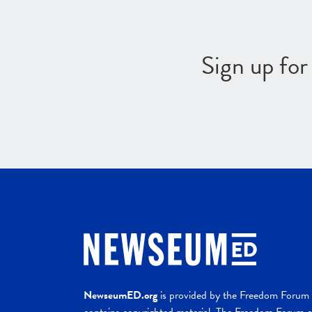
Sign up fo
NewseumED.org
is provided by the Freedom Forum a
contains copyrighted material. The Freedom Forum ex