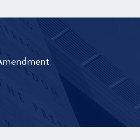
t Amendment