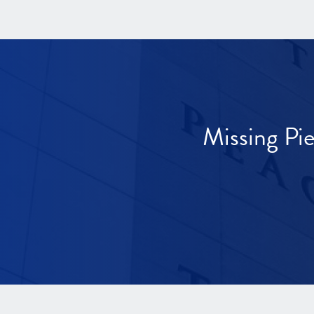
Missing Pi