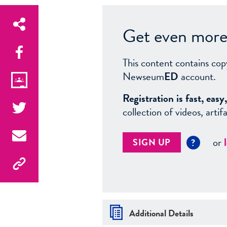
Get even more 
This content contains cop
Newseum
ED
account.
Registration is fast, ea
collection of videos, arti
or
SIGN UP
?
Additional Details