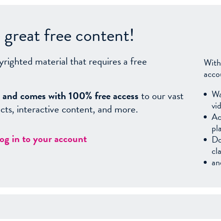
great free content!
yrighted material that requires a free
With
acco
Wa
sy, and comes with 100% free access
to our vast
vi
facts, interactive content, and more.
Ac
pl
log in to your account
Do
cl
an