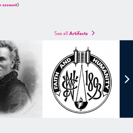
n account
)
See all
Artifacts