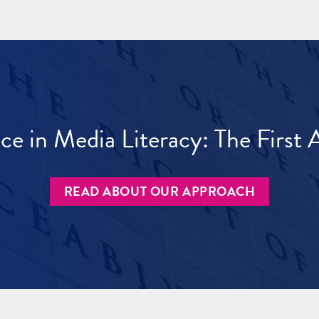
ece in Media Literacy: The Firs
READ ABOUT OUR APPROACH