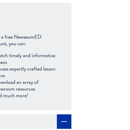
 a free NewseumED
unt, you can:
tch timely and informative
deos
cess expertly crafted lesson
ans
wnload an array of
assroom resources
d much more!