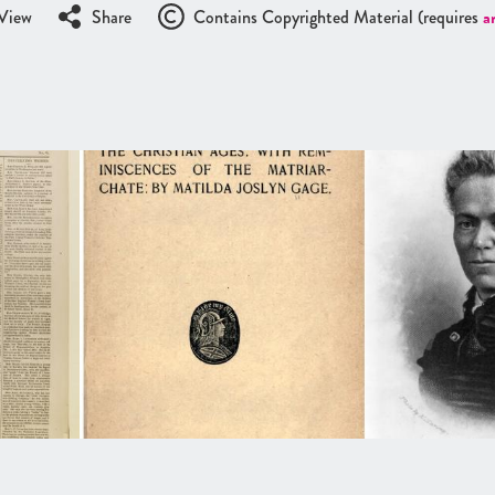
View
Share
Contains Copyrighted Material (requires
a