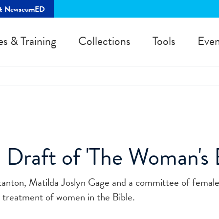
rt NewseumED
es & Training
Collections
Tools
Even
 Draft of 'The Woman's B
Stanton, Matilda Joslyn Gage and a committee of femal
e treatment of women in the Bible.