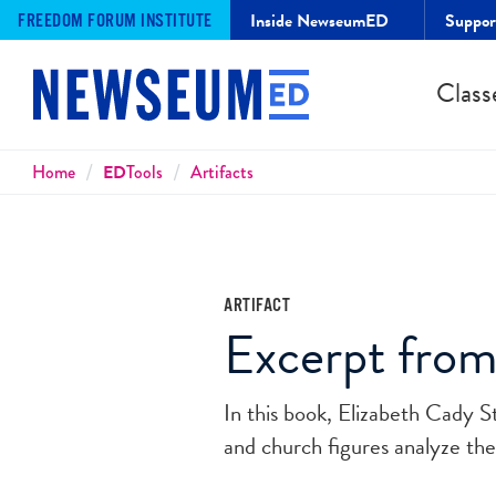
Inside NewseumED
Suppo
FREEDOM FORUM INSTITUTE
Class
Breadcrumbs
Home
ED
Tools
Artifacts
ARTIFACT
Excerpt from
In this book, Elizabeth Cady 
and church figures analyze th