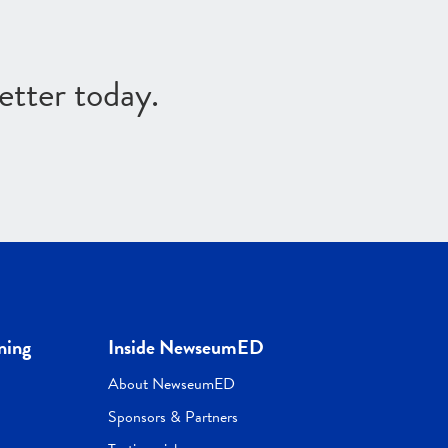
etter today.
ning
Inside NewseumED
About NewseumED
Sponsors & Partners