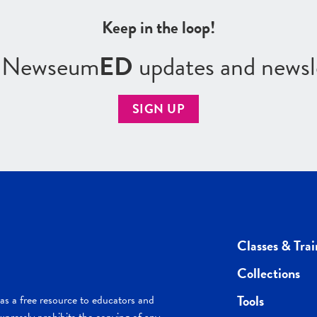
Keep in the loop!
r Newseum
ED
updates and newsl
SIGN UP
Classes & Trai
Collections
Tools
s a free resource to educators and
pressly prohibits the copying of any