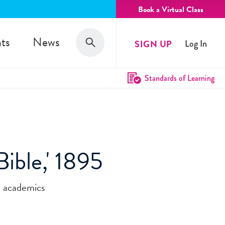
Book a Virtual Class
Search
ts
News
SIGN UP
Log In
Search
Standards of Learning
ible,' 1895
e academics