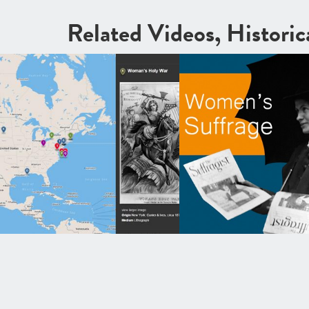
Related Videos, Histori