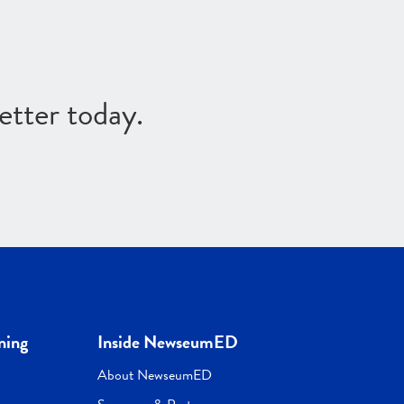
etter today.
ning
Inside NewseumED
About NewseumED