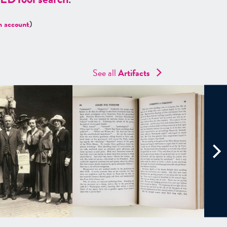
n account
)
See all
Artifacts