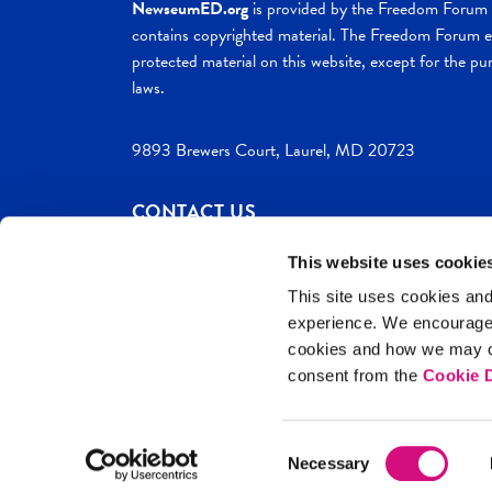
NewseumED.org
is provided by the Freedom Forum a
contains copyrighted material. The Freedom Forum ex
protected material on this website, except for the pur
laws.
9893 Brewers Court, Laurel, MD 20723
CONTACT US
This website uses cookie
This site uses cookies and
experience. We encourag
c. 2026 NewseumED
Site Help
Privac
cookies and how we may co
consent from the
Cookie D
Consent
Necessary
Selection