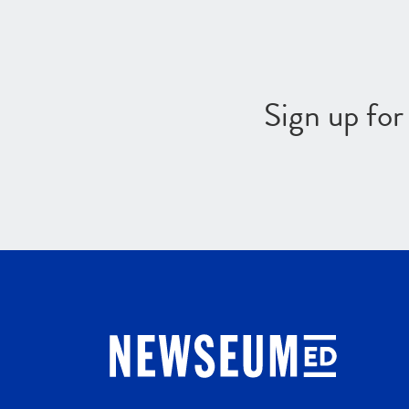
Sign up fo