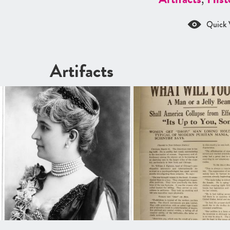
Quick 
Artifacts