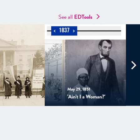
See all
EDTools