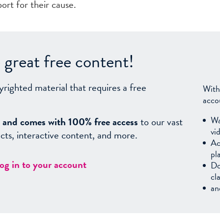
port for their cause.
great free content!
yrighted material that requires a free
With
acco
Wa
sy, and comes with 100% free access
to our vast
vi
facts, interactive content, and more.
Ac
pl
log in to your account
Do
cl
an