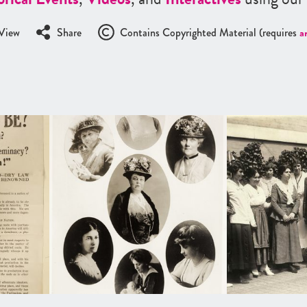
View
Share
Contains Copyrighted Material (requires
a