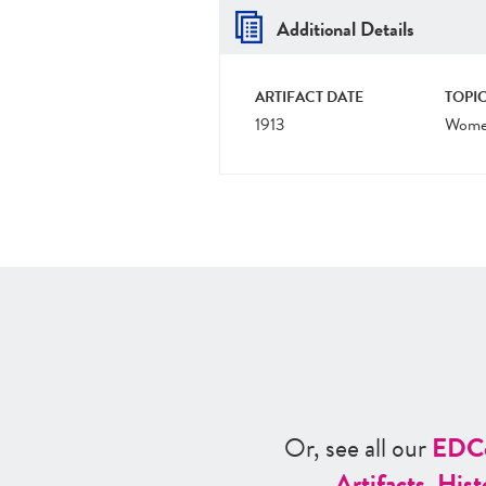
Additional Details
ARTIFACT DATE
TOPIC
1913
Women
Or, see all our
ED
C
Artifacts
,
Hist