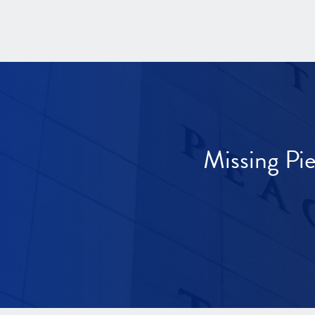
Missing Pi