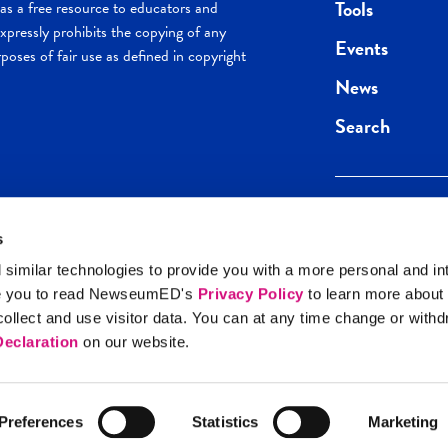
Tools
s a free resource to educators and
pressly prohibits the copying of any
Events
poses of fair use as defined in copyright
News
Search
s
Keep in the loop.
Get the best of 
 similar technologies to provide you with a more personal and in
direct to your inb
e you to read NewseumED's
Privacy Policy
to learn more about
y Policy
llect and use visitor data. You can at any time change or with
SIGN UP
eclaration
on our website.
Preferences
Statistics
Marketing