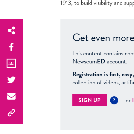
1913, to build visibility and sup
Get even more 
This content contains cop
Newseum
ED
account.
Registration is fast, ea
collection of videos, arti
or
SIGN UP
?