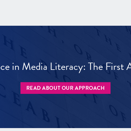
ece in Media Literacy: The Firs
READ ABOUT OUR APPROACH