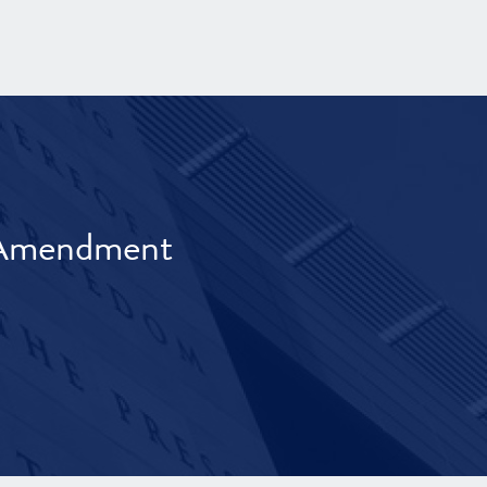
t Amendment