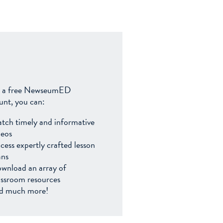
 a free NewseumED
unt, you can:
tch timely and informative
deos
cess expertly crafted lesson
ans
wnload an array of
assroom resources
d much more!