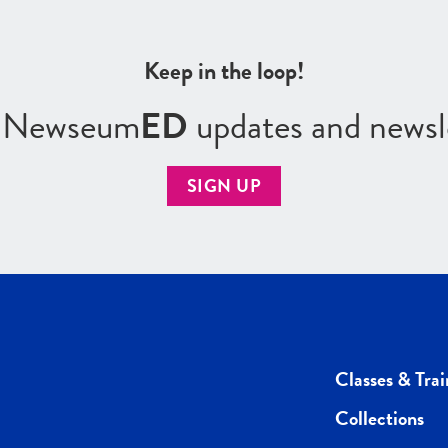
Keep in the loop!
r Newseum
ED
updates and newsl
SIGN UP
Classes & Trai
Collections