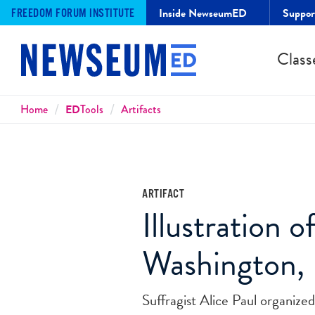
Inside NewseumED
Suppo
FREEDOM FORUM INSTITUTE
Class
Breadcrumbs
Home
ED
Tools
Artifacts
ARTIFACT
Illustration 
Washington, 
Suffragist Alice Paul organiz