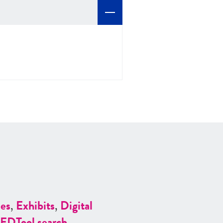
es
,
Exhibits
,
Digital
ED
Tool search
.