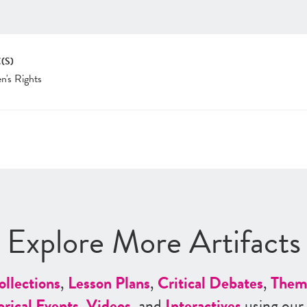
(S)
's Rights
Explore More Artifacts
ollections
,
Lesson Plans
,
Critical Debates
,
Them
orical Events
,
Videos
, and
Interactives
using our