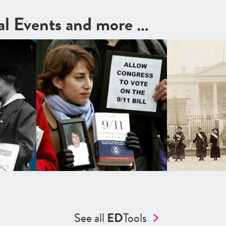
cal Events and more …
See all
ED
Tools