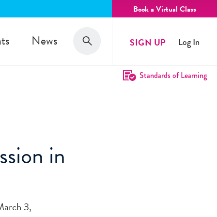
Book a Virtual Class
Search
ts
News
SIGN UP
Log In
Search
Standards of Learning
ssion in
March 3,