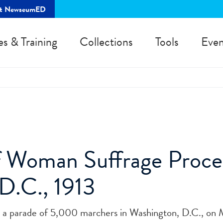
rt NewseumED
es & Training
Collections
Tools
Even
of Woman Suffrage Proce
D.C., 1913
ed a parade of 5,000 marchers in Washington, D.C., on 