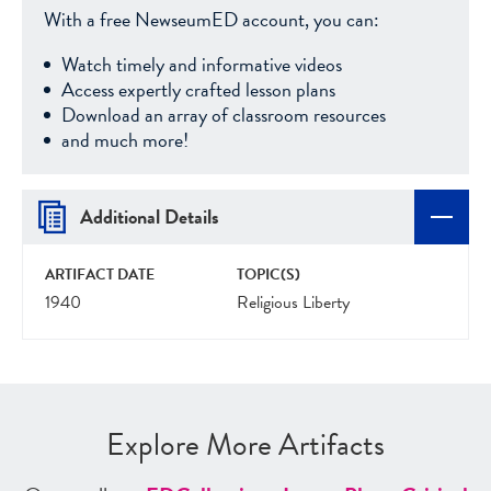
With a free NewseumED account, you can:
Watch timely and informative videos
Access expertly crafted lesson plans
Download an array of classroom resources
and much more!
Additional Details
ARTIFACT DATE
TOPIC(S)
1940
Religious Liberty
Explore More Artifacts