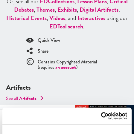
Or, see all our
ED
Collections
,
Lesson Plans
,
Critical
Debates
,
Themes
,
Exhibits
,
Digital Artifacts
,
Historical Events
,
Videos
, and
Interactives
using our
ED
Tool search
.
Quick View
Share
Contains Copyrighted Material
(requires
an account
)
Artifacts
See all
Artifacts