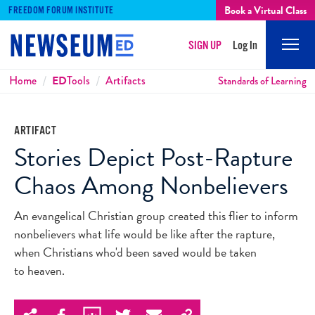
Book a Virtual Class
FREEDOM FORUM INSTITUTE
SIGN UP
Log In
Mobi
Men
Breadcrumbs
Home
ED
Tools
Artifacts
Standards of Learning
ARTIFACT
Stories Depict Post-Rapture
Chaos Among Nonbelievers
An evangelical Christian group created this flier to inform
nonbelievers what life would be like after the rapture,
when Christians who'd been saved would be taken
to heaven.