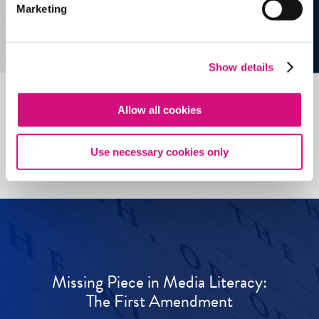
Marketing
Show details
Allow all cookies
See all
ED
Tools
Use necessary cookies only
Missing Piece in Media Literacy:
The First Amendment