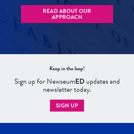
READ ABOUT OUR
APPROACH
Keep in the loop!
Sign up for Newseum
ED
updates and
newsletter today.
SIGN UP