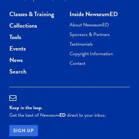
Classes & Training
Inside NewseumED
Collections
About NewseumED
Sponsors & Partners
Tools
Testimonials
Events
Copyright Information
News
Contact
Search
Keep in the loop.
Get the best of Newseum
ED
direct to your inbox.
SIGN UP