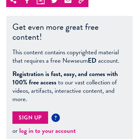
Get even more great free
content!
This content contains copyrighted material
that requires a free Newseum
ED
account.
Registration is fast, easy, and comes with
100% free access
to our vast collection of
videos, artifacts, interactive content, and
more.
SIGN UP
?
or
log in to your account