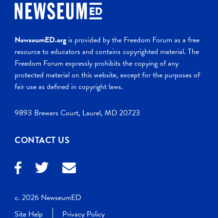
NewseumED.org
is provided by the Freedom Forum as a free
resource to educators and contains copyrighted material. The
Freedom Forum expressly prohibits the copying of any
protected material on this website, except for the purposes of
fair use as defined in copyright laws.
9893 Brewers Court, Laurel, MD 20723
CONTACT US
c. 2026 NewseumED
Site Help
Privacy Policy