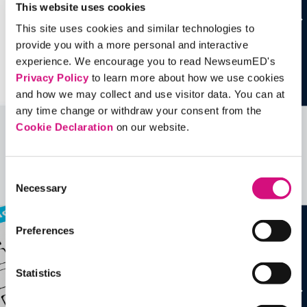
This website uses cookies
This site uses cookies and similar technologies to
provide you with a more personal and interactive
experience. We encourage you to read NewseumED's
Privacy Policy
to learn more about how we use cookies
and how we may collect and use visitor data. You can at
any time change or withdraw your consent from the
Cookie Declaration
on our website.
Related Videos, Historical Events and
more …
Consent
See all
EDTools
Necessary
Selection
Preferences
Statistics