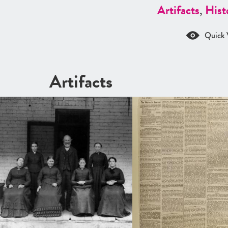
Artifacts
,
Hist
Quick 
Artifacts