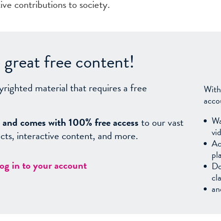
ive contributions to society.
great free content!
yrighted material that requires a free
With
acco
Wa
sy, and comes with 100% free access
to our vast
vi
facts, interactive content, and more.
Ac
pl
log in to your account
Do
cl
an