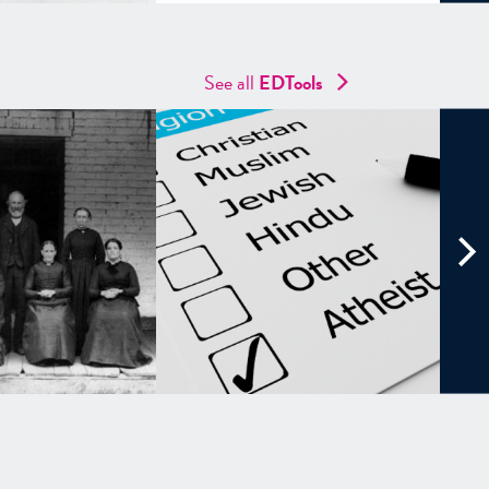
See all
EDTools