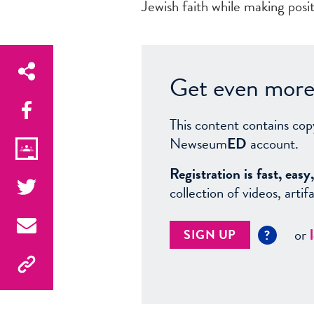
Jewish faith while making posit
Get even more 
This content contains cop
Newseum
ED
account.
Registration is fast, ea
collection of videos, arti
or
SIGN UP
?