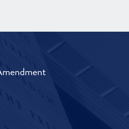
t Amendment