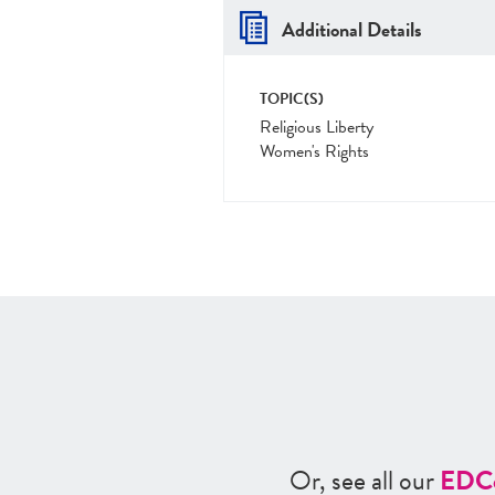
Additional Details
TOPIC(S)
Religious Liberty
Women's Rights
Or, see all our
ED
C