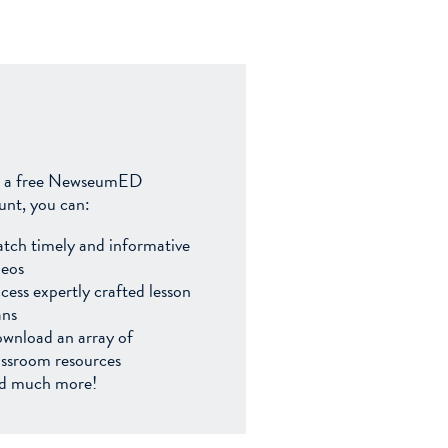
 a free NewseumED
unt, you can:
tch timely and informative
deos
cess expertly crafted lesson
ans
wnload an array of
assroom resources
d much more!