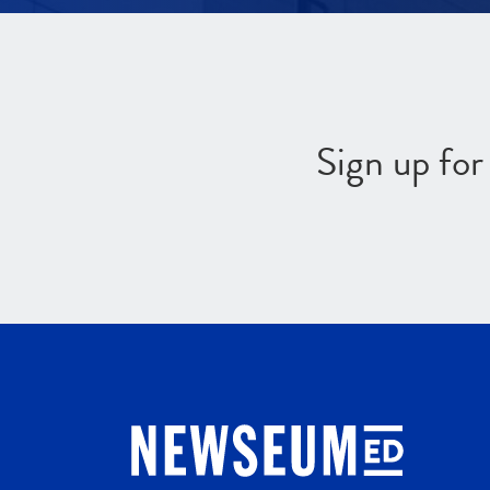
Sign up fo