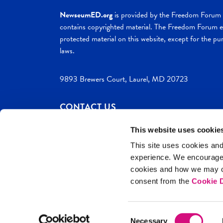
NewseumED.org
is provided by the Freedom Forum a
contains copyrighted material. The Freedom Forum ex
protected material on this website, except for the pur
laws.
9893 Brewers Court, Laurel, MD 20723
CONTACT US
This website uses cookie
This site uses cookies and
experience. We encourag
c. 2026 NewseumED
Site Help
Privac
cookies and how we may co
consent from the
Cookie D
Consent
Necessary