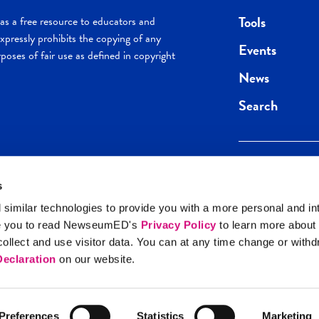
Tools
s a free resource to educators and
pressly prohibits the copying of any
Events
poses of fair use as defined in copyright
News
Search
s
Keep in the loop.
Get the best of 
 similar technologies to provide you with a more personal and in
direct to your inb
e you to read NewseumED's
Privacy Policy
to learn more about
y Policy
llect and use visitor data. You can at any time change or with
SIGN UP
eclaration
on our website.
Preferences
Statistics
Marketing