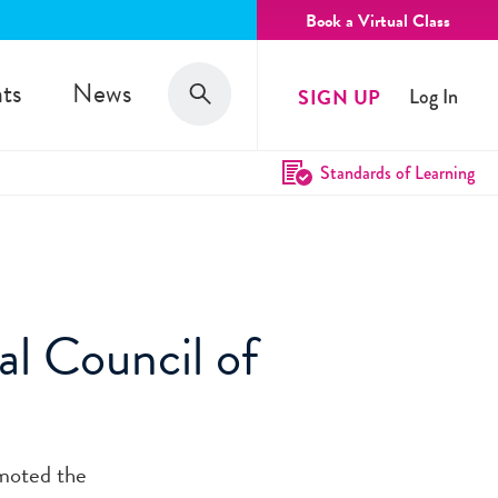
Book a Virtual Class
Search
ts
News
SIGN UP
Log In
Search
Standards of Learning
l Council of
moted the