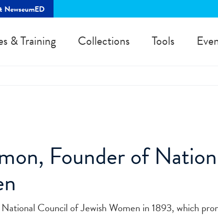
rt NewseumED
es & Training
Collections
Tools
Even
on, Founder of Nationa
en
National Council of Jewish Women in 1893, which pro