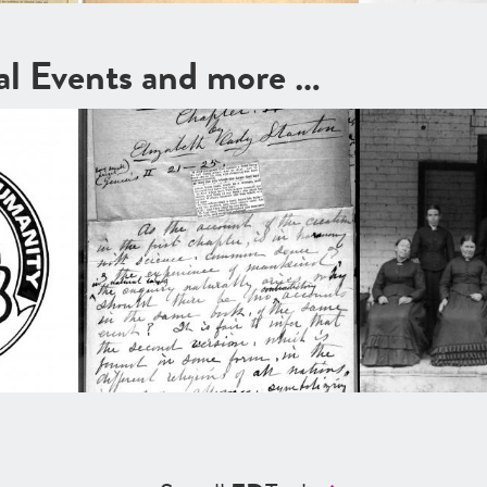
cal Events and more …