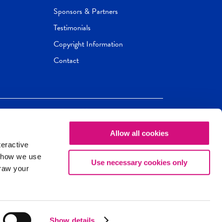
Sponsors & Partners
Testimonials
Copyright Information
Contact
Allow all cookies
Newseum
ED
teractive
ox.
 how we use
Use necessary cookies only
draw your
Show details