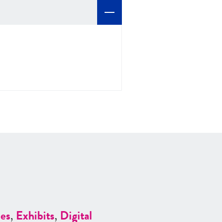
es
,
Exhibits
,
Digital