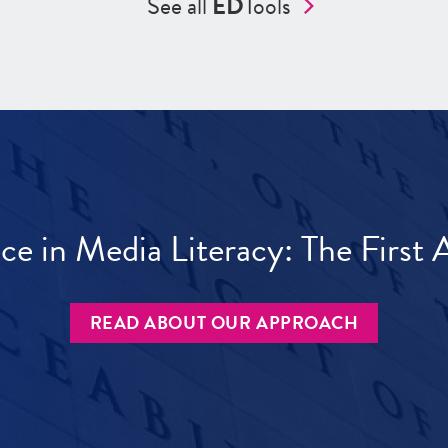
See all
ED
Tools
ece in Media Literacy: The Firs
READ ABOUT OUR APPROACH