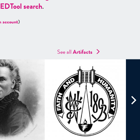
ED
Tool search
.
n account
)
See all
Artifacts