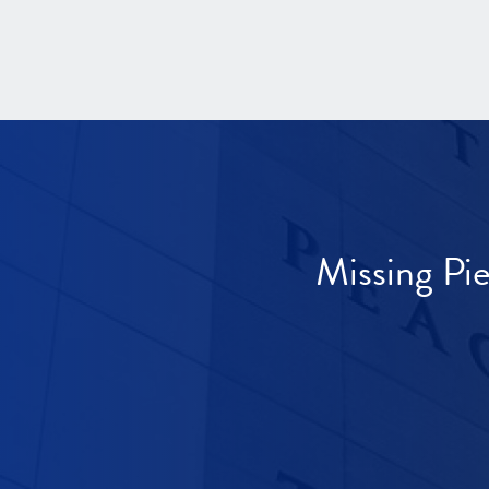
Missing Pi