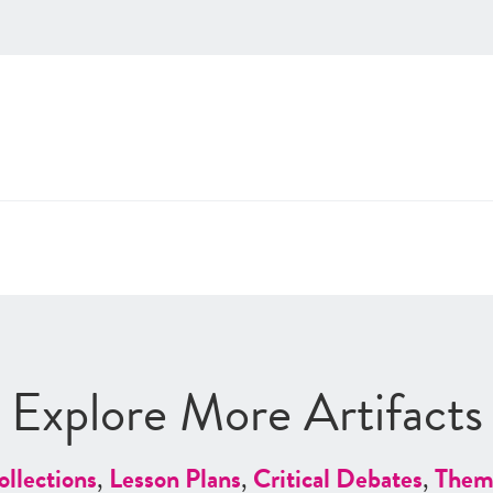
Explore More Artifacts
ollections
,
Lesson Plans
,
Critical Debates
,
Them