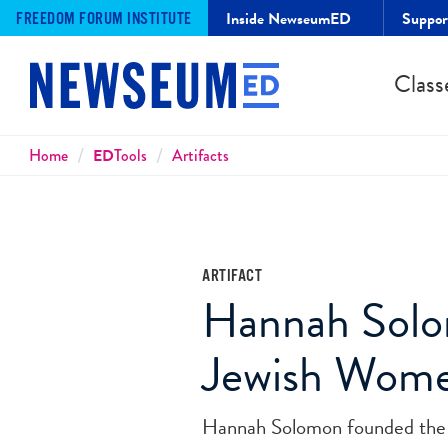
Inside NewseumED
Suppo
FREEDOM FORUM INSTITUTE
Class
Breadcrumbs
Home
ED
Tools
Artifacts
ARTIFACT
Hannah Solom
Jewish Wom
Hannah Solomon founded the 