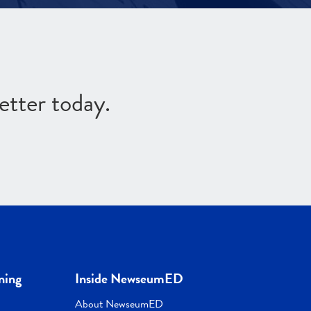
etter today.
ning
Inside NewseumED
About NewseumED