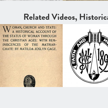
Related Videos, Histori