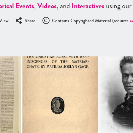
orical Events
,
Videos
, and
Interactives
using our
View
Share
Contains Copyrighted Material (requires
a