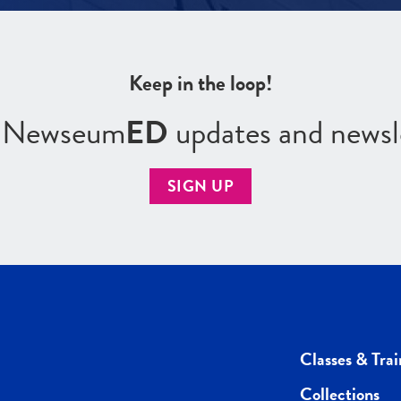
Keep in the loop!
r Newseum
ED
updates and newsl
SIGN UP
Classes & Trai
Collections