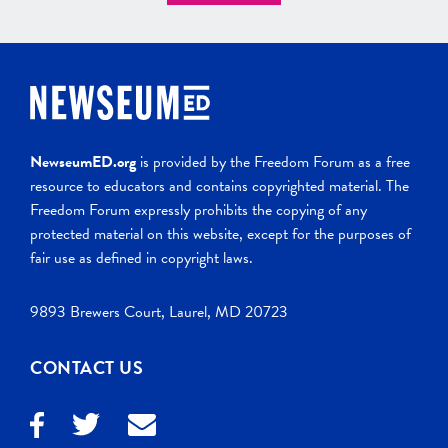
NewseumED.org
is provided by the Freedom Forum as a free
resource to educators and contains copyrighted material. The
Freedom Forum expressly prohibits the copying of any
protected material on this website, except for the purposes of
fair use as defined in copyright laws.
9893 Brewers Court, Laurel, MD 20723
CONTACT US