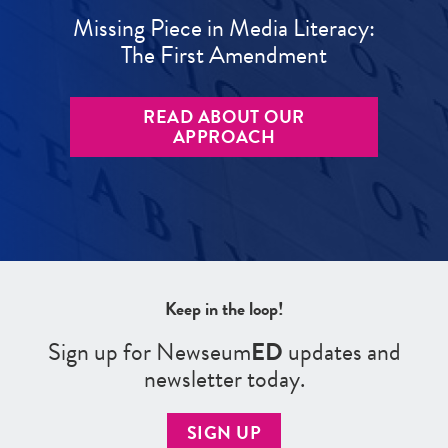
Missing Piece in Media Literacy:
The First Amendment
READ ABOUT OUR
APPROACH
Keep in the loop!
Sign up for Newseum
ED
updates and
newsletter today.
SIGN UP