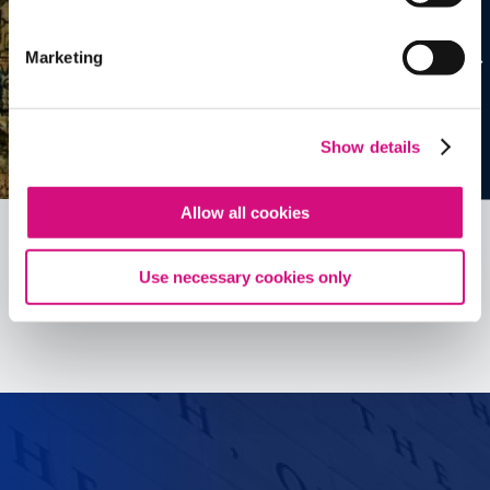
Marketing
Show details
Allow all cookies
Use necessary cookies only
See all
ED
Tools