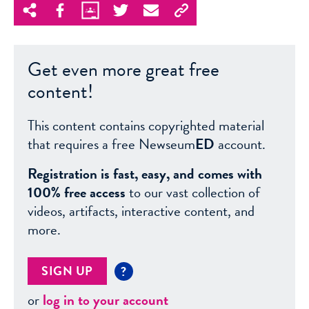
Get even more great free
content!
This content contains copyrighted material
that requires a free Newseum
ED
account.
Registration is fast, easy, and comes with
100% free access
to our vast collection of
videos, artifacts, interactive content, and
more.
SIGN UP
?
or
log in to your account