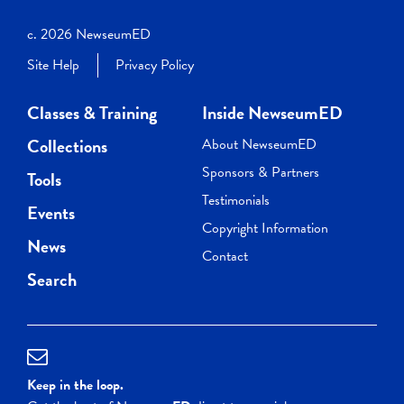
c. 2026 NewseumED
Site Help
Privacy Policy
Classes & Training
Inside NewseumED
Collections
About NewseumED
Sponsors & Partners
Tools
Testimonials
Events
Copyright Information
News
Contact
Search
Keep in the loop.