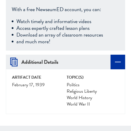
With a free NewseumED account, you can:
Watch timely and informative videos
Access expertly crafted lesson plans
Download an array of classroom resources
and much more!
Additional Details
ARTIFACT DATE
TOPIC(S)
February 17, 1939
Politics
Religious Liberty
World History
World War II