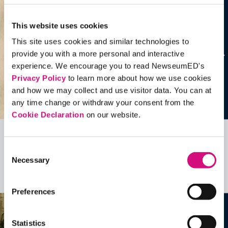
This website uses cookies
This site uses cookies and similar technologies to
provide you with a more personal and interactive
experience. We encourage you to read NewseumED's
Privacy Policy
to learn more about how we use cookies
and how we may collect and use visitor data. You can at
any time change or withdraw your consent from the
Cookie Declaration
on our website.
Related Videos, Historical Events and
Consent
more …
Necessary
Selection
See all
EDTools
Preferences
Statistics