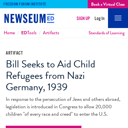
Book a Virtual Class
FREEDOM FORUM INSTITUTE
SIGN UP
Log In
Mobi
Men
Breadcrumbs
Home
ED
Tools
Artifacts
Standards of Learning
ARTIFACT
Bill Seeks to Aid Child
Refugees from Nazi
Germany, 1939
In response to the persecution of Jews and others abroad,
legislation is introduced in Congress to allow 20,000
children "of every race and creed" to enter the U.S.