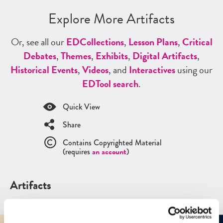
Explore More Artifacts
Or, see all our
ED
Collections
,
Lesson Plans
,
Critical
Debates
,
Themes
,
Exhibits
,
Digital Artifacts
,
Historical Events
,
Videos
, and
Interactives
using our
ED
Tool search
.
Quick View
Share
Contains Copyrighted Material
(requires
an account
)
Artifacts
See all
Artifacts