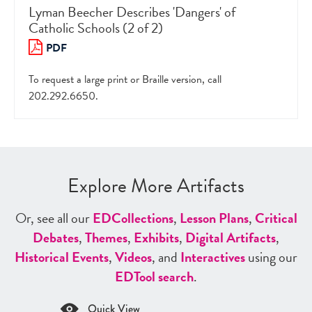
Lyman Beecher Describes 'Dangers' of
Catholic Schools (2 of 2)
PDF
To request a large print or Braille version, call
202.292.6650.
Explore More Artifacts
Or, see all our
ED
Collections
,
Lesson Plans
,
Critical
Debates
,
Themes
,
Exhibits
,
Digital Artifacts
,
Historical Events
,
Videos
, and
Interactives
using our
ED
Tool search
.
Quick View