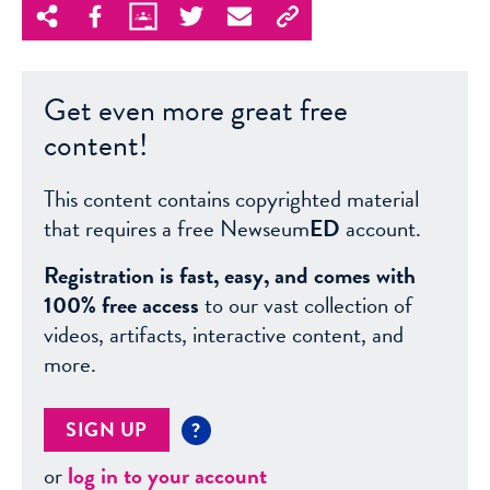
Get even more great free
content!
This content contains copyrighted material
that requires a free Newseum
ED
account.
Registration is fast, easy, and comes with
100% free access
to our vast collection of
videos, artifacts, interactive content, and
more.
SIGN UP
?
or
log in to your account