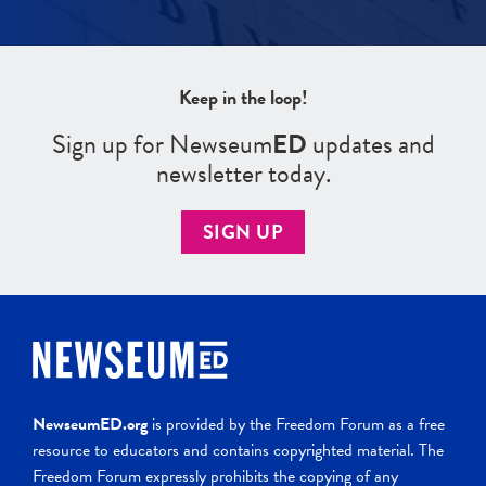
Keep in the loop!
Sign up for Newseum
ED
updates and
newsletter today.
SIGN UP
NewseumED.org
is provided by the Freedom Forum as a free
resource to educators and contains copyrighted material. The
Freedom Forum expressly prohibits the copying of any