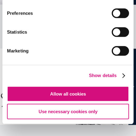
Preferences
Related Videos, Historical Events and
more …
Statistics
See all
EDTools
Marketing
Show details
Allow all cookies
Use necessary cookies only