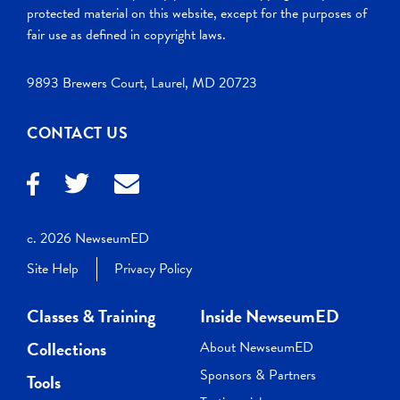
protected material on this website, except for the purposes of
fair use as defined in copyright laws.
9893 Brewers Court, Laurel, MD 20723
CONTACT US
c. 2026 NewseumED
Site Help
Privacy Policy
Classes & Training
Inside NewseumED
Collections
About NewseumED
Sponsors & Partners
Tools