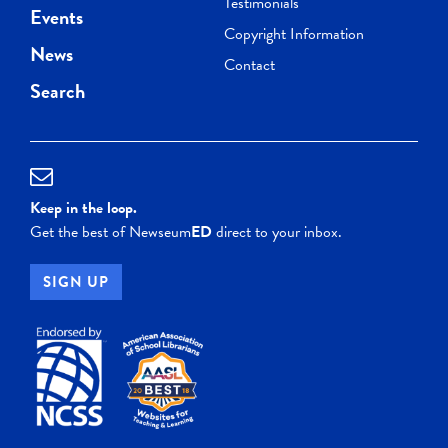
Testimonials
Events
Copyright Information
News
Contact
Search
Keep in the loop.
Get the best of Newseum
ED
direct to your inbox.
SIGN UP