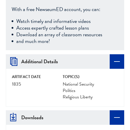
With a free NewseumED account, you can:
Watch timely and informative videos
Access expertly crafted lesson plans
Download an array of classroom resources
and much more!
Additional Details
ARTIFACT DATE
TOPIC(S)
1835
National Security
Politics
Religious Liberty
Downloads