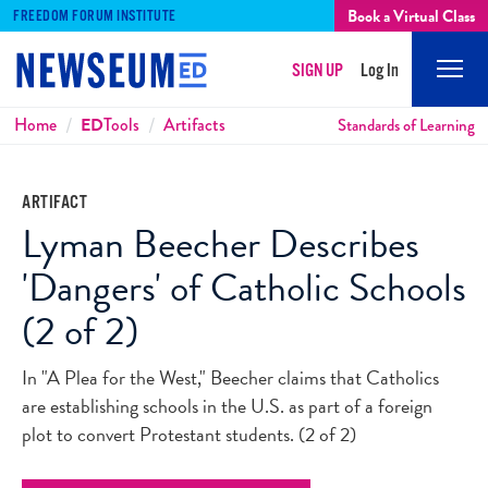
Book a Virtual Class
FREEDOM FORUM INSTITUTE
SIGN UP
Log In
Mobi
Men
Breadcrumbs
Home
ED
Tools
Artifacts
Standards of Learning
ARTIFACT
Lyman Beecher Describes
'Dangers' of Catholic Schools
(2 of 2)
In "A Plea for the West," Beecher claims that Catholics
are establishing schools in the U.S. as part of a foreign
plot to convert Protestant students. (2 of 2)