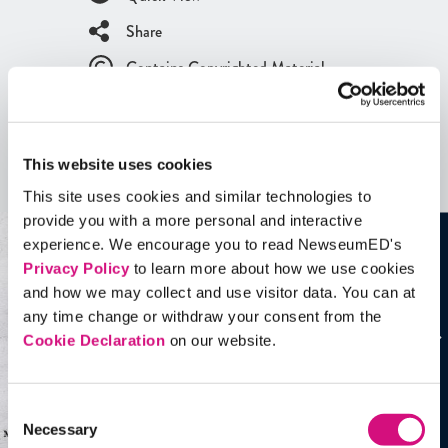
Share
Contains Copyrighted Material
(requires
an account
)
Artifacts
This website uses cookies
See all
Artifacts
This site uses cookies and similar technologies to
provide you with a more personal and interactive
experience. We encourage you to read NewseumED's
Privacy Policy
to learn more about how we use cookies
and how we may collect and use visitor data. You can at
any time change or withdraw your consent from the
Cookie Declaration
on our website.
Consent
Necessary
Selection