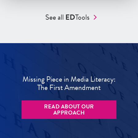
See all
ED
Tools
Missing Piece in Media Literacy:
The First Amendment
READ ABOUT OUR
APPROACH