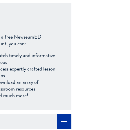
 a free NewseumED
unt, you can:
tch timely and informative
deos
cess expertly crafted lesson
ans
wnload an array of
assroom resources
d much more!