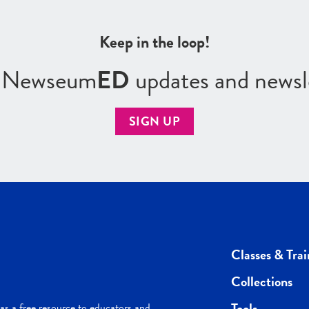
Keep in the loop!
r Newseum
ED
updates and newsl
SIGN UP
Classes & Trai
Collections
Tools
s a free resource to educators and