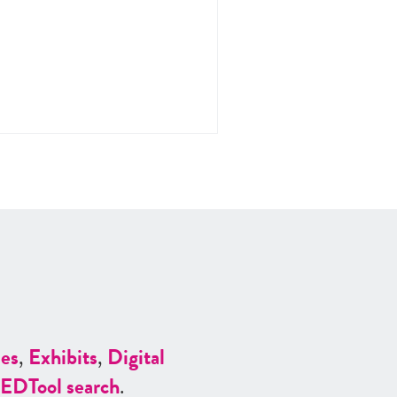
es
,
Exhibits
,
Digital
ED
Tool search
.