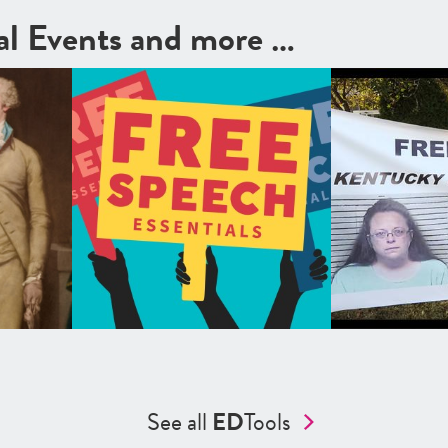
cal Events and more …
See all
ED
Tools