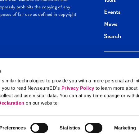
pressly prohibits the copying of any
Events
poses of fair use as defined in copyright
News
Search
s
Keep in the loop.
Get the best of 
 similar technologies to provide you with a more personal and in
direct to your inb
e you to read NewseumED's
Privacy Policy
to learn more about
y Policy
llect and use visitor data. You can at any time change or with
SIGN UP
eclaration
on our website.
Preferences
Statistics
Marketing