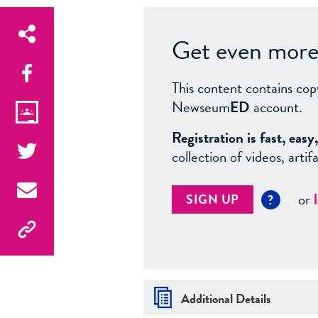
Get even more 
This content contains cop
Newseum
ED
account.
Registration is fast, ea
collection of videos, arti
or
SIGN UP
?
Additional Details