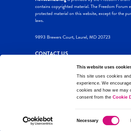
contains copyrighted material. The Freedom Forum ex
protected material on this website, except for the pur
laws.
9893 Brewers Court, Laurel, MD 20723
CONTACT US
This website uses cookie
This site uses cookies and
experience. We encourag
c. 2026 NewseumED
Site Help
Privac
cookies and how we may co
consent from the
Cookie D
Consent
Necessary
Selection