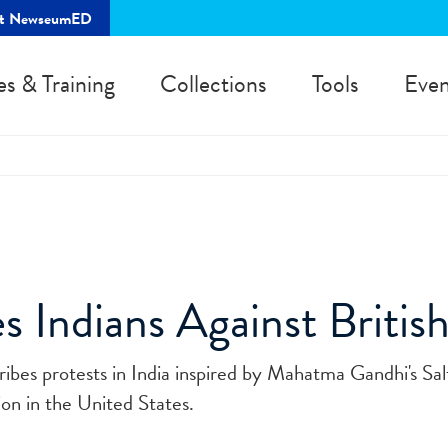
rt NewseumED
es & Training
Collections
Tools
Even
s Indians Against Britis
ibes protests in India inspired by Mahatma Gandhi's Sa
ion in the United States.