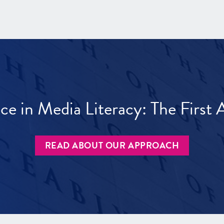
ece in Media Literacy: The Firs
READ ABOUT OUR APPROACH