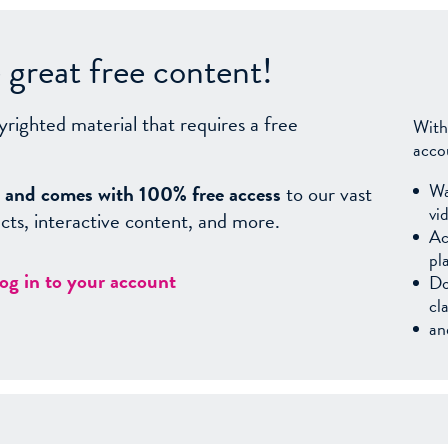
great free content!
yrighted material that requires a free
With
acco
Wa
sy, and comes with 100% free access
to our vast
vi
facts, interactive content, and more.
Ac
pl
log in to your account
Do
cl
an