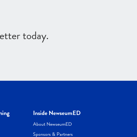
etter today.
ning
Inside NewseumED
About NewseumED
Sponsors & Partners