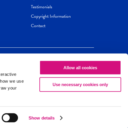
Testimonials
Copyright Information
Contact
Allow all cookies
Newseum
ED
teractive
ox.
 how we use
Use necessary cookies only
draw your
Show details