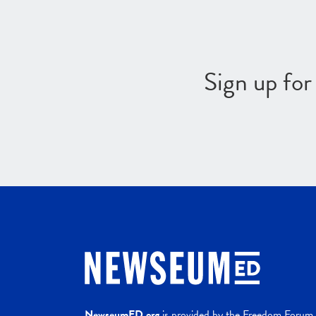
Sign up fo
NewseumED.org
is provided by the Freedom Forum a