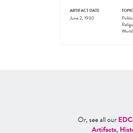
ARTIFACT DATE
TOPIC
June 2, 1930
Politi
Religi
World
Or, see all our
ED
C
Artifacts
,
Hist