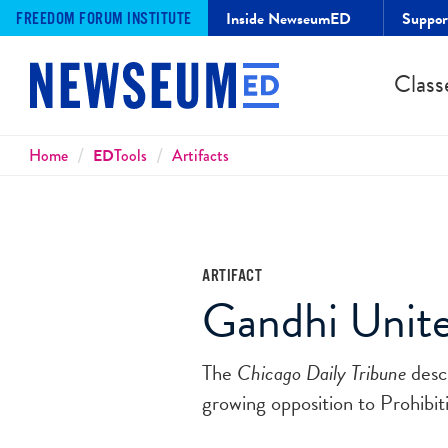
Inside NewseumED
Suppo
FREEDOM FORUM INSTITUTE
Class
Breadcrumbs
Home
ED
Tools
Artifacts
ARTIFACT
Gandhi Unite
The
Chicago Daily Tribune
descr
growing opposition to Prohibit