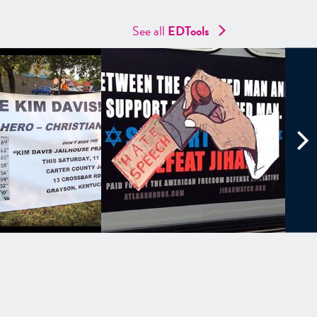
See all
EDTools