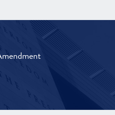
t Amendment