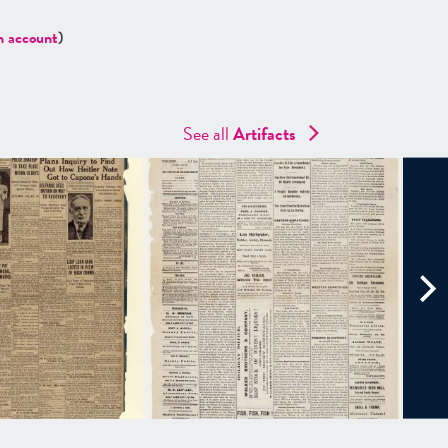
n account
)
See all
Artifacts