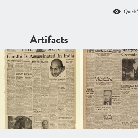
Quick 
Artifacts