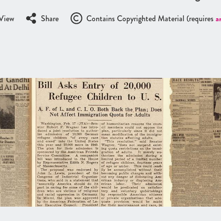
View
Share
Contains Copyrighted Material (requires
a