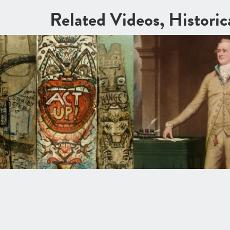
Related Videos, Histori