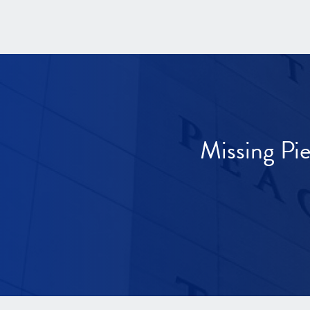
Missing Pi