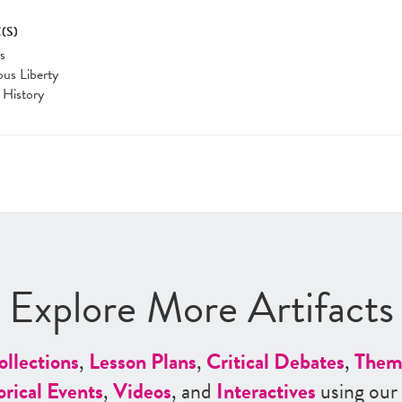
(S)
cs
ous Liberty
 History
Explore More Artifacts
ollections
,
Lesson Plans
,
Critical Debates
,
Them
orical Events
,
Videos
, and
Interactives
using our