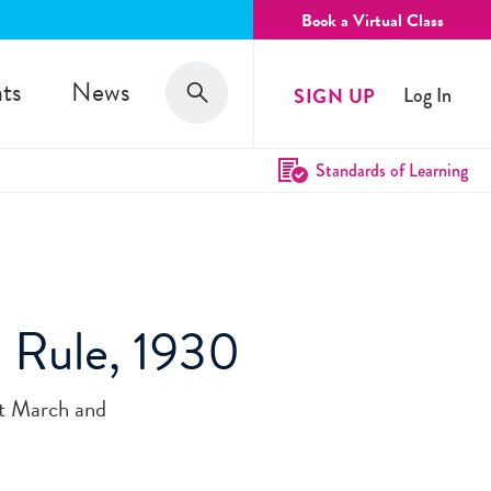
Book a Virtual Class
Search
ts
News
SIGN UP
Log In
Search
Standards of Learning
h Rule, 1930
lt March and