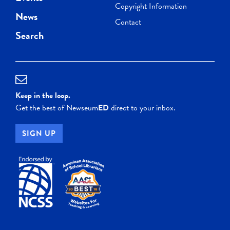
Copyright Information
News
Contact
Search
Keep in the loop.
Get the best of Newseum
ED
direct to your inbox.
SIGN UP