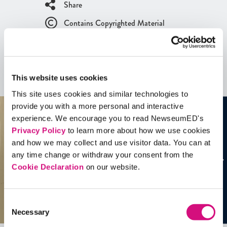
Share
Contains Copyrighted Material
(requires
an account
)
Artifacts
This website uses cookies
See all
Artifacts
This site uses cookies and similar technologies to
provide you with a more personal and interactive
experience. We encourage you to read NewseumED's
Privacy Policy
to learn more about how we use cookies
and how we may collect and use visitor data. You can at
any time change or withdraw your consent from the
Cookie Declaration
on our website.
Consent
Necessary
Selection