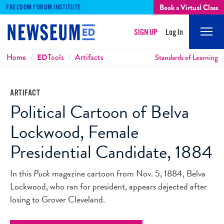
Book a Virtual Class
FREEDOM FORUM INSTITUTE
SIGN UP
Log In
Mobi
Men
Breadcrumbs
Home
ED
Tools
Artifacts
Standards of Learning
ARTIFACT
Political Cartoon of Belva
Lockwood, Female
Presidential Candidate, 1884
In this
Puck
magazine cartoon from Nov. 5, 1884, Belva
Lockwood, who ran for president, appears dejected after
losing to Grover Cleveland.