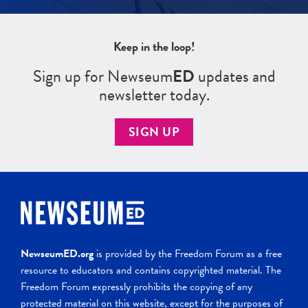
Keep in the loop!
Sign up for Newseum
ED
updates and
newsletter today.
SIGN UP
NewseumED.org
is provided by the Freedom Forum as a free
resource to educators and contains copyrighted material. The
Freedom Forum expressly prohibits the copying of any
protected material on this website, except for the purposes of