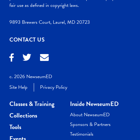
fair use as defined in copyright laws.
9893 Brewers Court, Laurel, MD 20723
CONTACT US
c. 2026 NewseumED
Site Help
Privacy Policy
Classes & Training
Inside NewseumED
Collections
About NewseumED
Sponsors & Partners
Tools
Testimonials
Events