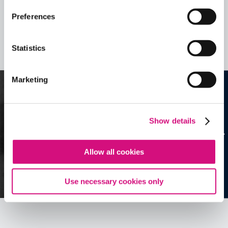
Preferences
Related Videos, Historical Events and
more …
Statistics
See all
EDTools
Marketing
Show details
Allow all cookies
Use necessary cookies only