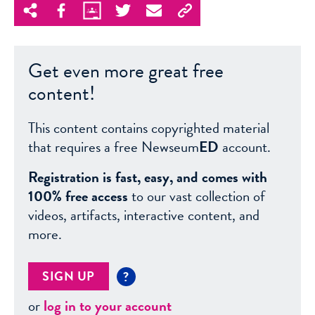
Get even more great free
content!
This content contains copyrighted material
that requires a free Newseum
ED
account.
Registration is fast, easy, and comes with
100% free access
to our vast collection of
videos, artifacts, interactive content, and
more.
SIGN UP
?
or
log in to your account