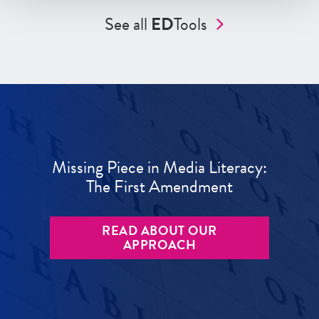
See all
ED
Tools
Missing Piece in Media Literacy:
The First Amendment
READ ABOUT OUR
APPROACH