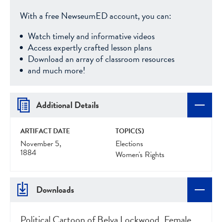
With a free NewseumED account, you can:
Watch timely and informative videos
Access expertly crafted lesson plans
Download an array of classroom resources
and much more!
Additional Details
ARTIFACT DATE
TOPIC(S)
November 5,
Elections
1884
Women's Rights
Downloads
Political Cartoon of Belva Lockwood, Female