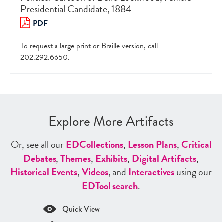
Presidential Candidate, 1884
PDF
To request a large print or Braille version, call
202.292.6650.
Explore More Artifacts
Or, see all our
ED
Collections
,
Lesson Plans
,
Critical
Debates
,
Themes
,
Exhibits
,
Digital Artifacts
,
Historical Events
,
Videos
, and
Interactives
using our
ED
Tool search
.
Quick View